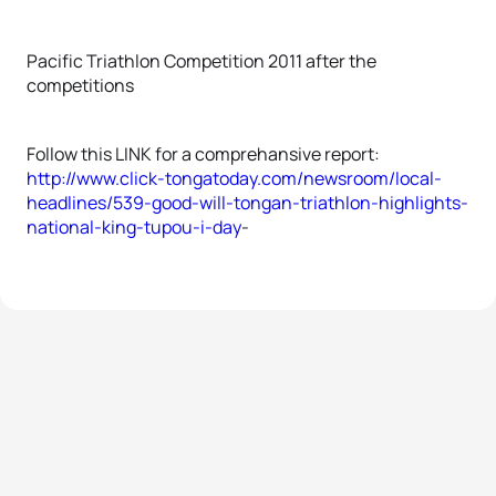
Pacific Triathlon Competition 2011 after the
competitions
Follow this LINK for a comprehansive report:
http://www.click-tongatoday.com/newsroom/local-
headlines/539-good-will-tongan-triathlon-highlights-
national-king-tupou-i-day
-