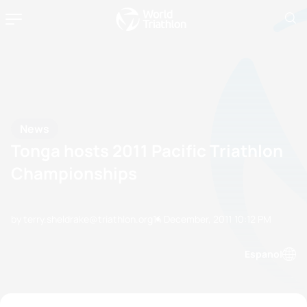
News
Tonga hosts 2011 Pacific Triathlon
Championships
by terry.sheldrake@triathlon.org
14 December, 2011
10:12 PM
Espanol