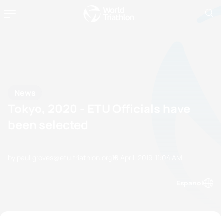
News
Tokyo, 2020 - ETU Officials have
been selected
by paul.groves@etu.triathlon.org
10 April, 2019
11:04 AM
Espanol