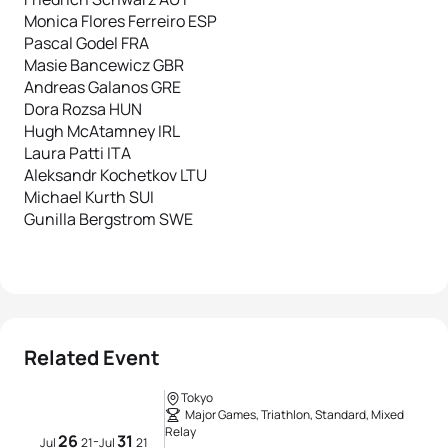
Monica Flores Ferreiro ESP
Pascal Godel FRA
Masie Bancewicz GBR
Andreas Galanos GRE
Dora Rozsa HUN
Hugh McAtamney IRL
Laura Patti ITA
Aleksandr Kochetkov LTU
Michael Kurth SUI
Gunilla Bergstrom SWE
Related Event
Tokyo
Major Games, Triathlon, Standard, Mixed
Relay
26
31
-
Jul
21
Jul
21