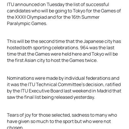
ITU announced on Tuesday the list of successful
candidates who will be going to Tokyo for the Games of
the XXXII Olympiad and for the 16th Summer
Paralympic Games.
This will be the second time that the Japanese city has
hosted both sporting celebrations. 964 was the last
time that the Games were held here and Tokyo will be
the first Asian city to host the Games twice.
Nominations were made by individual federations and
it was the ITU Technical Committee’s decision, ratified
by the ITU Executive Board last weekend in Madrid that
saw the final list being released yesterday.
Tears of joy for those selected, sadness to many who
have given so much to the sport but who were not
chosen.