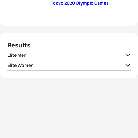
Tokyo 2020 Olympic Games
Results
Elite Men
Elite Women
1
Kristian Blummenfelt
NOR
01:45:04
1
Flora Duffy
BER
01:55:36
2
Alex Yee
GBR
01:45:15
2
Georgia Taylor-Brown
GBR
01:56:50
3
Hayden Wilde
NZL
01:45:24
3
Katie Zaferes
USA
01:57:03
4
Marten Van Riel
BEL
01:45:52
4
Rachel Klamer
NED
01:57:48
5
Jonathan Brownlee
GBR
01:45:53