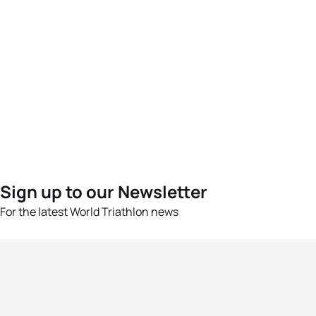
Sign up to our Newsletter
For the latest World Triathlon news
Success msg