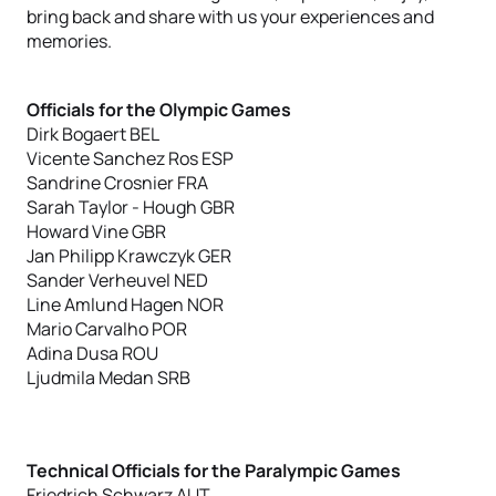
bring back and share with us your experiences and
memories.
Officials for the Olympic Games
Dirk Bogaert BEL
Vicente Sanchez Ros ESP
Sandrine Crosnier FRA
Sarah Taylor - Hough GBR
Howard Vine GBR
Jan Philipp Krawczyk GER
Sander Verheuvel NED
Line Amlund Hagen NOR
Mario Carvalho POR
Adina Dusa ROU
Ljudmila Medan SRB
Technical Officials for the Paralympic Games
Friedrich Schwarz AUT