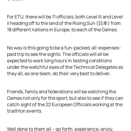
For ETU, there will be 11 officials, both Level III and Level
II heading off to the land of the Rising Sun (日本) from
18 different nations in Europe, to each of the Games.
No way is this going to be a fun-packed, all-expenses-
paid trip to see the sights. The officials will all be
expected to work long hours in testing conditions
under the watchful eyes of the Technical Delegates as
they all, as one team, do their very best to deliver.
Friends, family and federations will be watching the
Games not only for the sport, but also to see if they can
catch sight of the 22 European Officials working at the
triathlon events.
Well done to them all – go forth, experience, enjoy,