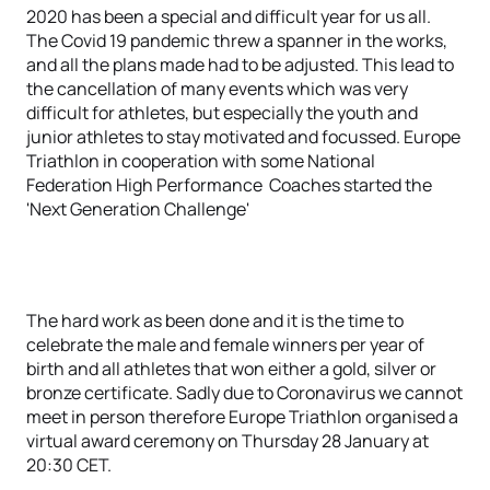
2020 has been a special and difficult year for us all.
The Covid 19 pandemic threw a spanner in the works,
and all the plans made had to be adjusted. This lead to
the cancellation of many events which was very
difficult for athletes, but especially the youth and
junior athletes to stay motivated and focussed. Europe
Triathlon in cooperation with some National
Federation High Performance Coaches started the
'Next Generation Challenge'
The hard work as been done and it is the time to
celebrate the male and female winners per year of
birth and all athletes that won either a gold, silver or
bronze certificate. Sadly due to Coronavirus we cannot
meet in person therefore Europe Triathlon organised a
virtual award ceremony on Thursday 28 January at
20:30 CET.