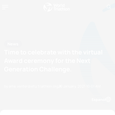
News
Time to celebrate with the virtual
Award ceremony for the Next
Generation Challenge.
by ame.venter@etu.triathlon.org
22 January, 2021
10:01 AM
Espanol