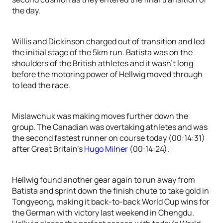
the day.
Willis and Dickinson charged out of transition and led
the initial stage of the 5km run. Batista was on the
shoulders of the British athletes and it wasn’t long
before the motoring power of Hellwig moved through
to lead the race.
Mislawchuk was making moves further down the
group. The Canadian was overtaking athletes and was
the second fastest runner on course today (00:14:31)
after Great Britain’s
Hugo Milner
(00:14:24).
Hellwig found another gear again to run away from
Batista and sprint down the finish chute to take gold in
Tongyeong, making it back-to-back World Cup wins for
the German with victory last weekend in Chengdu.