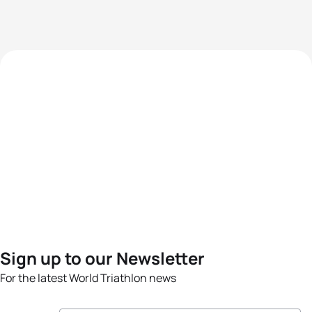
Sign up to our Newsletter
For the latest World Triathlon news