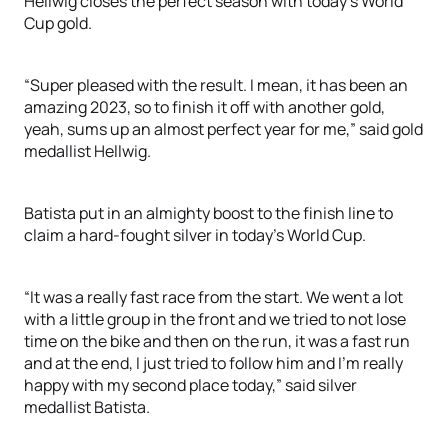
Hellwig closes the perfect season with today’s World
Cup gold.
“Super pleased with the result. I mean, it has been an
amazing 2023, so to finish it off with another gold,
yeah, sums up an almost perfect year for me,” said gold
medallist Hellwig.
Batista put in an almighty boost to the finish line to
claim a hard-fought silver in today’s World Cup.
“It was a really fast race from the start. We went a lot
with a little group in the front and we tried to not lose
time on the bike and then on the run, it was a fast run
and at the end, I just tried to follow him and I’m really
happy with my second place today,” said silver
medallist Batista.