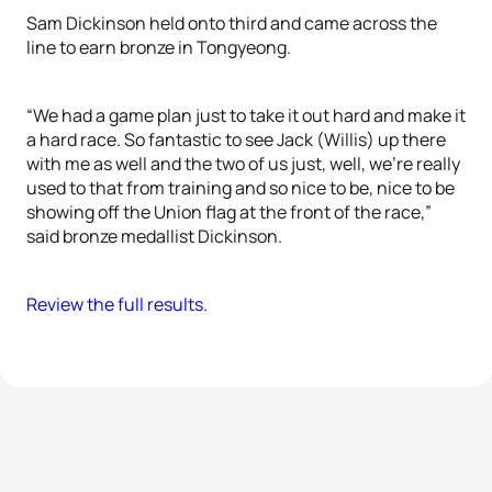
Sam Dickinson held onto third and came across the
line to earn bronze in Tongyeong.
“We had a game plan just to take it out hard and make it
a hard race. So fantastic to see Jack (Willis) up there
with me as well and the two of us just, well, we’re really
used to that from training and so nice to be, nice to be
showing off the Union flag at the front of the race,”
said bronze medallist Dickinson.
Review the full results
.