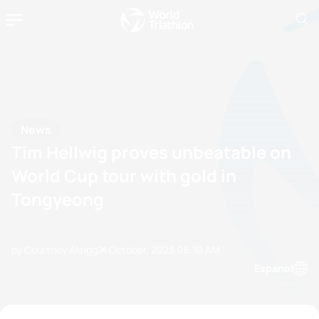
News
Tim Hellwig proves unbeatable on
World Cup tour with gold in
Tongyeong
by Courtney Akrigg
21 October, 2023
06:10 AM
Espanol