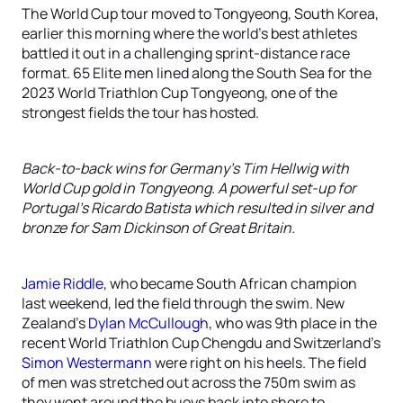
The World Cup tour moved to Tongyeong, South Korea,
earlier this morning where the world’s best athletes
battled it out in a challenging sprint-distance race
format. 65 Elite men lined along the South Sea for the
2023 World Triathlon Cup Tongyeong, one of the
strongest fields the tour has hosted.
Back-to-back wins for Germany’s Tim Hellwig with
World Cup gold in Tongyeong. A powerful set-up for
Portugal’s Ricardo Batista which resulted in silver and
bronze for Sam Dickinson of Great Britain.
Jamie Riddle
, who became South African champion
last weekend, led the field through the swim. New
Zealand’s
Dylan McCullough
, who was 9th place in the
recent World Triathlon Cup Chengdu and Switzerland’s
Simon Westermann
were right on his heels. The field
of men was stretched out across the 750m swim as
they went around the buoys back into shore to