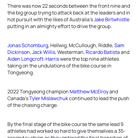
There was now 22 seconds between the front nine and
the big group trying to attack back at the leaders and in
hot pursuit with the likes of Australia’s
Jake Birtwhistle
putting in an almighty effort to drive the group.
Jonas Schomburg
, Hellwig, McCullough, Riddle,
Sam
Dickinson
,
Jack Willis
, Westerman,
Ricardo Batista
and
Aiden Longcroft-Harris
were the top nine athletes
taking on the undulations of the bike course in
Tongyeong.
2022 Tongyeong champion
Matthew McElroy
and
Canada’s
Tyler Mislawchuk
continued to lead the push
of the chasing charge.
By the final stage of the bike course the same lead 9
athletes had worked so hard to give themselves a 35-
second cushion as they entered the final transition of