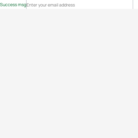
Success msg
Events
Athletes
News & Media
The Sport
More
Rankings