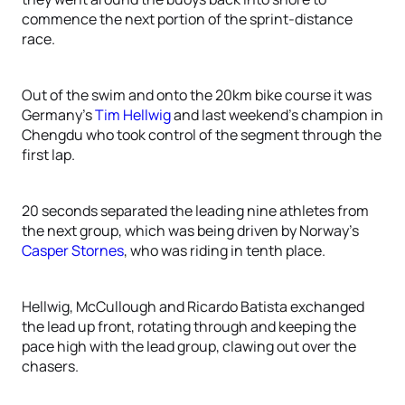
commence the next portion of the sprint-distance
race.
Out of the swim and onto the 20km bike course it was
Germany’s
Tim Hellwig
and last weekend’s champion in
Chengdu who took control of the segment through the
first lap.
20 seconds separated the leading nine athletes from
the next group, which was being driven by Norway’s
Casper Stornes
, who was riding in tenth place.
Hellwig, McCullough and Ricardo Batista exchanged
the lead up front, rotating through and keeping the
pace high with the lead group, clawing out over the
chasers.