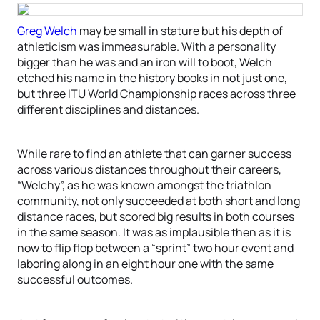
Greg Welch
may be small in stature but his depth of
athleticism was immeasurable. With a personality
bigger than he was and an iron will to boot, Welch
etched his name in the history books in not just one,
but three ITU World Championship races across three
different disciplines and distances.
While rare to find an athlete that can garner success
across various distances throughout their careers,
“Welchy”, as he was known amongst the triathlon
community, not only succeeded at both short and long
distance races, but scored big results in both courses
in the same season. It was as implausible then as it is
now to flip flop between a “sprint” two hour event and
laboring along in an eight hour one with the same
successful outcomes.