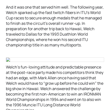
And it was one that served him well. The following year,
Welch sparked up the fast twitch fibers in ITU’s World
Cup races to secure enough medals that he managed
to finish as the circuit’s overall runner-up. In
preparation for another trip back to Hawaii, Welch
traveled to Dallas for the 1993 Duathlon World
Championships, where he won his second ITU
championship title in as many multisports.
Welch’s fun-loving attitude and predictable presence
at the post-race party made his competitors think they
had an edge, with Mark Allen once having said that
Welch would have to “grow up before he could win” the
big show in Hawaii. Welch answered the challenge by
becoming the first non-American to win an IRONMAN
World Championships in 1994 and went on to also win
the 1996 Muncie ITU Long Distance World