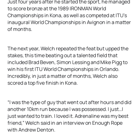
Just four years after he started the sport, he managed
to score bronze at the 1989 IRONMAN World
Championships in Kona, as well as competed at ITU’s
inaugural World Championships in Avignon in a matter
of months.
The next year, Welch repeated the feat but upped the
stakes, this time beating out a talented field that
included Brad Beven, Simon Lessing and Mike Pigg to
win his first ITU World Championships in Orlando.
Incredibly, in just a matter of months, Welch also
scored a top five finish in Kona.
“I was the type of guy that went out after hours and did
another 10km run because I was possessed. I just…I
just wanted to train. I loved it. Adrenaline was my best
friend,” Welch said in an interview on Enough Rope
with Andrew Denton.