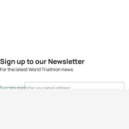
Sign up to our Newsletter
For the latest World Triathlon news
Success msg