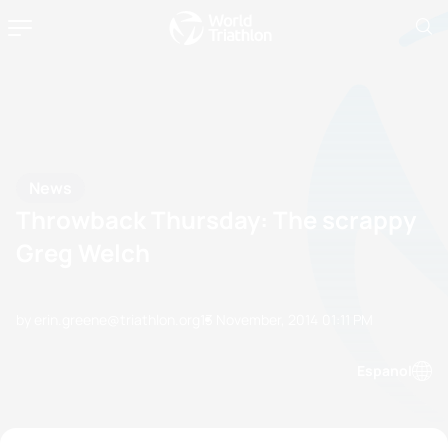
News
Throwback Thursday: The scrappy
Greg Welch
by erin.greene@triathlon.org
13 November, 2014
01:11 PM
Espanol