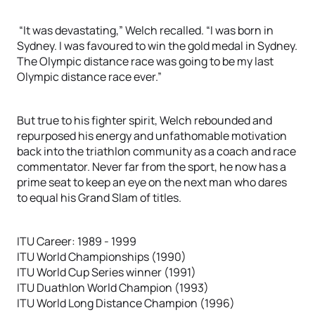
“It was devastating,” Welch recalled. “I was born in
Sydney. I was favoured to win the gold medal in Sydney.
The Olympic distance race was going to be my last
Olympic distance race ever.”
But true to his fighter spirit, Welch rebounded and
repurposed his energy and unfathomable motivation
back into the triathlon community as a coach and race
commentator. Never far from the sport, he now has a
prime seat to keep an eye on the next man who dares
to equal his Grand Slam of titles.
ITU Career: 1989 - 1999
ITU World Championships (1990)
ITU World Cup Series winner (1991)
ITU Duathlon World Champion (1993)
ITU World Long Distance Champion (1996)