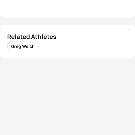
Related Athletes
Greg Welch