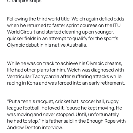
Championships.
Following the third world title, Welch again defied odds
when he returned to faster sprint courses on the ITU
World Circuit and started cleaning up on younger,
quicker fields in an attempt to qualify for the sport’s
Olympic debut in his native Australia.
While he was on track to achieve his Olympic dreams,
life had other plans for him. Welch was diagnosed with
Ventricular Tachycardia after suffering attacks while
racing in Kona and was forced into an early retirement.
“Put a tennis racquet, cricket bat, soccer ball, rugby
league football, he loved it, ‘cause he kept moving. He
was moving and never stopped. Until, unfortunately,
he had to stop,” his father said in the Enough Rope with
Andrew Denton interview.