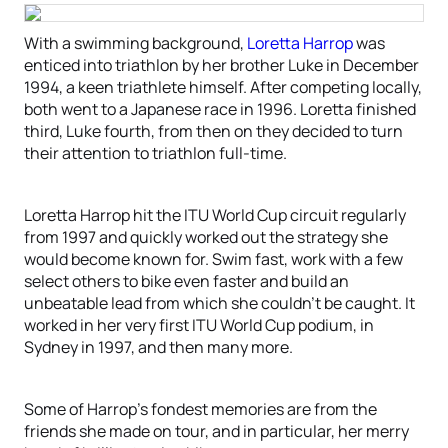
With a swimming background,
Loretta Harrop
was
enticed into triathlon by her brother Luke in December
1994, a keen triathlete himself. After competing locally,
both went to a Japanese race in 1996. Loretta finished
third, Luke fourth, from then on they decided to turn
their attention to triathlon full-time.
Loretta Harrop hit the ITU World Cup circuit regularly
from 1997 and quickly worked out the strategy she
would become known for. Swim fast, work with a few
select others to bike even faster and build an
unbeatable lead from which she couldn’t be caught. It
worked in her very first ITU World Cup podium, in
Sydney in 1997, and then many more.
Some of Harrop’s fondest memories are from the
friends she made on tour, and in particular, her merry