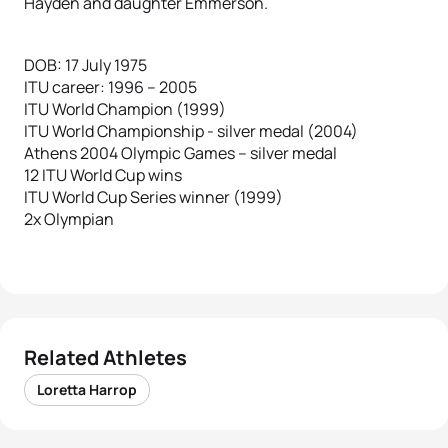
Hayden and daughter Emmerson.
DOB: 17 July 1975
ITU career: 1996 – 2005
ITU World Champion (1999)
ITU World Championship - silver medal (2004)
Athens 2004 Olympic Games – silver medal
12 ITU World Cup wins
ITU World Cup Series winner (1999)
2x Olympian
Related Athletes
Loretta Harrop