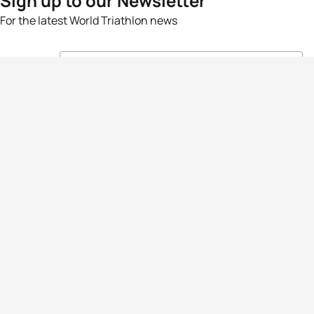
Sign up to our Newsletter
For the latest World Triathlon news
Success msg
Events
Athletes
News & Media
The Sport