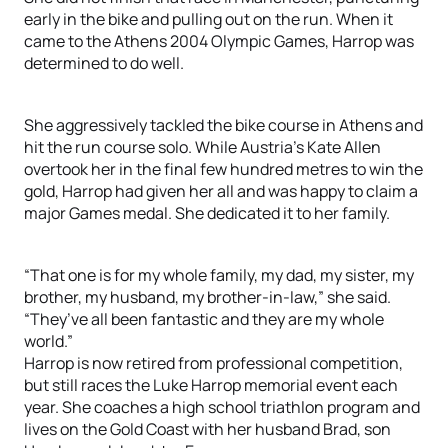
early in the bike and pulling out on the run. When it
came to the Athens 2004 Olympic Games, Harrop was
determined to do well.
She aggressively tackled the bike course in Athens and
hit the run course solo. While Austria’s Kate Allen
overtook her in the final few hundred metres to win the
gold, Harrop had given her all and was happy to claim a
major Games medal. She dedicated it to her family.
“That one is for my whole family, my dad, my sister, my
brother, my husband, my brother-in-law,” she said.
“They’ve all been fantastic and they are my whole
world.”
Harrop is now retired from professional competition,
but still races the Luke Harrop memorial event each
year. She coaches a high school triathlon program and
lives on the Gold Coast with her husband Brad, son