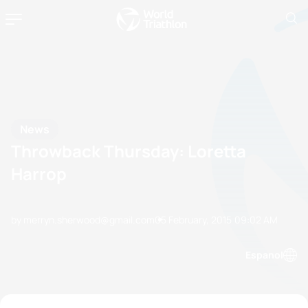
News
Throwback Thursday: Loretta
Harrop
by merryn.sherwood@gmail.com
05 February, 2015
09:02 AM
Espanol