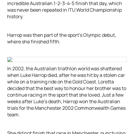
incredible Australian 1-2-3-4-5 finish that day, which
was never been repeated in ITU World Championship
history.
Harrop was then part of the sport’s Olympic debut,
where she finished fifth.
In 2002, the Australian triathlon world was shattered
when Luke Harrop died, after he was hit by a stolen car
while on a training ride on the Gold Coast. Loretta
decided that the best way to honour her brother was to
continue racing in the sport that she loved. Just a few
weeks after Luke’s death, Harrop won the Australian
trials for the Manchester 2002 Commonwealth Games
team.
She did not finish that race in Manchester, puncturing