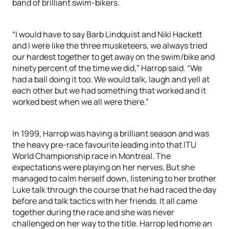
band of brilliant swim-bikers.
“I would have to say Barb Lindquist and Niki Hackett
and I were like the three musketeers, we always tried
our hardest together to get away on the swim/bike and
ninety percent of the time we did,” Harrop said. “We
had a ball doing it too. We would talk, laugh and yell at
each other but we had something that worked and it
worked best when we all were there.”
In 1999, Harrop was having a brilliant season and was
the heavy pre-race favourite leading into that ITU
World Championship race in Montreal. The
expectations were playing on her nerves. But she
managed to calm herself down, listening to her brother
Luke talk through the course that he had raced the day
before and talk tactics with her friends. It all came
together during the race and she was never
challenged on her way to the title. Harrop led home an