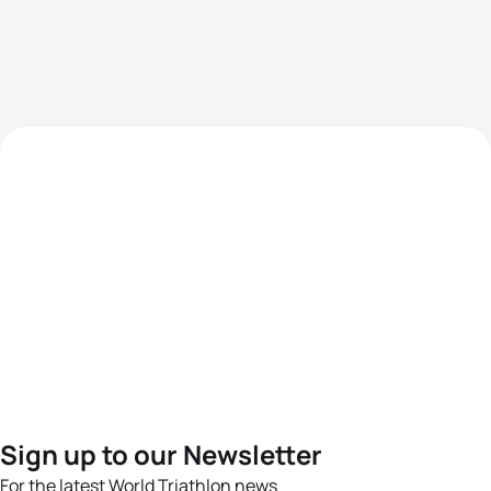
Sign up to our Newsletter
For the latest World Triathlon news