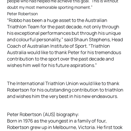
people who had helped me achieve this goal. This is without
doubt my most memorable sporting moment.”
Peter Robertson
“Robbo has been a huge asset to the Australian
Triathlon Team for the past decade, not only through
his exceptional performances but through his unique
and colourful personality,” said Shaun Stephens, Head
Coach of Australian Institute of Sport. “Triathlon
Australia would like to thank Peter for his tremendous
contribution to the sport over the past decade and
wishes him well for his future aspirations.”
The International Triathlon Union would like to thank
Robertson for his outstanding contribution to triathlon
and wishes him the very best in his new endeavours.
Peter Robertson (AUS) biography:
Born in 1976 as the youngest in a family of four,
Robertson grew up in Melbourne, Victoria. He first took