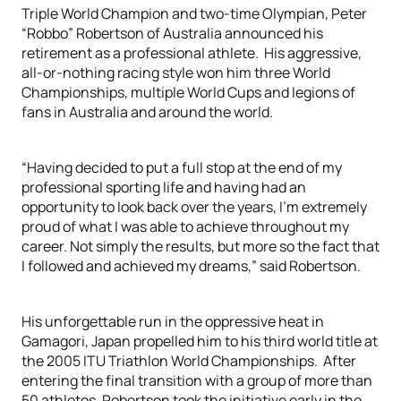
Triple World Champion and two-time Olympian, Peter
“Robbo” Robertson of Australia announced his
retirement as a professional athlete. His aggressive,
all-or-nothing racing style won him three World
Championships, multiple World Cups and legions of
fans in Australia and around the world.
“Having decided to put a full stop at the end of my
professional sporting life and having had an
opportunity to look back over the years, I’m extremely
proud of what I was able to achieve throughout my
career. Not simply the results, but more so the fact that
I followed and achieved my dreams,” said Robertson.
His unforgettable run in the oppressive heat in
Gamagori, Japan propelled him to his third world title at
the 2005 ITU Triathlon World Championships. After
entering the final transition with a group of more than
50 athletes, Robertson took the initiative early in the