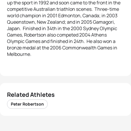
up the sport in 1992 and soon came to the front in the
competitive Australian triathlon scenes. Three-time
world champion in 2001 Edmonton, Canada; in 2003
Queenstown, New Zealand; and in 2005 Gamagori,
Japan. Finished in 34th in the 2000 Sydney Olympic
Games, Robertson also competed 2004 Athens
Olympic Games and finished in 24th. He also won a
bronze medal at the 2006 Commonwealth Games in
Melbourne.
Related Athletes
Peter Robertson