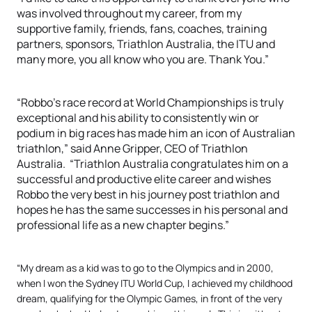
was involved throughout my career, from my
supportive family, friends, fans, coaches, training
partners, sponsors, Triathlon Australia, the ITU and
many more, you all know who you are. Thank You.”
“Robbo’s race record at World Championships is truly
exceptional and his ability to consistently win or
podium in big races has made him an icon of Australian
triathlon,” said Anne Gripper, CEO of Triathlon
Australia. “Triathlon Australia congratulates him on a
successful and productive elite career and wishes
Robbo the very best in his journey post triathlon and
hopes he has the same successes in his personal and
professional life as a new chapter begins.”
“My dream as a kid was to go to the Olympics and in 2000,
when I won the Sydney ITU World Cup, I achieved my childhood
dream, qualifying for the Olympic Games, in front of the very