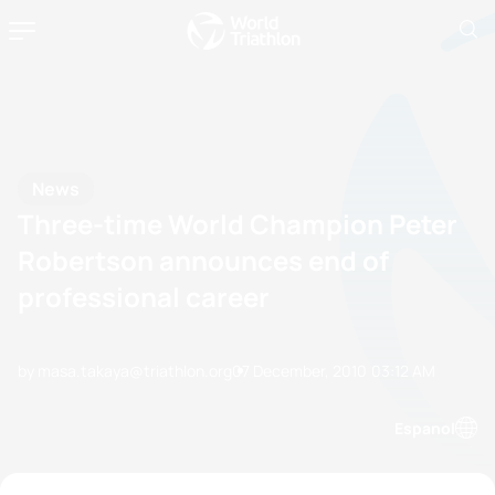
News
Three-time World Champion Peter
Robertson announces end of
professional career
by masa.takaya@triathlon.org
07 December, 2010
03:12 AM
Espanol