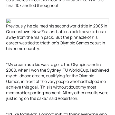
final 10k and led throughout.
Previously, he claimed his second world title in 2003 in
Queenstown, New Zealand, after a bold move to break
away from the main pack. But the pinnacle of his
career was tied to triathlon’s Olympic Games debut in
his home country.
“My dream as a kid was to go to the Olympics and in
2000, when I won the Sydney ITU World Cup, I achieved
my childhood dream, qualifying for the Olympic
Games, in front of the very people who had helped me
achieve this goal. This is without doubt my most
memorable sporting moment. All my other results were
just icing on the cake,” said Robertson.
“I’d like to take this opportunity to thank everyone who