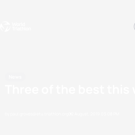
Events
Rankings
Athletes
The Sport
The best-performing triathletes of the season
World Triathlon Para Ran
Rankings sorted by Pa
News
Three of the best thi
by paul.groves@etu.triathlon.org
02 August, 2019
03:08 PM