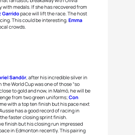
at fantastic breakaway with Olivia
y with medals. If she has recovered from
 Garrido
pace will lift the race. The host
ing. This could be interesting.
Emma
local crowds.
riel Sandör
, after his incredible silver in
 in the World Cup was one of those “so
close to gold and now, in Malmö, he will be
llenge from two green uniforms;
Con
e with a top ten finish but his pace next
ussie has a good record of racing in
the faster closing sprint finish.
e finish but his closing run impressed
ace in Edmonton recently. This pairing