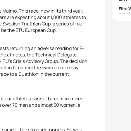
Elite
be Malmö. This race, now in its third year,
1
Const
rs are expecting about 1,000 athletes to
1
Jessi
he Swedish Triathlon Cup, a series of four
2
Vasco
se be the ETU European Cup.
2
Kate
3
Gabri
ests returning an adverse reading for E-
3
Edda
the athletes, the Technical Delegate,
4
Vetle
 ITU's Crisis Advisory Group. The decision
4
Alicj
ation to cancel the swim on race day.
5
Louis 
race to a Duathlon in the current
5
Ther
y of our athletes cannot be compromised.
th over 70 men and almost 50 women, a
r some of the stronger runners. So who