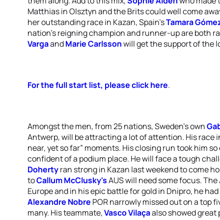
them along. Add to this mix,
Sophie Alden
who made th
Matthias in Olsztyn and the Brits could well come awa
her outstanding race in Kazan, Spain's
Tamara Gómez
nation's reigning champion and runner-up are both rac
Varga
and
Marie Carlsson
will get the support of the 
For the full start list, please click here
.
Amongst the men, from 25 nations, Sweden's own
Gab
Antwerp, will be attracting a lot of attention. His race
near, yet so far” moments. His closing run took him so 
confident of a podium place. He will face a tough cha
Doherty
ran strong in Kazan last weekend to come hom
to
Callum McClusky's
AUS will need some focus. The A
Europe and in his epic battle for gold in Dnipro, he had 
Alexandre Nobre
POR narrowly missed out on a top fiv
many. His teammate,
Vasco Vilaça
also showed great p