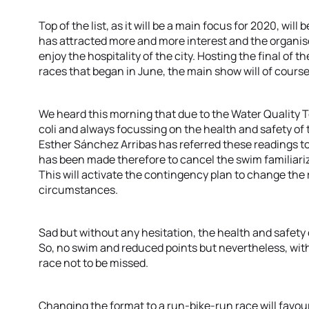
Top of the list, as it will be a main focus for 2020, will 
has attracted more and more interest and the organise
enjoy the hospitality of the city. Hosting the final of t
races that began in June, the main show will of cour
We heard this morning that due to the Water Quality T
coli and always focussing on the health and safety of 
Esther Sánchez Arribas has referred these readings to
has been made therefore to cancel the swim familiariz
This will activate the contingency plan to change the 
circumstances.
Sad but without any hesitation, the health and safet
So, no swim and reduced points but nevertheless, wi
race not to be missed.
Changing the format to a run-bike-run race will favou