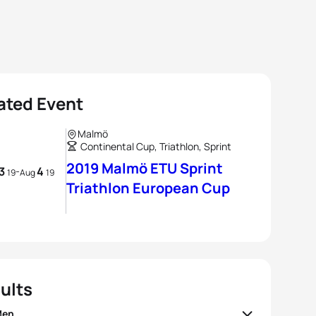
ated Event
Malmö
Continental Cup, Triathlon, Sprint
2019 Malmö ETU Sprint
3
4
-
19
Aug
19
Triathlon European Cup
ults
Men