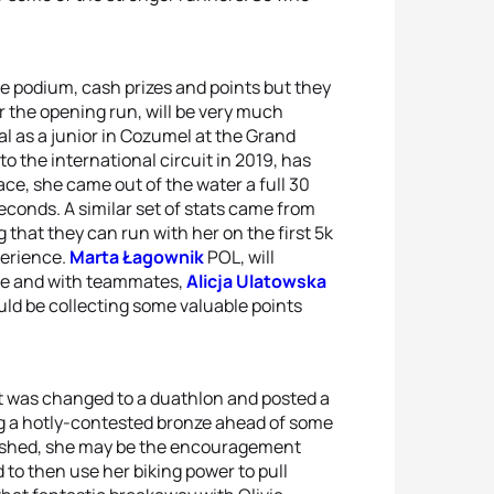
the podium, cash prizes and points but they
or the opening run, will be very much
al as a junior in Cozumel at the Grand
to the international circuit in 2019, has
ce, she came out of the water a full 30
conds. A similar set of stats came from
hat they can run with her on the first 5k
perience.
Marta Łagownik
POL, will
race and with teammates,
Alicja Ulatowska
ould be collecting some valuable points
t was changed to a duathlon and posted a
ng a hotly-contested bronze ahead of some
blished, she may be the encouragement
 to then use her biking power to pull