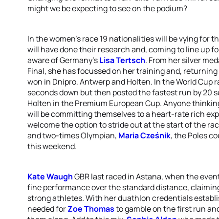
might we be expecting to see on the podium?
In the women's race 19 nationalities will be vying for 
will have done their research and, coming to line up f
aware of Germany's
Lisa Tertsch
. From her silver med
Final, she has focussed on her training and, returning 
won in Dnipro, Antwerp and Holten. In the World Cup ra
seconds down but then posted the fastest run by 20 se
Holten in the Premium European Cup. Anyone thinking t
will be committing themselves to a heart-rate rich ex
welcome the option to stride out at the start of the 
and two-times Olympian,
Maria Cześnik
, the Poles c
this weekend.
Kate Waugh
GBR last raced in Astana, when the even
fine performance over the standard distance, claimi
strong athletes. With her duathlon credentials esta
needed for
Zoe Thomas
to gamble on the first run and