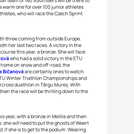
all team of 140 volunteers will be there to
 warm one for over 100 junior athletes
athletes, who will race the Czech Sprint
with three coming from outside Europe.
h her last two races. A victory in the
urse this year, a bronze. She will face
ková
who had a solid victory in the ETU
at home on snow and off-road, the
a Bičanová
are certainly ones to watch.
 ETU Winter Triathlon Championships and
nd cross duathlon in Târgu Mureș. With
hen the race will be thrilling down to the
s year, with a bronze in Melilla and then
, she will need to put the ghosts of Weert
, if she is to get to the podium. Wearing