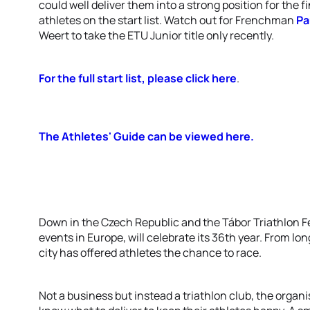
could well deliver them into a strong position for the 
athletes on the start list. Watch out for Frenchman
Pa
Weert to take the ETU Junior title only recently.
For the full start list, please click here
.
The Athletes' Guide can be viewed here.
Down in the Czech Republic and the Tábor Triathlon Fes
events in Europe, will celebrate its 36th year. From lo
city has offered athletes the chance to race.
Not a business but instead a triathlon club, the organ