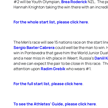
#2 will be Youth Olympian,
Brea Roderick
NZL. The po
Hannah Knighton taking the win there with an incredib
For the whole start list, please click here
.
The Men's race will see 15 nations race on the start li
Sergio Baxter Cabrera
could well be the man to win. 
win in Pontevedra that gave him the World Junior Duathl
and a near miss in 4th place in Weert. Russia's
Daniil
and we can expect the pair to be close in this race. Th
attention upon
Radim Grebík
who wears #1.
For the full start list, please click here
.
To see the Athletes' Guide, please click here
.