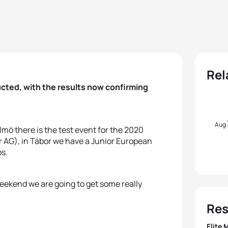
Rel
cted, with the results now confirming
Aug
mö there is the test event for the 2020
 AG), in Tábor we have a Junior European
s.
weekend we are going to get some really
Res
Elite 