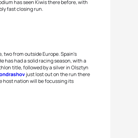
dium has seen Kiwis there before, with
ly fast closing run.
ne, two from outside Europe. Spain's
He has had a solid racing season, with a
on title, followed by a silver in Olsztyn
 Kondrashov
just lost out on the run there
e host nation will be focussing its