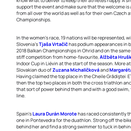
know what to deliver to keep their athletes happy. A sm
support the event and make sure that the welcome is a
from all over the world as well as for their own Czech 
Championships.
In the women's race, 19 nations will be represented, 
Slovenia's
Tjaša Vrtačič
has podium appearances in bot
2018 Balkan Championships in Ohrid and on the same co
stiff competition from home-favourite,
Alžběta Hruš
Indoor Cup in Liévin at the start of the season. More 
Slovakian duo of
Zuzana Michaličková
and
Margarét
Having claimed the top place in the Cheile Grădiştei
then the top two places in both the cross triathlon a
that sort of power behind them and with a good swim, t
line.
Spain's
Laura Durán Morote
has raced consistently thi
one in Pontevedra for the duathlon. Strong off the bike
behind her and find a strong swimmer to tuck in behind