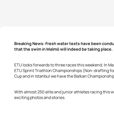
Breaking News: Fresh water tests have been condu
that the swim in Malmö will indeed be taking place.
ETU looks forwards to three races this weekend; In Mal
ETU Sprint Triathlon Championships (Non-drafting for
Cup and in Istanbul we have the Balkan Championship
With almost 250 elite and junior athletes racing this 
exciting photos and stories.