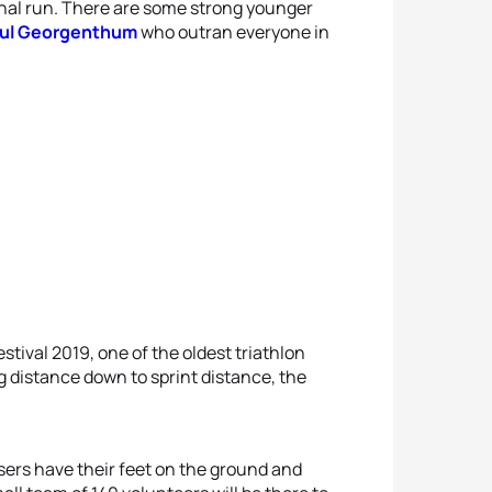
final run. There are some strong younger
ul Georgenthum
who outran everyone in
tival 2019, one of the oldest triathlon
ng distance down to sprint distance, the
isers have their feet on the ground and