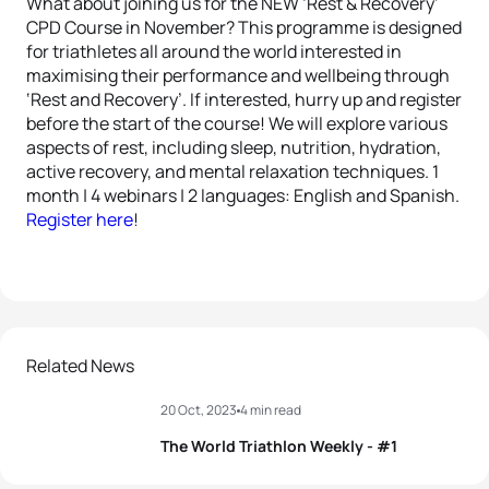
What about joining us for the NEW ‘Rest & Recovery’
CPD Course in November? This programme is designed
for triathletes all around the world interested in
maximising their performance and wellbeing through
‘Rest and Recovery’. If interested, hurry up and register
before the start of the course! We will explore various
aspects of rest, including sleep, nutrition, hydration,
active recovery, and mental relaxation techniques. 1
month | 4 webinars | 2 languages: English and Spanish.
Register here
!
Related News
20 Oct, 2023
4 min read
The World Triathlon Weekly - #1