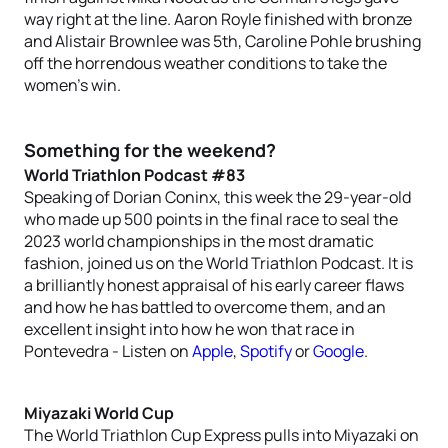
way right at the line. Aaron Royle finished with bronze
and Alistair Brownlee was 5th, Caroline Pohle brushing
off the horrendous weather conditions to take the
women’s win.
Something for the weekend?
World Triathlon Podcast #83
Speaking of Dorian Coninx, this week the 29-year-old
who made up 500 points in the final race to seal the
2023 world championships in the most dramatic
fashion, joined us on the World Triathlon Podcast. It is
a brilliantly honest appraisal of his early career flaws
and how he has battled to overcome them, and an
excellent insight into how he won that race in
Pontevedra - Listen on
Apple
,
Spotify
or
Google
.
Miyazaki World Cup
The World Triathlon Cup Express pulls into Miyazaki on