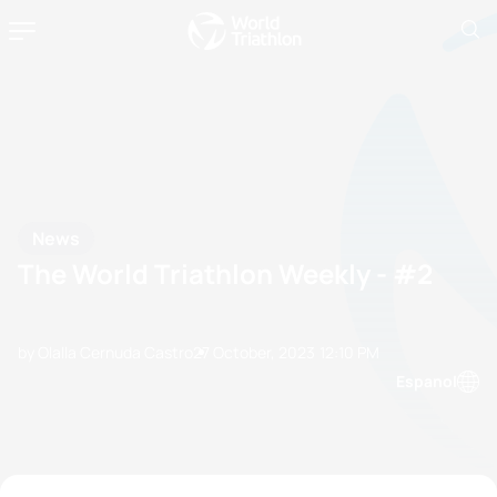
News
The World Triathlon Weekly - #2
by Olalla Cernuda Castro
27 October, 2023
12:10 PM
Espanol