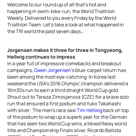
Welcome to our round up of all that’s hot and
happening in swim-bike-run, the World Triathlon
Weekly. Delivered to you every Friday by the World
Triathlon Team. Let’s take a look at what happened in
the TRI world the past seven days…
Jorgensen makes it three for three in Tongyeong,
Hellwig continues to impress
In a year full of impressive comebacks and breakout
campaigns,
Gwen Jorgensen
’s blue-carpet return has
been among the most eye-catching. In Korea last
weekend the USA’s 2016 Olympic champion delivered a
16m30s run to earn a third straight World Cup gold.
Shout out to Tereza Zimovjanova (CZE) for a brave solo
run that ensured a first podium and Yuko Takahashi
with silver. The men’s race saw
Tim Hellwig
back on top
of the podium to wrap up a superb year for the German
that has seen two World Cup wins, a Mixed Relay world
title and Championship Finals silver, Ricardo Batista