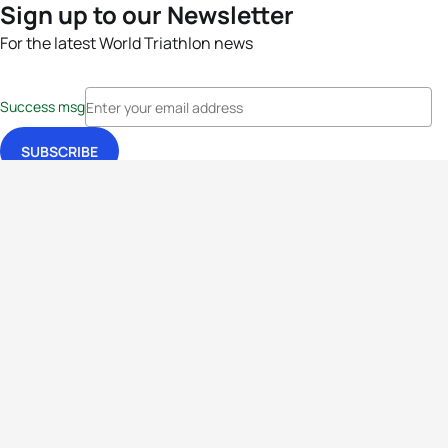
Sign up to our Newsletter
For the latest World Triathlon news
Success msg
Events
Athletes
News & Media
The Sport