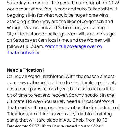
Saturday morning for the penultimate stop of the 2023
world tour, where Kenji Nener and Yuko Takahashi will
be going all-in for what would be huge home wins.
Standing in their way are the likes of Jorgensen and
Waugh, Mislawchuk and Schomburg, and a huge
Olympic-distance challenge. Men will take the stage
on Saturday at 8am local time, and the Women will
follow at 10.30am.
Watch full coverage over on
TriathlonLive.tv
Need a Trication?
Calling all World Triathletes! With the season almost
over, now is the perfect time to start thinking not only
about race plans for next year, but also to take a little
bit of time to rest and recover. So why not do it in the
ultimate TRI way? You surely need a Trication! World
Triathlon is offering one free spot on the first edition of
Trications, an all-inclusive luxury triathlon training
camp that will take place in Abu Dhabi from 10-16
December 2023. If you have raced on any World