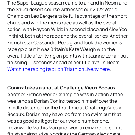
The Super League season came to an end in Neom and
the Saudi desert course witnessed our 2022 World
Champion Leo Bergere take full advantage of the short
chute and win the men’s race as well as the overall
series, with Hayden Wilde in second place and Alex Yee
in third, both at the race and the overall series. Another
French star Cassandre Beaugrand took the women’s
race gold but it was Britain’s Kate Waugh with the
overall title after tying on points with Jeanne Lehair but
finishing 10 seconds ahead of her title rival in Neom.
Watch the racing back on TriathlonLive.tv here
.
Coninx takes a shot at Challenge Vieux Bocaux
Another French World Champion was in action at the
weekend as Dorian Coninx tested himself over the
middle distance for the first time at Challenge Vieux
Bocaux. Dorian may have led from the swim but that
was as good as it got for our world number one,
meanwhile Mathis Margirier won a remarkable sprint
finish against Mika Noodt as the German’s legs gave