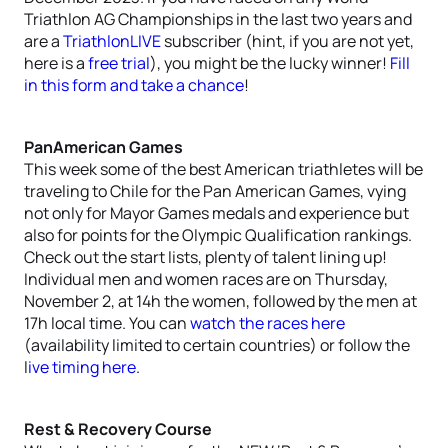
Triathlon AG Championships in the last two years and
are a
TriathlonLIVE
subscriber (hint, if you are not yet,
here is a
free trial
), you might be the lucky winner!
Fill
in this form and take a chance
!
PanAmerican Games
This week some of the best American triathletes will be
traveling to Chile for the Pan American Games, vying
not only for Mayor Games medals and experience but
also for points for the Olympic Qualification rankings.
Check out the start lists, plenty of talent lining up!
Individual men and women races are on Thursday,
November 2, at 14h the women, followed by the men at
17h local time. You can
watch the races here
(availability limited to certain countries) or follow the
l
ive timing here
.
Rest & Recovery Course