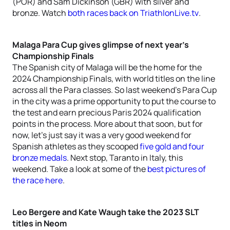
(POR) and Sam Dickinson (GBR) with silver and
bronze. Watch
both races back on TriathlonLive.tv
.
Malaga Para Cup gives glimpse of next year’s
Championship Finals
The Spanish city of Malaga will be the home for the
2024 Championship Finals, with world titles on the line
across all the Para classes. So last weekend’s Para Cup
in the city was a prime opportunity to put the course to
the test and earn precious Paris 2024 qualification
points in the process. More about that soon, but for
now, let’s just say it was a very good weekend for
Spanish athletes as they scooped
five gold and four
bronze medals
. Next stop, Taranto in Italy, this
weekend. Take a look at some of the
best pictures of
the race here
.
Leo Bergere and Kate Waugh take the 2023 SLT
titles in Neom