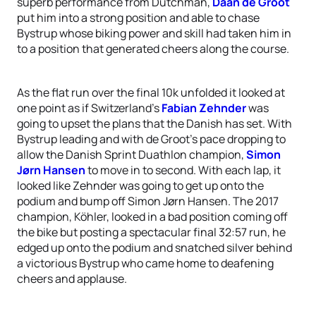
superb performance from Dutchman,
Daan de Groot
put him into a strong position and able to chase
Bystrup whose biking power and skill had taken him in
to a position that generated cheers along the course.
As the flat run over the final 10k unfolded it looked at
one point as if Switzerland’s
Fabian Zehnder
was
going to upset the plans that the Danish has set. With
Bystrup leading and with de Groot’s pace dropping to
allow the Danish Sprint Duathlon champion,
Simon
Jørn Hansen
to move in to second. With each lap, it
looked like Zehnder was going to get up onto the
podium and bump off Simon Jørn Hansen. The 2017
champion, Köhler, looked in a bad position coming off
the bike but posting a spectacular final 32:57 run, he
edged up onto the podium and snatched silver behind
a victorious Bystrup who came home to deafening
cheers and applause.