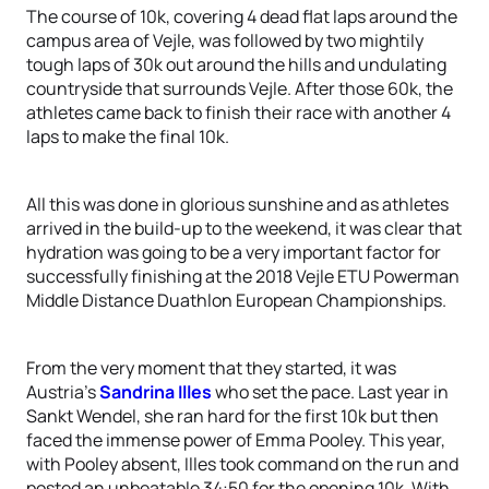
The course of 10k, covering 4 dead flat laps around the
campus area of Vejle, was followed by two mightily
tough laps of 30k out around the hills and undulating
countryside that surrounds Vejle. After those 60k, the
athletes came back to finish their race with another 4
laps to make the final 10k.
All this was done in glorious sunshine and as athletes
arrived in the build-up to the weekend, it was clear that
hydration was going to be a very important factor for
successfully finishing at the 2018 Vejle ETU Powerman
Middle Distance Duathlon European Championships.
From the very moment that they started, it was
Austria’s
Sandrina Illes
who set the pace. Last year in
Sankt Wendel, she ran hard for the first 10k but then
faced the immense power of Emma Pooley. This year,
with Pooley absent, Illes took command on the run and
posted an unbeatable 34:50 for the opening 10k. With