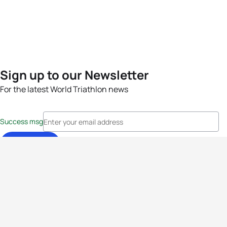
Sign up to our Newsletter
For the latest World Triathlon news
Success msg