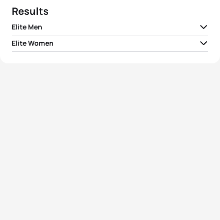
Results
Elite Men
Elite Women
1
Sandrina Illes
AUT
03:03:24
2
Melanie Maurer
SUI
03:07:16
3
Marina Van Dijk
NED
03:09:17
4
Katrin Esefeld
GER
03:15:47
5
Nikola Corbova
SVK
03:16:08
View full results