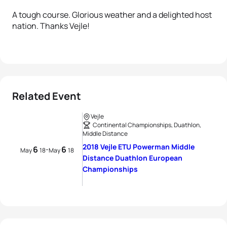
A tough course. Glorious weather and a delighted host
nation. Thanks Vejle!
Related Event
Vejle
Continental Championships, Duathlon,
Middle Distance
2018 Vejle ETU Powerman Middle
6
6
-
May
18
May
18
Distance Duathlon European
Championships