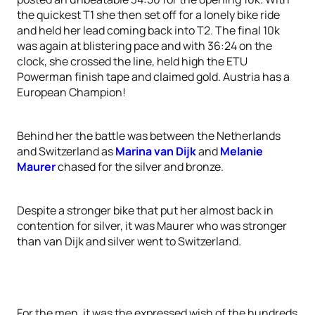
the quickest T1 she then set off for a lonely bike ride
and held her lead coming back into T2. The final 10k
was again at blistering pace and with 36:24 on the
clock, she crossed the line, held high the ETU
Powerman finish tape and claimed gold. Austria has a
European Champion!
Behind her the battle was between the Netherlands
and Switzerland as
Marina van Dijk
and
Melanie
Maurer
chased for the silver and bronze.
Despite a stronger bike that put her almost back in
contention for silver, it was Maurer who was stronger
than van Dijk and silver went to Switzerland.
For the men, it was the expressed wish of the hundreds