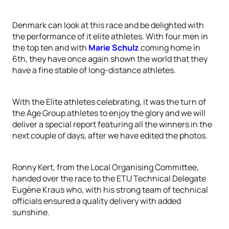
Denmark can look at this race and be delighted with
the performance of it elite athletes. With four men in
the top ten and with
Marie Schulz
coming home in
6th, they have once again shown the world that they
have a fine stable of long-distance athletes.
With the Elite athletes celebrating, it was the turn of
the Age Group athletes to enjoy the glory and we will
deliver a special report featuring all the winners in the
next couple of days, after we have edited the photos.
Ronny Kert, from the Local Organising Committee,
handed over the race to the ETU Technical Delegate
Eugène Kraus who, with his strong team of technical
officials ensured a quality delivery with added
sunshine.