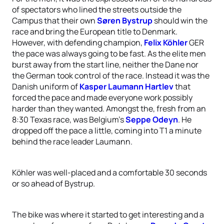
of spectators who lined the streets outside the
Campus that their own
Søren Bystrup
should win the
race and bring the European title to Denmark.
However, with defending champion,
Felix Köhler
GER
the pace was always going to be fast. As the elite men
burst away from the start line, neither the Dane nor
the German took control of the race. Instead it was the
Danish uniform of
Kasper Laumann Hartlev
that
forced the pace and made everyone work possibly
harder than they wanted. Amongst the, fresh from an
8:30 Texas race, was Belgium’s
Seppe Odeyn
. He
dropped off the pace a little, coming into T1 a minute
behind the race leader Laumann.
Köhler was well-placed and a comfortable 30 seconds
or so ahead of Bystrup.
The bike was where it started to get interesting and a