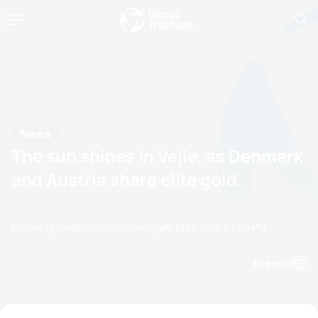
News
The sun shines in Vejle, as Denmark
and Austria share elite gold.
by paul.groves@etu.triathlon.org
06 May, 2018
07:05 PM
Espanol