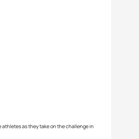
 athletes as they take on the challenge in