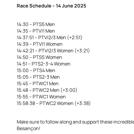
Race Schedule – 14 June 2025
14:30 – PTS5 Men
14:35 – PTVI1 Men
14:37:51 – PTVI2/3 Men (+2:51)
14:39 – PTVI1 Women
14:42:21 – PTVI2/3 Women (+3:21)
14:50 – PTS5 Women
14:51 – PTS2-3-4 Women
15:00 – PTS4 Men
15:05 – PTS2-3 Men
15:45 – PTWC1 Men
15:48 – PTWC2 Men (+3:00)
15:55 – PTWC1 Women
15:58:38 – PTWC2 Women (+3:38)
Make sure to follow along and support these incredible
Besançon!