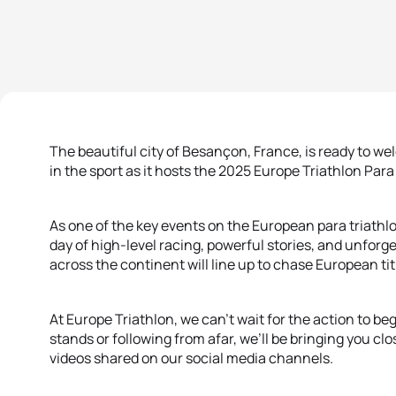
The beautiful city of Besançon, France, is ready to w
in the sport as it hosts the 2025 Europe Triathlon P
As one of the key events on the European para triath
day of high-level racing, powerful stories, and unfor
across the continent will line up to chase European tit
At Europe Triathlon, we can’t wait for the action to b
stands or following from afar, we’ll be bringing you cl
videos shared on our social media channels.