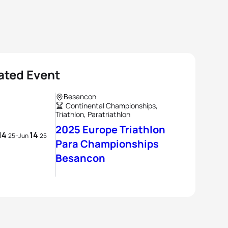
ated Event
Besancon
Continental Championships,
Triathlon, Paratriathlon
2025 Europe Triathlon
14
14
-
25
Jun
25
Para Championships
Besancon