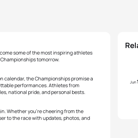
Rel
elcome some of the most inspiring athletes
ara Championships tomorrow.
lon calendar, the Championships promise a
Jun
gettable performances. Athletes from
les, national pride, and personal bests.
egin. Whether you're cheering from the
oser to the race with updates, photos, and