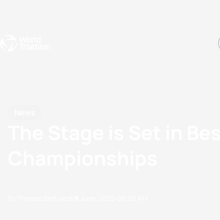
Events
Rankings
Athletes
The Sport
The best-performing triathletes of the season
World Triathlon Para Ran
Rankings sorted by Pa
News
The Stage is Set in Be
Championships
by Thomas Bertrandi
13 June, 2025
08:06 AM