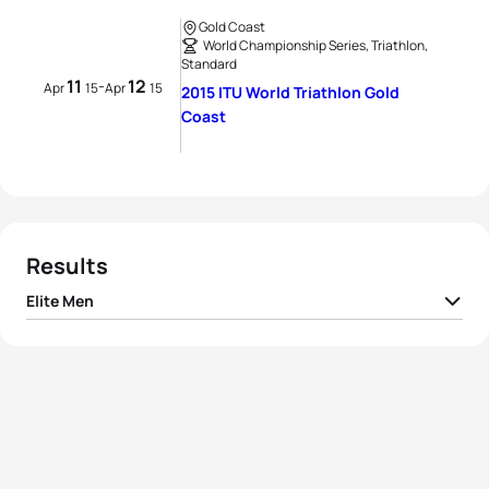
Gold Coast
World Championship Series, Triathlon,
Standard
11
12
-
Apr
15
Apr
15
2015 ITU World Triathlon Gold
Coast
Results
Elite Men
1
Jonathan Brownlee
GBR
01:46:53
2
Mario Mola
ESP
01:47:11
3
Javier Gomez Noya
ESP
01:47:21