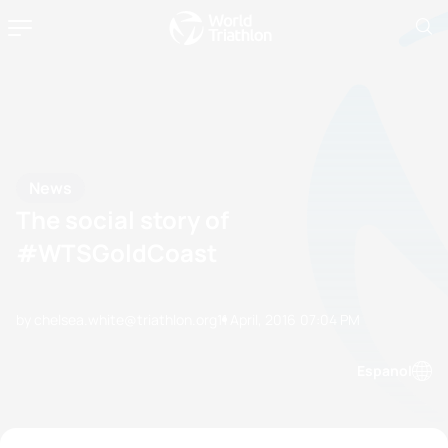
News
The social story of
#WTSGoldCoast
by chelsea.white@triathlon.org
11 April, 2016
07:04 PM
Espanol