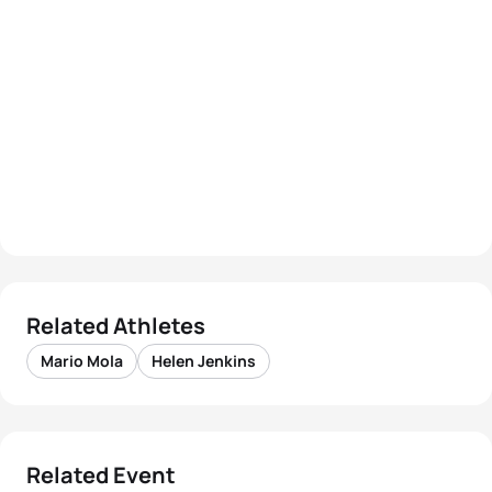
Related Athletes
Mario Mola
Helen Jenkins
Related Event