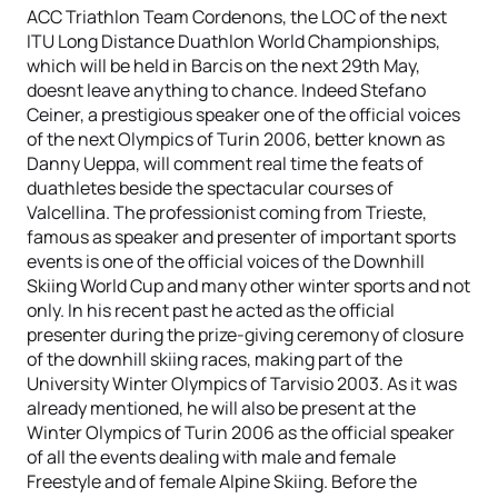
ACC Triathlon Team Cordenons, the LOC of the next
ITU Long Distance Duathlon World Championships,
which will be held in Barcis on the next 29th May,
doesnt leave anything to chance. Indeed Stefano
Ceiner, a prestigious speaker one of the official voices
of the next Olympics of Turin 2006, better known as
Danny Ueppa, will comment real time the feats of
duathletes beside the spectacular courses of
Valcellina. The professionist coming from Trieste,
famous as speaker and presenter of important sports
events is one of the official voices of the Downhill
Skiing World Cup and many other winter sports and not
only. In his recent past he acted as the official
presenter during the prize-giving ceremony of closure
of the downhill skiing races, making part of the
University Winter Olympics of Tarvisio 2003. As it was
already mentioned, he will also be present at the
Winter Olympics of Turin 2006 as the official speaker
of all the events dealing with male and female
Freestyle and of female Alpine Skiing. Before the