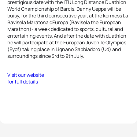
prestigious date with the ITU Long Distance Duathlon
World Championship of Barcis, Danny Ueppa will be
buisy, for the third consecutive year, at the kermess La
Bavisela Maratona dEuropa (Bavisela the European
Marathon)- a week dedicated to sports, cultural and
entertaining events. And after the date with duathlon
he will partecipate at the European Juvenile Olympics
(Eyof) taking place in Lignano Sabbiadoro (Ud) and
surroundings since 3rd to 9th July.
Visit our website
for full details