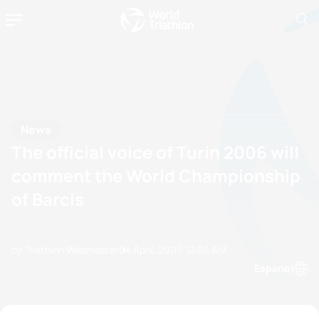
News
The official voice of Turin 2006 will
comment the World Championship
of Barcis
by Triathlon Webmaster
04 April, 2005
12:04 AM
Espanol