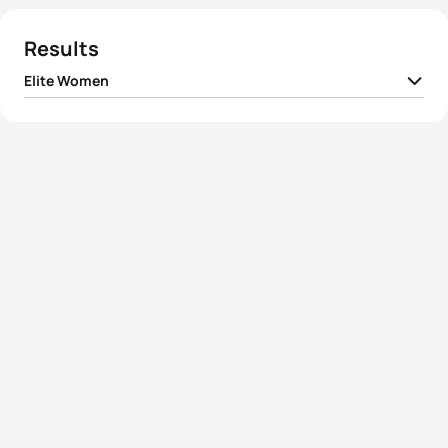
Results
Elite Women
1
Merle Brunnée
GER
06:54:55
2
Maja Betz
GER
07:08:23
3
Nelly Rassmann
GER
07:19:00
4
Lisa Strothmann
GER
07:22:26
5
Nikola Corbova
SVK
07:25:06
View full results