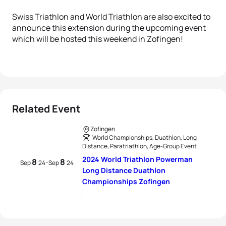
Swiss Triathlon and World Triathlon are also excited to
announce this extension during the upcoming event
which will be hosted this weekend in Zofingen!
Related Event
Zofingen
World Championships, Duathlon, Long
Distance, Paratriathlon, Age-Group Event
2024 World Triathlon Powerman
8
8
-
Sep
24
Sep
24
Long Distance Duathlon
Championships Zofingen