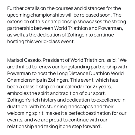
Further details on the courses and distances for the
upcoming championships will be released soon. The
extension of this championship showcases the strong
partnership between World Triathlon and Powerman,
as well as the dedication of Zofingen to continue
hosting this world-class event.
Marisol Casado, President of World Triathlon, said: "We
are thrilled to renew our longstanding partnership with
Powerman to host the Long Distance Duathlon World
Championships in Zofingen. This event, which has
been a classic stop on our calendar for 27 years,
embodies the spirit and tradition of our sport.
Zofingen's rich history and dedication to excellence in
duathlon, with its stunning landscapes and their
welcoming spirit, makes it a perfect destination for our
events, and we are proud to continue with our
relationship and taking it one step forward".