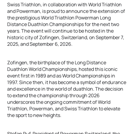
Swiss Triathlon, in collaboration with World Triathlon
and Powerman, is proud to announce the extension of
the prestigious World Triathlon Powerman Long
Distance Duathlon Championships for the next two
years. The event will continue to be hosted in the
historic city of Zofingen, Switzerland, on September 7,
2025, and September 6, 2026.
Zofingen, the birthplace of the Long Distance
Duathlon World Championships, hosted this iconic
event first in 1989 and as World Championships in
1997. Since then, it has become a symbol of endurance
and excellence in the world of duathlon. The decision
to extend the championship through 2026
underscores the ongoing commitment of World
Triathlon, Powerman, and Swiss Triathlon to elevate
the sport to new heights.
Stefan Ruf, President of Powerman Switzerland, the