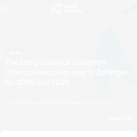
News
The Long Distance Duathlon
Championships to stay in Zofingen
for 2025 and 2026
by Olalla Cernuda Castro
06 September, 2024
06:09 AM
Espanol