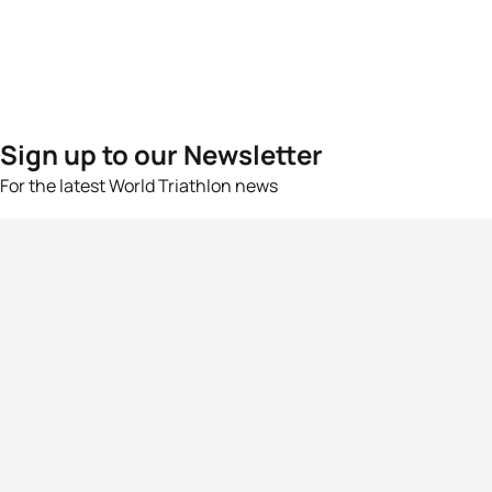
Sign up to our Newsletter
For the latest World Triathlon news
Success msg
Events