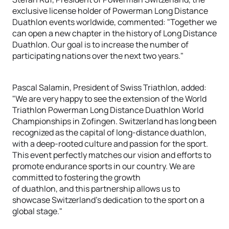
exclusive license holder of Powerman Long Distance
Duathlon events worldwide, commented: "Together we
can open a new chapter in the history of Long Distance
Duathlon. Our goal is to increase the number of
participating nations over the next two years."
Pascal Salamin, President of Swiss Triathlon, added:
"We are very happy to see the extension of the World
Triathlon Powerman Long Distance Duathlon World
Championships in Zofingen. Switzerland has long been
recognized as the capital of long-distance duathlon,
with a deep-rooted culture and passion for the sport.
This event perfectly matches our vision and efforts to
promote endurance sports in our country. We are
committed to fostering the growth
of duathlon, and this partnership allows us to
showcase Switzerland's dedication to the sport on a
global stage."