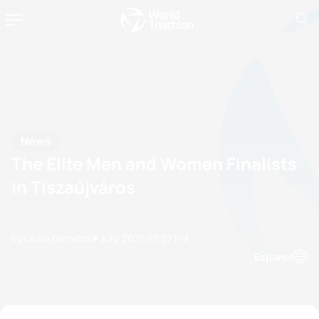
News
The Elite Men and Women Finalists
in Tiszaújváros
by Laura Berretta
17 July, 2021
03:07 PM
Espanol