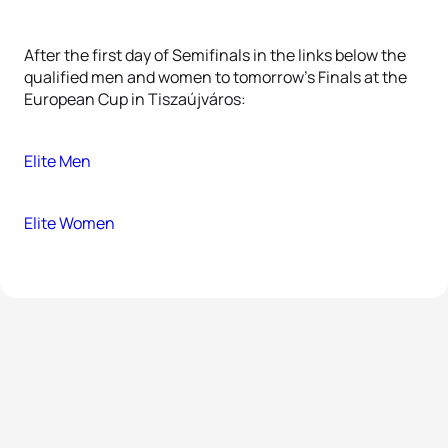
After the first day of Semifinals in the links below the
qualified men and women to tomorrow's Finals at the
European Cup in Tiszaújváros:
Elite Men
Elite Women