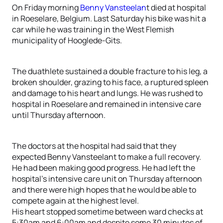
On Friday morning
Benny Vansteelan
t died at hospital
in Roeselare, Belgium. Last Saturday his bike was hit a
car while he was training in the West Flemish
municipality of Hooglede-Gits.
The duathlete sustained a double fracture to his leg, a
broken shoulder, grazing to his face, a ruptured spleen
and damage to his heart and lungs. He was rushed to
hospital in Roeselare and remained in intensive care
until Thursday afternoon.
The doctors at the hospital had said that they
expected Benny Vansteelant to make a full recovery.
He had been making good progress. He had left the
hospital’s intensive care unit on Thursday afternoon
and there were high hopes that he would be able to
compete again at the highest level.
His heart stopped sometime between ward checks at
5:30am and 6:00am and despite some 30 minutes of