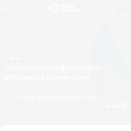
News
The Duathlon Legend Benny
Vansteelant Passes Away
by Triathlon Webmaster
14 September, 2007
12:09 AM
Espanol