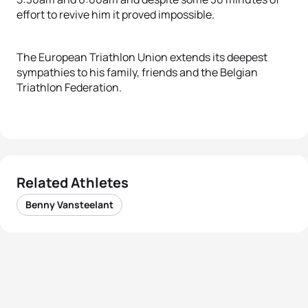
effort to revive him it proved impossible.
The European Triathlon Union extends its deepest
sympathies to his family, friends and the Belgian
Triathlon Federation.
Related Athletes
Benny Vansteelant