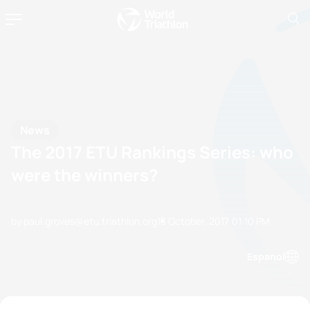
News
The 2017 ETU Rankings Series: who
were the winners?
by paul.groves@etu.triathlon.org
13 October, 2017
01:10 PM
Espanol