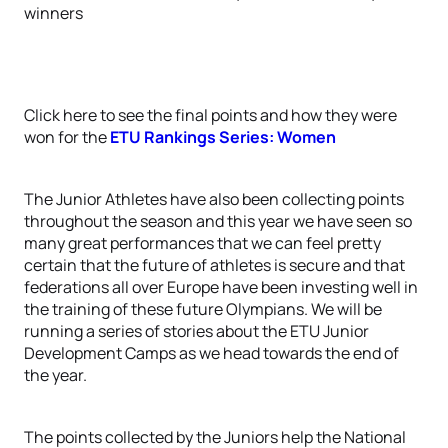
winners
Click here to see the final points and how they were
won for the
ETU Rankings Series: Women
The Junior Athletes have also been collecting points
throughout the season and this year we have seen so
many great performances that we can feel pretty
certain that the future of athletes is secure and that
federations all over Europe have been investing well in
the training of these future Olympians. We will be
running a series of stories about the ETU Junior
Development Camps as we head towards the end of
the year.
The points collected by the Juniors help the National