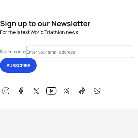
Sign up to our Newsletter
For the latest World Triathlon news
Success msg
Events
Athletes