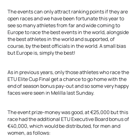
The events can only attract ranking points if they are
open races and we have been fortunate this year to
see so many athletes from far and wide coming to
Europe to race the best events in the world, alongside
the best athletes in the world and supported, of
course, by the best officials in the world. A small bias
but Europe is, simply the best!
As in previous years, only those athletes who race the
ETU Elite Cup Final get a chance to go home with the
end of season bonus pay-out and so some very happy
faces were seen in Melilla last Sunday.
The event prize-money was good, at €25,000 but this
race had the additional ETU Executive Board bonus of
€40,000, which would be distributed, for men and
women, as follows: