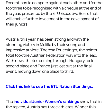
Federations to compete against each other and for the
top three to be recognised with a cheque at the end of
the year, presented by the ETU Executive Board that
will enable further investment in the development of
their juniors.
Austria, this year, has been strong and with the
stunning victory in Melilla by their young and
impressive athlete, Theresa Feuersinger, the points
total took the Austrian Federation way into the lead.
With new athletes coming through, Hungary took
second place and France just lost out at the final
event, moving down one place to third.
Click this link to see the ETU Nation Standings.
The
individual Junior Women’s rankings
show that in
the top ten, Austria has three athletes. Winner this