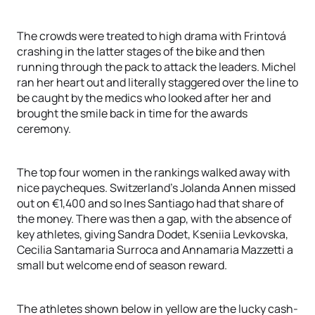
The crowds were treated to high drama with Frintová
crashing in the latter stages of the bike and then
running through the pack to attack the leaders. Michel
ran her heart out and literally staggered over the line to
be caught by the medics who looked after her and
brought the smile back in time for the awards
ceremony.
The top four women in the rankings walked away with
nice paycheques. Switzerland’s Jolanda Annen missed
out on €1,400 and so Ines Santiago had that share of
the money. There was then a gap, with the absence of
key athletes, giving Sandra Dodet, Kseniia Levkovska,
Cecilia Santamaria Surroca and Annamaria Mazzetti a
small but welcome end of season reward.
The athletes shown below in yellow are the lucky cash-