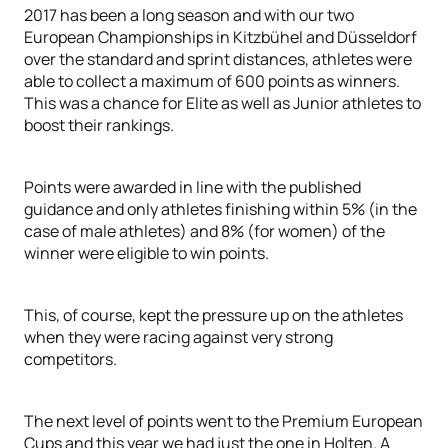
2017 has been a long season and with our two
European Championships in Kitzbühel and Düsseldorf
over the standard and sprint distances, athletes were
able to collect a maximum of 600 points as winners.
This was a chance for Elite as well as Junior athletes to
boost their rankings.
Points were awarded in line with the published
guidance and only athletes finishing within 5% (in the
case of male athletes) and 8% (for women) of the
winner were eligible to win points.
This, of course, kept the pressure up on the athletes
when they were racing against very strong
competitors.
The next level of points went to the Premium European
Cups and this year we had just the one in Holten. A