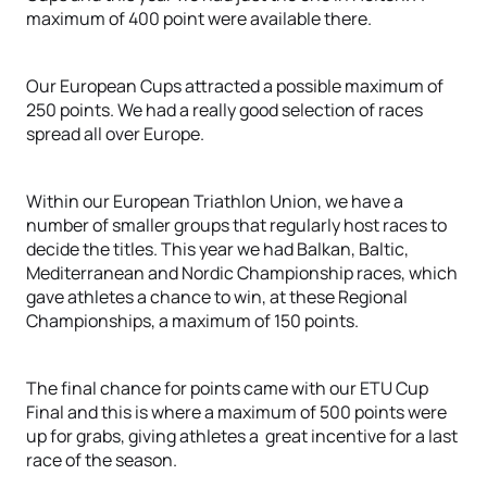
maximum of 400 point were available there.
Our European Cups attracted a possible maximum of
250 points. We had a really good selection of races
spread all over Europe.
Within our European Triathlon Union, we have a
number of smaller groups that regularly host races to
decide the titles. This year we had Balkan, Baltic,
Mediterranean and Nordic Championship races, which
gave athletes a chance to win, at these Regional
Championships, a maximum of 150 points.
The final chance for points came with our ETU Cup
Final and this is where a maximum of 500 points were
up for grabs, giving athletes a great incentive for a last
race of the season.