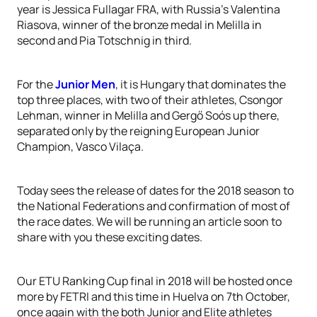
year is Jessica Fullagar FRA, with Russia’s Valentina
Riasova, winner of the bronze medal in Melilla in
second and Pia Totschnig in third.
For the
Junior Men
, it is Hungary that dominates the
top three places, with two of their athletes, Csongor
Lehman, winner in Melilla and Gergő Soós up there,
separated only by the reigning European Junior
Champion, Vasco Vilaça.
Today sees the release of dates for the 2018 season to
the National Federations and confirmation of most of
the race dates. We will be running an article soon to
share with you these exciting dates.
Our ETU Ranking Cup final in 2018 will be hosted once
more by FETRI and this time in Huelva on 7th October,
once again with the both Junior and Elite athletes