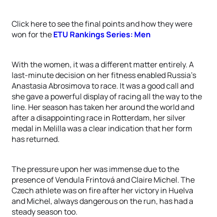
Click here to see the final points and how they were
won for the
ETU Rankings Series: Men
With the women, it was a different matter entirely. A
last-minute decision on her fitness enabled Russia’s
Anastasia Abrosimova to race. It was a good call and
she gave a powerful display of racing all the way to the
line. Her season has taken her around the world and
after a disappointing race in Rotterdam, her silver
medal in Melilla was a clear indication that her form
has returned.
The pressure upon her was immense due to the
presence of Vendula Frintová and Claire Michel. The
Czech athlete was on fire after her victory in Huelva
and Michel, always dangerous on the run, has had a
steady season too.