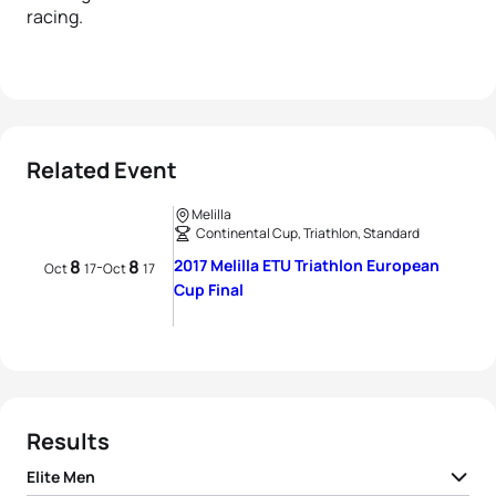
racing.
Related Event
Melilla
Continental Cup, Triathlon, Standard
8
8
2017 Melilla ETU Triathlon European
-
Oct
17
Oct
17
Cup Final
Results
Elite Men