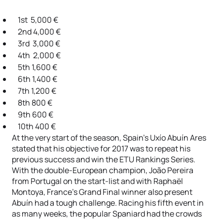
1st 5,000 €
2nd 4,000 €
3rd 3,000 €
4th 2,000 €
5th 1,600 €
6th 1,400 €
7th 1,200 €
8th 800 €
9th 600 €
10th 400 €
At the very start of the season, Spain’s Uxío Abuín Ares
stated that his objective for 2017 was to repeat his
previous success and win the ETU Rankings Series.
With the double-European champion, João Pereira
from Portugal on the start-list and with Raphaël
Montoya, France’s Grand Final winner also present
Abuín had a tough challenge. Racing his fifth event in
as many weeks, the popular Spaniard had the crowds