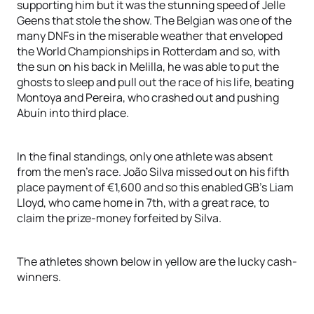
supporting him but it was the stunning speed of Jelle
Geens that stole the show. The Belgian was one of the
many DNFs in the miserable weather that enveloped
the World Championships in Rotterdam and so, with
the sun on his back in Melilla, he was able to put the
ghosts to sleep and pull out the race of his life, beating
Montoya and Pereira, who crashed out and pushing
Abuín into third place.
In the final standings, only one athlete was absent
from the men’s race. João Silva missed out on his fifth
place payment of €1,600 and so this enabled GB’s Liam
Lloyd, who came home in 7th, with a great race, to
claim the prize-money forfeited by Silva.
The athletes shown below in yellow are the lucky cash-
winners.