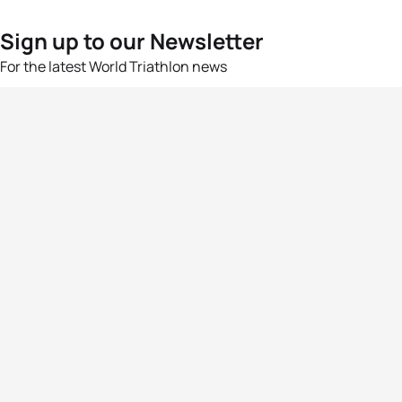
Sign up to our Newsletter
For the latest World Triathlon news
Success msg
Events
Athletes
News & Media