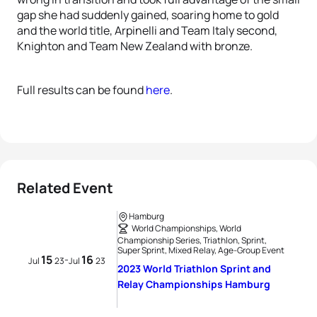
gap she had suddenly gained, soaring home to gold
and the world title, Arpinelli and Team Italy second,
Knighton and Team New Zealand with bronze.
Full results can be found
here
.
Related Event
Hamburg
World Championships, World
Championship Series, Triathlon, Sprint,
Super Sprint, Mixed Relay, Age-Group Event
15
16
-
Jul
23
Jul
23
2023 World Triathlon Sprint and
Relay Championships Hamburg