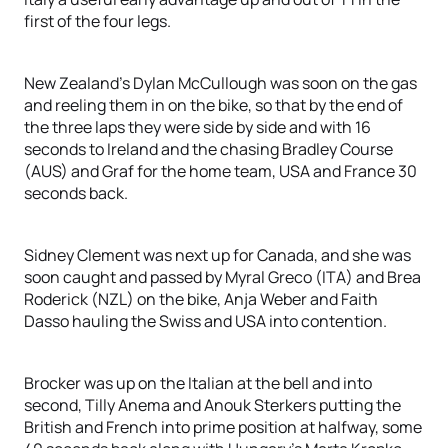
first of the four legs.
New Zealand’s Dylan McCullough was soon on the gas
and reeling them in on the bike, so that by the end of
the three laps they were side by side and with 16
seconds to Ireland and the chasing Bradley Course
(AUS) and Graf for the home team, USA and France 30
seconds back.
Sidney Clement was next up for Canada, and she was
soon caught and passed by Myral Greco (ITA) and Brea
Roderick (NZL) on the bike, Anja Weber and Faith
Dasso hauling the Swiss and USA into contention.
Brocker was up on the Italian at the bell and into
second, Tilly Anema and Anouk Sterkers putting the
British and French into prime position at halfway, some