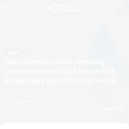
News
Team Germany thrill Hamburg
crowds winning 2023 Junior/U23
Mixed Relay World Championship
title
by Doug Gray
15 July, 2023
01:07 PM
Espanol