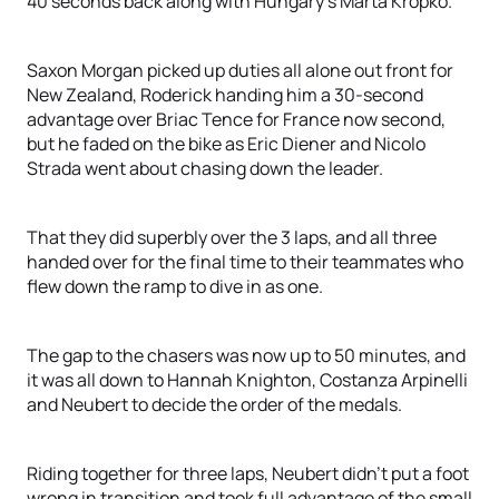
40 seconds back along with Hungary’s Marta Kropko.
Saxon Morgan picked up duties all alone out front for
New Zealand, Roderick handing him a 30-second
advantage over Briac Tence for France now second,
but he faded on the bike as Eric Diener and Nicolo
Strada went about chasing down the leader.
That they did superbly over the 3 laps, and all three
handed over for the final time to their teammates who
flew down the ramp to dive in as one.
The gap to the chasers was now up to 50 minutes, and
it was all down to Hannah Knighton, Costanza Arpinelli
and Neubert to decide the order of the medals.
Riding together for three laps, Neubert didn’t put a foot
wrong in transition and took full advantage of the small