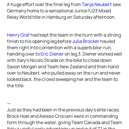
A huge effort over the final leg from
Tanja Neubert
saw
Germany home to a sensational Junior/U23 Mixed
Relay World title in Hamburg on Saturday afternoon.
Henry Graf
had kept the team in the hunt with a strong
finish to his opening leg before
Julia Brocker
hauled
them right into contention with a superb bike-run,
handing over to
Eric Diener
on leg 3. Diener worked well
with Italy’s Nicolo Strada on the bike to close down
Saxon Morgan and Team New Zealand and then hand
over to Neubert, who pulled away on the run and never
looked back, the crowd sweeping her and the team to
the title.
—
Just as they had been in the previous day’s elite races,
Brock Hoel and Alessio Crociani were in commanding
form through the water, giving Team Canada and Team
Italy a useful early advantage up and out of T1 in the