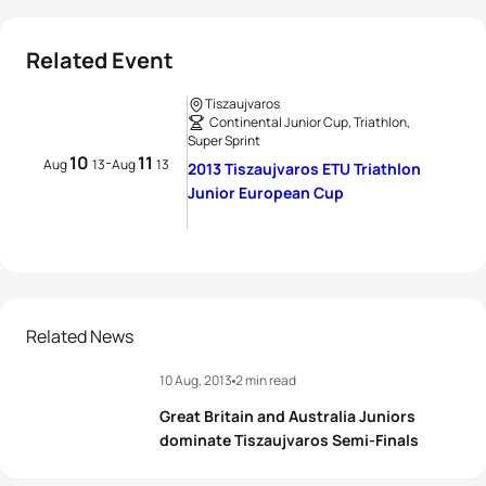
Related Event
Tiszaujvaros
Continental Junior Cup, Triathlon,
Super Sprint
10
11
-
Aug
13
Aug
13
2013 Tiszaujvaros ETU Triathlon
Junior European Cup
Related News
10 Aug, 2013
2 min read
Great Britain and Australia Juniors
dominate Tiszaujvaros Semi-Finals