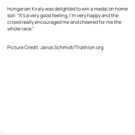
Hungarian Kiraly was delighted to win a medal on home
soil: “It’s a very good feeling, I’m very happy and the
crowd really encouraged me and cheered for me the
whole race.”
Picture Credit: Janos Schmidt/Triathlon.org