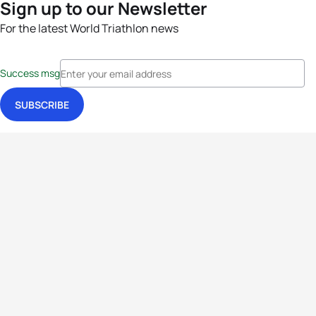
Sign up to our Newsletter
For the latest World Triathlon news
Success msg
Events
Athletes
News & Media
The Sport