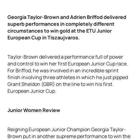
Georgia Taylor-Brown and Adrien Briffod delivered
superb performances in completely different
circumstances to win gold at the ETU Junior
European Cup in Tiszaujvaros.
Taylor-Brown delivered a performance full of power
and control to win her first European Junior Cup race.
For Briffod, he was involved in an incredible sprint
finish involving three athletes in which he just pipped
Grant Sheldon (GBR) on the line to win his first
European Junior Cup.
Junior Women Review
Reigning European Junior Champion Georgia Taylor-
Brown put in another supreme performance to win the