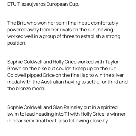
ETU Tiszaujvaros European Cup.
The Brit, who won her semi final heat, comfortably
powered away from her rivals on the run, having
worked well in a group of three to establish a strong
position.
Sophie Coldwell and Holly Grice worked with Taylor-
Brown on the bike but couldn’t keep up on the run.
Coldwell pipped Grice on the final lap to win the silver
medal with the Australian having to settle for third and
the bronze medal.
Sophie Coldwell and Sian Rainsley put in a spirited
swim to lead heading into T1 with Holly Grice, a winner
in hear semi final heat, also following close by.