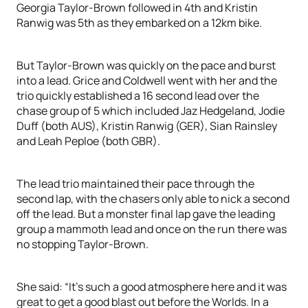
Georgia Taylor-Brown followed in 4th and Kristin
Ranwig was 5th as they embarked on a 12km bike.
But Taylor-Brown was quickly on the pace and burst
into a lead. Grice and Coldwell went with her and the
trio quickly established a 16 second lead over the
chase group of 5 which included Jaz Hedgeland, Jodie
Duff (both AUS), Kristin Ranwig (GER), Sian Rainsley
and Leah Peploe (both GBR).
The lead trio maintained their pace through the
second lap, with the chasers only able to nick a second
off the lead. But a monster final lap gave the leading
group a mammoth lead and once on the run there was
no stopping Taylor-Brown.
She said: “It’s such a good atmosphere here and it was
great to get a good blast out before the Worlds. In a