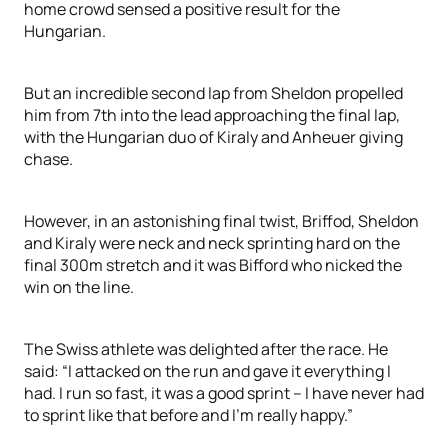
home crowd sensed a positive result for the
Hungarian.
But an incredible second lap from Sheldon propelled
him from 7th into the lead approaching the final lap,
with the Hungarian duo of Kiraly and Anheuer giving
chase.
However, in an astonishing final twist, Briffod, Sheldon
and Kiraly were neck and neck sprinting hard on the
final 300m stretch and it was Bifford who nicked the
win on the line.
The Swiss athlete was delighted after the race. He
said: “I attacked on the run and gave it everything I
had. I run so fast, it was a good sprint – I have never had
to sprint like that before and I’m really happy.”