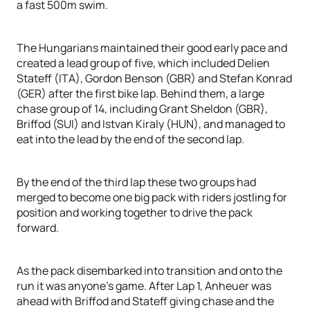
a fast 500m swim.
The Hungarians maintained their good early pace and
created a lead group of five, which included Delien
Stateff (ITA), Gordon Benson (GBR) and Stefan Konrad
(GER) after the first bike lap. Behind them, a large
chase group of 14, including Grant Sheldon (GBR),
Briffod (SUI) and Istvan Kiraly (HUN), and managed to
eat into the lead by the end of the second lap.
By the end of the third lap these two groups had
merged to become one big pack with riders jostling for
position and working together to drive the pack
forward.
As the pack disembarked into transition and onto the
run it was anyone’s game. After Lap 1, Anheuer was
ahead with Briffod and Stateff giving chase and the