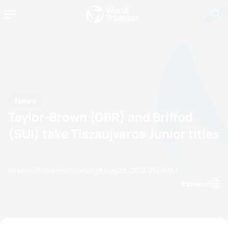
News
Taylor-Brown (GBR) and Briffod
(SUI) take Tiszaujvaros Junior titles
by etu-office@triathlon.org
11 August, 2013
01:08 PM
Espanol