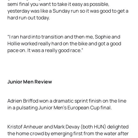
semi final you want to take it easy as possible,
yesterday was like a Sunday run so it was good to get a
hard run out today.
“I ran hard into transition and then me, Sophie and
Hollie worked really hard on the bike and got a good
pace on. It was a really good race.”
Junior Men Review
Adrien Briffod won a dramatic sprint finish on the line
in a pulsating Junior Men’s European Cup final.
Kristof Anheuer and Mark Devay (both HUN) delighted
the home crowd by emerging first from the water after