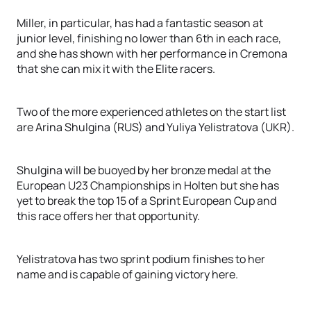
Miller, in particular, has had a fantastic season at
junior level, finishing no lower than 6th in each race,
and she has shown with her performance in Cremona
that she can mix it with the Elite racers.
Two of the more experienced athletes on the start list
are Arina Shulgina (RUS) and Yuliya Yelistratova (UKR).
Shulgina will be buoyed by her bronze medal at the
European U23 Championships in Holten but she has
yet to break the top 15 of a Sprint European Cup and
this race offers her that opportunity.
Yelistratova has two sprint podium finishes to her
name and is capable of gaining victory here.