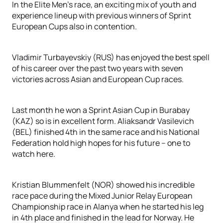
In the Elite Men’s race, an exciting mix of youth and
experience lineup with previous winners of Sprint
European Cups also in contention.
Vladimir Turbayevskiy (RUS) has enjoyed the best spell
of his career over the past two years with seven
victories across Asian and European Cup races.
Last month he won a Sprint Asian Cup in Burabay
(KAZ) so is in excellent form. Aliaksandr Vasilevich
(BEL) finished 4th in the same race and his National
Federation hold high hopes for his future – one to
watch here.
Kristian Blummenfelt (NOR) showed his incredible
race pace during the Mixed Junior Relay European
Championship race in Alanya when he started his leg
in 4th place and finished in the lead for Norway. He