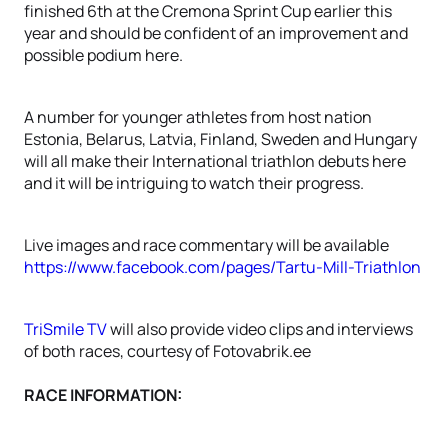
finished 6th at the Cremona Sprint Cup earlier this
year and should be confident of an improvement and
possible podium here.
A number for younger athletes from host nation
Estonia, Belarus, Latvia, Finland, Sweden and Hungary
will all make their International triathlon debuts here
and it will be intriguing to watch their progress.
Live images and race commentary will be available
https://www.facebook.com/pages/Tartu-Mill-Triathlon
TriSmile TV
will also provide video clips and interviews
of both races, courtesy of Fotovabrik.ee
RACE INFORMATION: