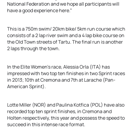
National Federation and we hope all participants will
have a good experience here.”
This is a 750m swim/ 20km bike/ 5km run course which
consists of a 2 lap river swim and a 4 lap bike course on
the Old Town streets of Tartu. The final run is another
2 laps through the town.
In the Elite Women’s race, Alessia Orla (ITA) has
impressed with two top ten finishes in two Sprint races
in 2013; 10th at Cremona and 7th at Larache (Pan-
American Sprint).
Lotte Miller (NOR) and Paulina Kotfica (POL) have also
recorded top ten sprint finishes, in Cremona and
Holten respectively, this year and possess the speed to
succeed in this intense race format.