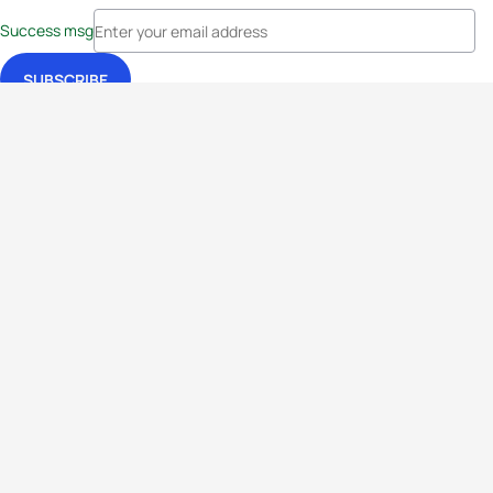
Success msg
Events
Athletes
News & Media
The Sport
More
Rankings