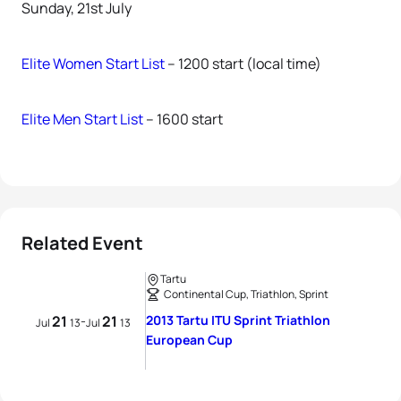
Sunday, 21st July
Elite Women Start List
– 1200 start (local time)
Elite Men Start List
– 1600 start
Related Event
Tartu
Continental Cup, Triathlon, Sprint
21
21
2013 Tartu ITU Sprint Triathlon
-
Jul
13
Jul
13
European Cup