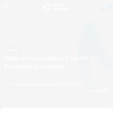
News
Tartu to host season's Sprint
European Cup finale
by etu-office@triathlon.org
18 July, 2013
09:07 AM
Espanol