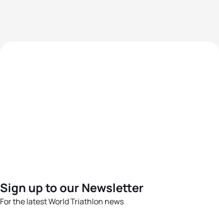
Sign up to our Newsletter
For the latest World Triathlon news