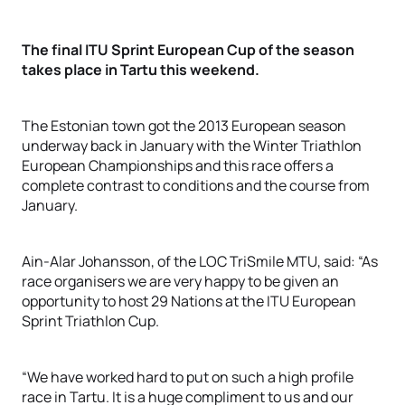
The final ITU Sprint European Cup of the season
takes place in Tartu this weekend.
The Estonian town got the 2013 European season
underway back in January with the Winter Triathlon
European Championships and this race offers a
complete contrast to conditions and the course from
January.
Ain-Alar Johansson, of the LOC TriSmile MTU, said: “As
race organisers we are very happy to be given an
opportunity to host 29 Nations at the ITU European
Sprint Triathlon Cup.
“We have worked hard to put on such a high profile
race in Tartu. It is a huge compliment to us and our