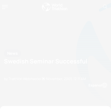
News
Swedish Seminar Successful
by Triathlon Webmaster
22 November, 2005
12:11 AM
Espanol