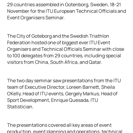
29 countries assembled in Gotenborg, Sweden, 18-21
November for the ITU European Technical Officials and
Event Organisers Seminar.
The City of Goteborg and the Swedish Triathlon
Federation hosted one of biggest ever ITU Event
Organisers and Technical Officials Seminar with close
to 100 delegates from 29 countries, including special
visitors from China, South Africa, and Qatar.
The two day seminar saw presentations from the ITU
team of Executive Director, Loreen Barnett, Sheila
OKelly, Head of ITU events, Gergely Markus, Head of
Sport Development, Enrique Quesada, ITU
Statistician.
The presentations covered all key areas of event
production, event planning and operations, technical