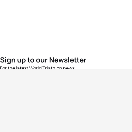
Sign up to our Newsletter
For the latest World Triathlon news
Success msg