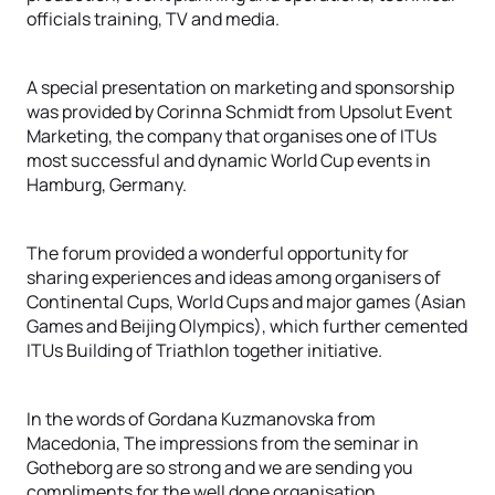
officials training, TV and media.
A special presentation on marketing and sponsorship
was provided by Corinna Schmidt from Upsolut Event
Marketing, the company that organises one of ITUs
most successful and dynamic World Cup events in
Hamburg, Germany.
The forum provided a wonderful opportunity for
sharing experiences and ideas among organisers of
Continental Cups, World Cups and major games (Asian
Games and Beijing Olympics), which further cemented
ITUs Building of Triathlon together initiative.
In the words of Gordana Kuzmanovska from
Macedonia, The impressions from the seminar in
Gotheborg are so strong and we are sending you
compliments for the well done organisation.