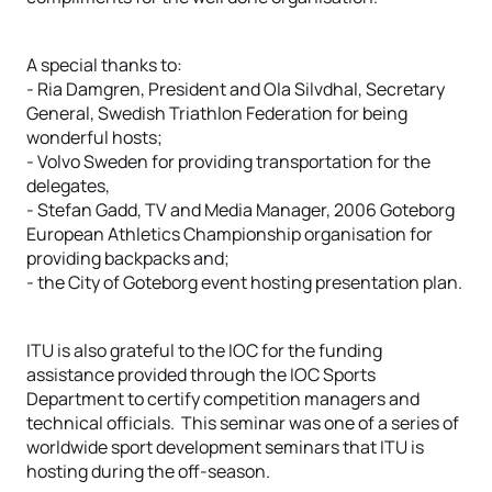
A special thanks to:
- Ria Damgren, President and Ola Silvdhal, Secretary
General, Swedish Triathlon Federation for being
wonderful hosts;
- Volvo Sweden for providing transportation for the
delegates,
- Stefan Gadd, TV and Media Manager, 2006 Goteborg
European Athletics Championship organisation for
providing backpacks and;
- the City of Goteborg event hosting presentation plan.
ITU is also grateful to the IOC for the funding
assistance provided through the IOC Sports
Department to certify competition managers and
technical officials. This seminar was one of a series of
worldwide sport development seminars that ITU is
hosting during the off-season.