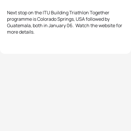
Next stop on the ITU Building Triathlon Together
programme is Colorado Springs, USA followed by
Guatemala, both in January 06. Watch the website for
more details.