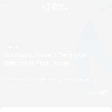
News
Successful Level 1 Technical
Officials in Eilat, Israel
by merryn.sherwood@gmail.com
07 November, 2011
12:11 AM
Espanol