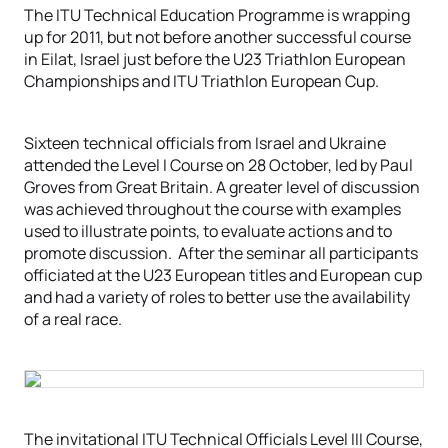
The ITU Technical Education Programme is wrapping
up for 2011, but not before another successful course
in Eilat, Israel just before the U23 Triathlon European
Championships and ITU Triathlon European Cup.
Sixteen technical officials from Israel and Ukraine
attended the Level I Course on 28 October, led by Paul
Groves from Great Britain. A greater level of discussion
was achieved throughout the course with examples
used to illustrate points, to evaluate actions and to
promote discussion. After the seminar all participants
officiated at the U23 European titles and European cup
and had a variety of roles to better use the availability
of a real race.
The invitational ITU Technical Officials Level III Course,