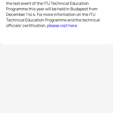
the last event of the ITU Technical Education
Programme this year will be held in Budapest from
December 1 to 4. For more information on the ITU
Technical Education Programme and the technical
officials’ certification,
please visit here
.