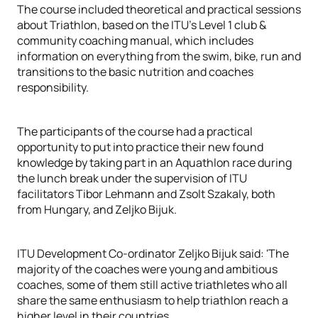
The course included theoretical and practical sessions
about Triathlon, based on the ITU's Level 1 club &
community coaching manual, which includes
information on everything from the swim, bike, run and
transitions to the basic nutrition and coaches
responsibility.
The participants of the course had a practical
opportunity to put into practice their new found
knowledge by taking part in an Aquathlon race during
the lunch break under the supervision of ITU
facilitators Tibor Lehmann and Zsolt Szakaly, both
from Hungary, and Zeljko Bijuk.
ITU Development Co-ordinator Zeljko Bijuk said: 'The
majority of the coaches were young and ambitious
coaches, some of them still active triathletes who all
share the same enthusiasm to help triathlon reach a
higher level in their countries.