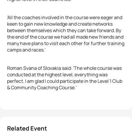
'All the coaches involved in the course were eager and
keen to gain new knowledge and create networks
between themselves which they can take forward. By
the end of the course we had all made new friends and
many have plans to visit each other for further training
camps and races.'
Roman Svana of Slovakia said: 'The whole course was
conducted at the highest level, everything was
perfect. I am glad I could participate in the Level 1 Club
& Community Coaching Course.'
Related Event