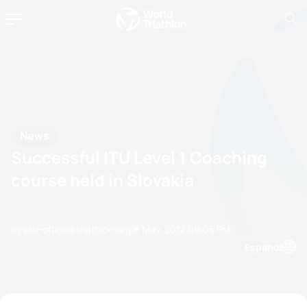
News
Successful ITU Level 1 Coaching
course held in Slovakia
by etu-office@triathlon.org
15 May, 2012
09:05 PM
Espanol