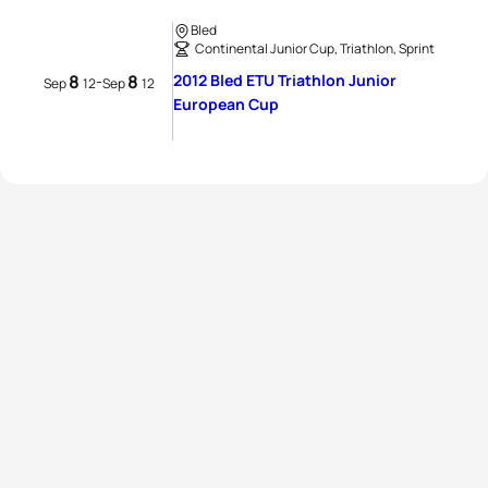
Bled
Continental Junior Cup, Triathlon, Sprint
8
8
2012 Bled ETU Triathlon Junior
-
Sep
12
Sep
12
European Cup