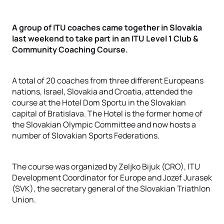
A group of ITU coaches came together in Slovakia
last weekend to take part in an ITU Level 1 Club &
Community Coaching Course.
A total of 20 coaches from three different Europeans
nations, Israel, Slovakia and Croatia, attended the
course at the Hotel Dom Sportu in the Slovakian
capital of Bratislava. The Hotel is the former home of
the Slovakian Olympic Committee and now hosts a
number of Slovakian Sports Federations.
The course was organized by Zeljko Bijuk (CRO), ITU
Development Coordinator for Europe and Jozef Jurasek
(SVK), the secretary general of the Slovakian Triathlon
Union.