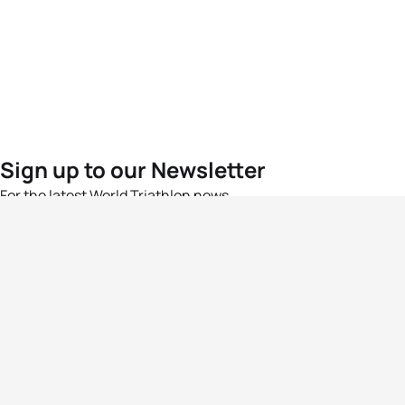
Sign up to our Newsletter
For the latest World Triathlon news
Success msg