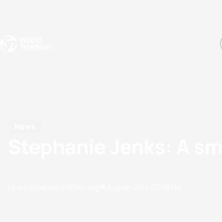
Events
Rankings
Athletes
The Sport
The best-performing triathletes of the season
World Triathlon Para Ran
Rankings sorted by Pa
News
Stephanie Jenks: A sma
by erin.greene@triathlon.org
16 August, 2014
02:08 PM