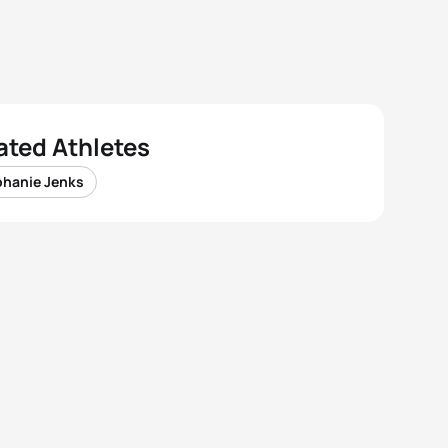
ated Athletes
phanie Jenks