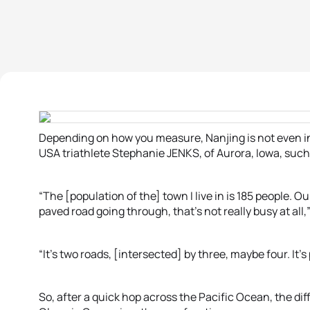
Depending on how you measure, Nanjing is not even in t
USA triathlete Stephanie JENKS, of Aurora, Iowa, such 
“The [population of the] town I live in is 185 people. O
paved road going through, that’s not really busy at all,
“It’s two roads, [intersected] by three, maybe four. It’s
So, after a quick hop across the Pacific Ocean, the di