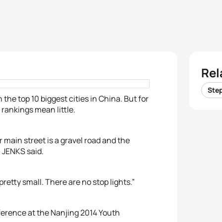
Rel
Ste
he top 10 biggest cities in China. But for
rankings mean little.
ur main street is a gravel road and the
” JENKS said.
 pretty small. There are no stop lights.”
fference at the Nanjing 2014 Youth