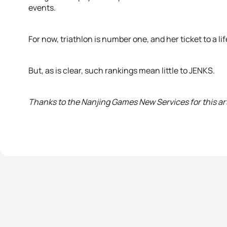
events.
For now, triathlon is number one, and her ticket to a li
But, as is clear, such rankings mean little to JENKS.
Thanks to the Nanjing Games New Services for this art