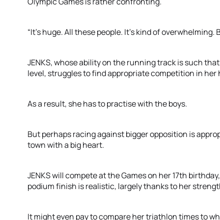
Olympic Games is rather confronting.
“It’s huge. All these people. It’s kind of overwhelming. But
JENKS, whose ability on the running track is such that
level, struggles to find appropriate competition in he
As a result, she has to practise with the boys.
But perhaps racing against bigger opposition is appropr
town with a big heart.
JENKS will compete at the Games on her 17th birthday,
podium finish is realistic, largely thanks to her strengt
It might even pay to compare her triathlon times to wha