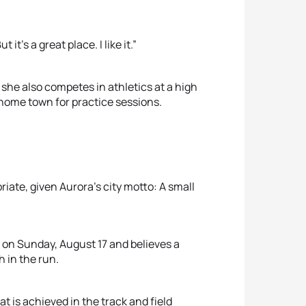
 it’s a great place. I like it.”
 she also competes in athletics at a high
r home town for practice sessions.
iate, given Aurora’s city motto: A small
 on Sunday, August 17 and believes a
h in the run.
t is achieved in the track and field