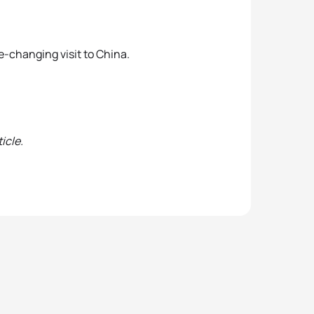
fe-changing visit to China.
icle.