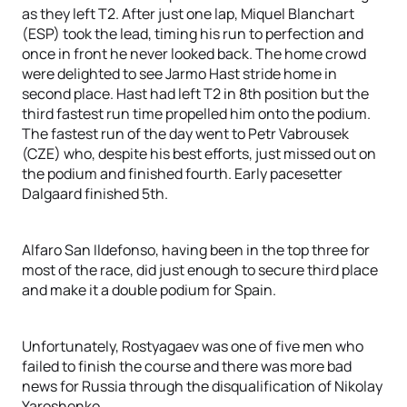
as they left T2. After just one lap, Miquel Blanchart
(ESP) took the lead, timing his run to perfection and
once in front he never looked back. The home crowd
were delighted to see Jarmo Hast stride home in
second place. Hast had left T2 in 8th position but the
third fastest run time propelled him onto the podium.
The fastest run of the day went to Petr Vabrousek
(CZE) who, despite his best efforts, just missed out on
the podium and finished fourth. Early pacesetter
Dalgaard finished 5th.
Alfaro San Ildefonso, having been in the top three for
most of the race, did just enough to secure third place
and make it a double podium for Spain.
Unfortunately, Rostyagaev was one of five men who
failed to finish the course and there was more bad
news for Russia through the disqualification of Nikolay
Yaroshenko.