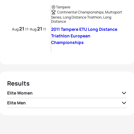
Tampere
Continental Championships, Multisport
Series, Long Distance Triathlon, Long
Distance
21
21
-
2011 Tampere ETU Long Distance
Aug
11
Aug
11
Triathlon European
Championships
Results
Elite Women
Elite Men
1
Camilla Pedersen
DEN
06:10:25
1
Miquel Blanchart
ESP
05:33:07
2
Michelle Vesterby
DEN
06:15:32
2
Jarmo Hast
FIN
05:37:32