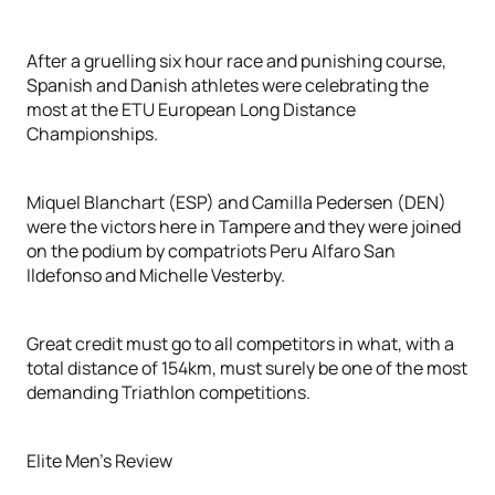
After a gruelling six hour race and punishing course,
Spanish and Danish athletes were celebrating the
most at the ETU European Long Distance
Championships.
Miquel Blanchart (ESP) and Camilla Pedersen (DEN)
were the victors here in Tampere and they were joined
on the podium by compatriots Peru Alfaro San
Ildefonso and Michelle Vesterby.
Great credit must go to all competitors in what, with a
total distance of 154km, must surely be one of the most
demanding Triathlon competitions.
Elite Men's Review