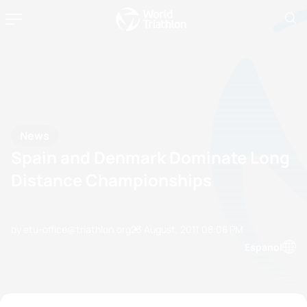
News
Spain and Denmark Dominate Long
Distance Championships
by etu-office@triathlon.org
23 August, 2011
08:08 PM
Espanol