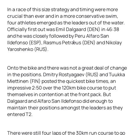
In a race of this size strategy and timing were more
crucial than ever and in a more conservative swim,
four athletes emerged as the leaders out of the water.
Officially first out was Emil Dalgaard (DEN) in 46:38
and he was closely followed by Peru Alfaro San
Ildefonso (ESP), Rasmus Petrǽus (DEN) and Nikolay
Yaroshenko (RUS).
Onto the bike and there was not a great deal of change
in the positions. Dmitry Rostyagaev (RUS) and Tuukka
Miettinen (FIN) posted the quickest bike times, an
impressive 2:50 over the 120km bike course to put
themselves in contention at the front pack. But
Dalgaard and Alfaro San Ildefonso did enough to
maintain their positions amongst the leaders as they
entered T2.
There were still four laps of the 30km run course to go