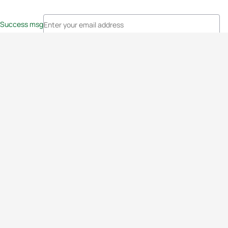
Success msg
Events
Athletes
News & Media
The Sport
More