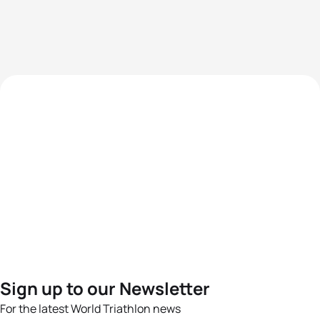
Sign up to our Newsletter
For the latest World Triathlon news