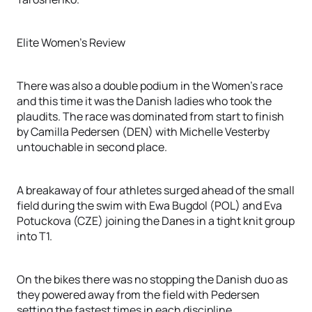
Elite Women's Review
There was also a double podium in the Women's race
and this time it was the Danish ladies who took the
plaudits. The race was dominated from start to finish
by Camilla Pedersen (DEN) with Michelle Vesterby
untouchable in second place.
A breakaway of four athletes surged ahead of the small
field during the swim with Ewa Bugdol (POL) and Eva
Potuckova (CZE) joining the Danes in a tight knit group
into T1.
On the bikes there was no stopping the Danish duo as
they powered away from the field with Pedersen
setting the fastest times in each discipline.