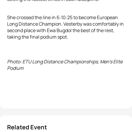
She crossed the line in 6:10:25 to become European
Long Distance Champion. Vesterby was comfortably in
second place with Ewa Bugdol the best of the rest,
taking the final podium spot.
Photo: ETU Long Distance Championships, Men's Elite
Podium
Related Event