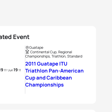
ated Event
Guatape
Continental Cup, Regional
Championships, Triathlon, Standard
2011 Guatape ITU
19
19
-
Triathlon Pan-American
11
Jun
11
Cup and Caribbean
Championships