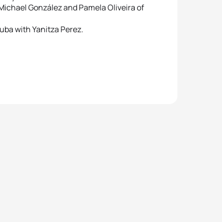
Michael González and Pamela Oliveira of
uba with Yanitza Perez.