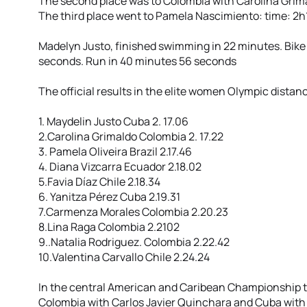
The second place was to Colombia with Carolina Grim
The third place went to Pamela Nascimiento: time: 2
Madelyn Justo, finished swimming in 22 minutes. Bike
seconds. Run in 40 minutes 56 seconds
The official results in the elite women Olympic distan
1. Maydelin Justo Cuba 2. 17.06
2.Carolina Grimaldo Colombia 2. 17.22
3. Pamela Oliveira Brazil 2.17.46
4. Diana Vizcarra Ecuador 2.18.02
5.Favia Díaz Chile 2.18.34
6. Yanitza Pérez Cuba 2.19.31
7.Carmenza Morales Colombia 2.20.23
8.Lina Raga Colombia 2.2102
9..Natalia Rodriguez. Colombia 2.22.42
10.Valentina Carvallo Chile 2.24.24
In the central American and Caribean Championship t
Colombia with Carlos Javier Quinchara and Cuba with