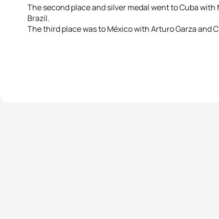
The second place and silver medal went to Cuba with 
Brazil.
The third place was to México with Arturo Garza and C