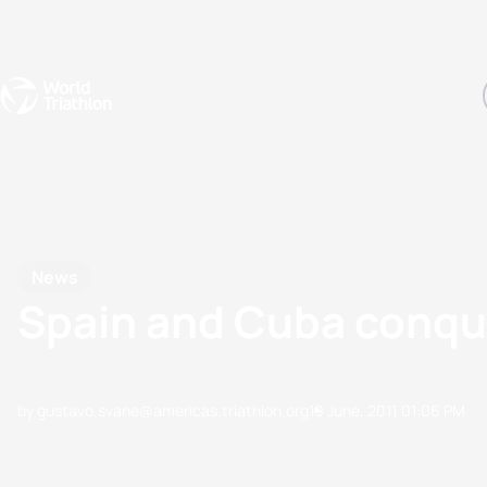
Events
Rankings
Athletes
The Sport
The best-performing triathletes of the season
World Triathlon Para Ran
Rankings sorted by Pa
News
Spain and Cuba conqu
by gustavo.svane@americas.triathlon.org
19 June, 2011
01:06 PM