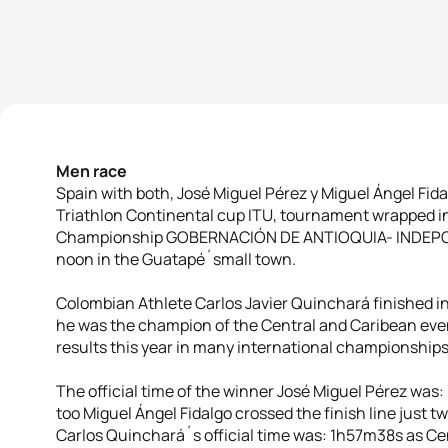
Men race
Spain with both, José Miguel Pérez y Miguel Ángel Fidal
Triathlon Continental cup ITU, tournament wrapped i
Championship GOBERNACIÓN DE ANTIOQUIA- INDEPOR
noon in the Guatapé´small town.
Colombian Athlete Carlos Javier Quinchará finished in
he was the champion of the Central and Caribean even
results this year in many international championships
The official time of the winner José Miguel Pérez was
too Miguel Ángel Fidalgo crossed the finish line just t
Carlos Quinchará´s official time was: 1h57m38s as Ce