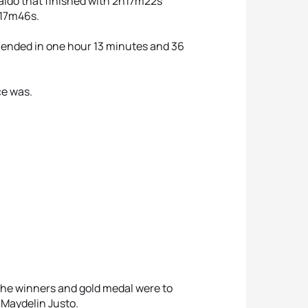
aldo that finished with 2h17m22s
h17m46s.
 ended in one hour 13 minutes and 36
ce was.
he winners and gold medal were to
 Maydelin Justo.