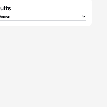
ults
 Women
lin Justo Quiala
CUB
02:17:06
ina Grimaldo
COL
02:17:21
la Oliveira
BRA
02:17:46
 Vizcarra Montes
ECU
02:18:02
 Diaz
CHI
02:18:34
View full results