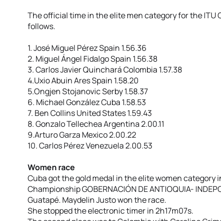
The official time in the elite men category for the ITU
follows.
1. José Miguel Pérez Spain 1.56.36
2. Miguel Ángel Fidalgo Spain 1.56.38
3. Carlos Javier Quinchará Colombia 1.57.38
4.Uxio Abuin Ares Spain 1.58.20
5.Ongjen Stojanovic Serby 1.58.37
6. Michael González Cuba 1.58.53
7. Ben Collins United States 1.59.43
8. Gonzalo Tellechea Argentina 2.00.11
9.Arturo Garza Mexico 2.00.22
10. Carlos Pérez Venezuela 2.00.53
Women race
Cuba got the gold medal in the elite women category i
Championship GOBERNACIÓN DE ANTIOQUIA- INDEPORT
Guatapé. Maydelin Justo won the race.
She stopped the electronic timer in 2h17m07s.