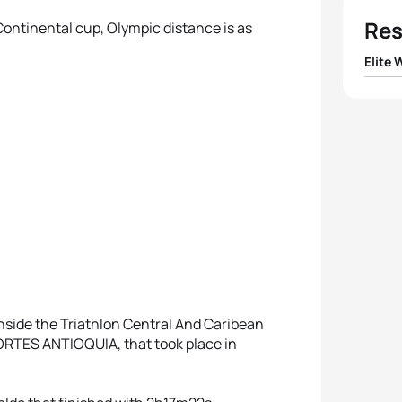
Res
 Continental cup, Olympic distance is as
Elite
1
Maide
2
Carol
3
Pamel
4
Diana
5
Favia
nside the Triathlon Central And Caribean
ES ANTIOQUIA, that took place in