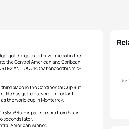
Rel
go, got the gold and silver medal in the
nto the Central American and Caribean
TES ANTIOQUIA that ended this mid-
Jun
 third place in the Continental Cup But
t. He has gotten several important
 as the world cup in Monterrey.
: 1h56m36s. His partnership from Spain
wo seconds later.
ntral American winner.