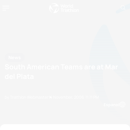
News
South American Teams are at Mar
del Plata
by Triathlon Webmaster
14 November, 2006
11:11 PM
Espanol