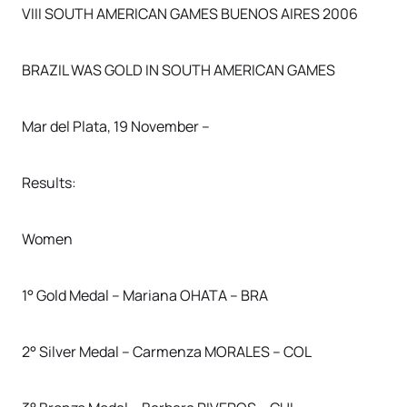
VIII SOUTH AMERICAN GAMES BUENOS AIRES 2006
BRAZIL WAS GOLD IN SOUTH AMERICAN GAMES
Mar del Plata, 19 November –
Results:
Women
1° Gold Medal – Mariana OHATA – BRA
2° Silver Medal – Carmenza MORALES – COL