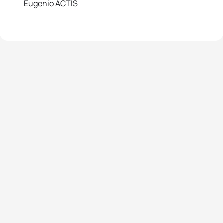
Eugenio ACTIS