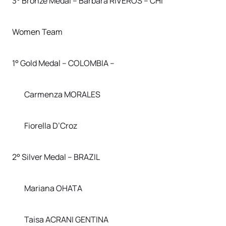
3° Bronze Medal – Barbara RIVEROS – CHI
Women Team
1° Gold Medal – COLOMBIA –
Carmenza MORALES
Fiorella D’Croz
2° Silver Medal – BRAZIL
Mariana OHATA
Taisa ACRANI GENTINA