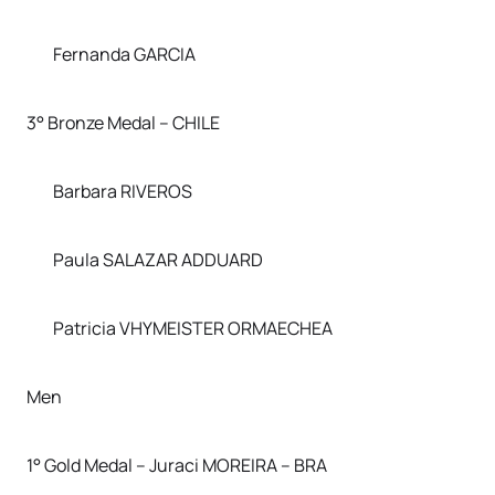
Fernanda GARCIA
3° Bronze Medal – CHILE
Barbara RIVEROS
Paula SALAZAR ADDUARD
Patricia VHYMEISTER ORMAECHEA
Men
1° Gold Medal – Juraci MOREIRA – BRA