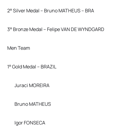
2° Silver Medal – Bruno MATHEUS – BRA
3° Bronze Medal – Felipe VAN DE WYNDGARD
Men Team
1° Gold Medal – BRAZIL
Juraci MOREIRA
Bruno MATHEUS
Igor FONSECA