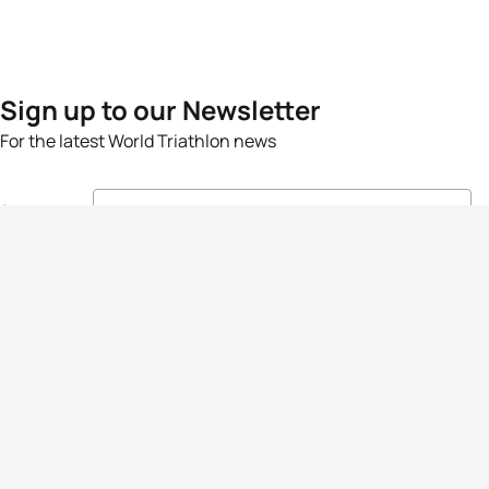
Sign up to our Newsletter
For the latest World Triathlon news
Success msg
Events
Athletes