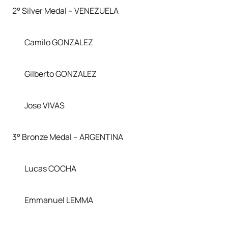
2° Silver Medal – VENEZUELA
Camilo GONZALEZ
Gilberto GONZALEZ
Jose VIVAS
3° Bronze Medal – ARGENTINA
Lucas COCHA
Emmanuel LEMMA