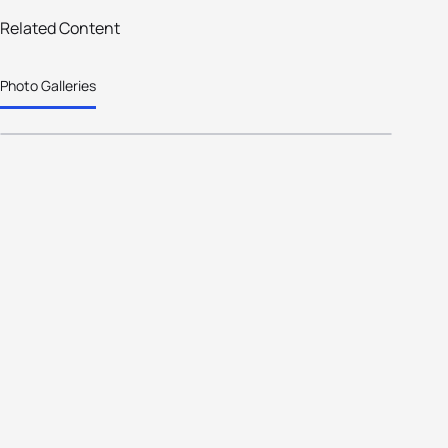
Related Content
25 photos
Photo Galleries
So much snow !