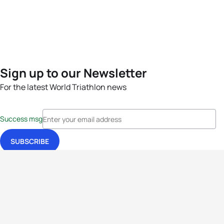
Sign up to our Newsletter
For the latest World Triathlon news
Success msg
Events