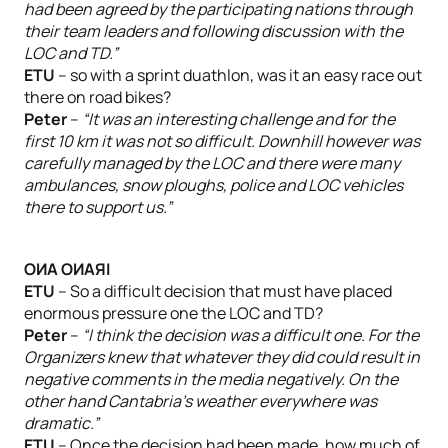
had been agreed by the participating nations through
their team leaders and following discussion with the
LOC and TD.”
ETU
– so with a sprint duathlon, was it an easy race out
there on road bikes?
Peter
–
“It was an interesting challenge and for the
first 10 km it was not so difficult. Downhill however was
carefully managed by the LOC and there were many
ambulances, snow ploughs, police and LOC vehicles
there to support us.”
OИA OИAЯI
ETU
– So a difficult decision that must have placed
enormous pressure one the LOC and TD?
Peter
–
“I think the decision was a difficult one. For the
Organizers knew that whatever they did could result in
negative comments in the media negatively. On the
other hand Cantabria’s weather everywhere was
dramatic.”
ETU
– Once the decision had been made, how much of