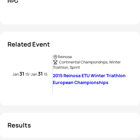
HPG
Related Event
Reinosa
Continental Championships, Winter
Triathlon, Sprint
31
31
-
Jan
15
Jan
15
2015 Reinosa ETU Winter Triathlon
European Championships
Results