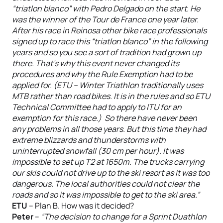
“triatlon blanco” with Pedro Delgado on the start. He
was the winner of the Tour de France one year later.
After his race in Reinosa other bike race professionals
signed up to race this “triatlon blanco” in the following
years and so you see a sort of tradition had grown up
there. That’s why this event never changed its
procedures and why the Rule Exemption had to be
applied for. (ETU – Winter Triathlon traditionally uses
MTB rather than road bikes. It is in the rules and so ETU
Technical Committee had to apply to ITU for an
exemption for this race.) So there have never been
any problems in all those years. But this time they had
extreme blizzards and thunderstorms with
uninterrupted snowfall (30 cm per hour). It was
impossible to set up T2 at 1650m. The trucks carrying
our skis could not drive up to the ski resort as it was too
dangerous. The local authorities could not clear the
roads and so it was impossible to get to the ski area.”
ETU
– Plan B. How was it decided?
Peter
–
“The decision to change for a Sprint Duathlon