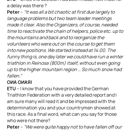
a delay was there ?
Peter
–
“It was all a bit chaotic at first due largely to
language problems but two team leader meetings
made it clear. Also the Organizers, of course, needed
time to reactivate the chain of helpers, police etc. up to
the mountains and back and to reorganize the
volunteers who were out on the course to get them
into new positions. We started instead at 14:00. The
funny thing is, one day later we could have run a winter
triathlon in Reinosa (800m) itself, without even going
up to the higher mountain region … So much snow had
fallen.”
OИA OИAЯI
ETU
– I know that you have provided the German
Triathlon Federation with a very detailed report and I
am sure many will read it and be impressed with the
determination you and your countrymen showed at
this race. As a final word, what can you say for those
who were not there?
Peter
–
“We were quite happy not to have fallen off our