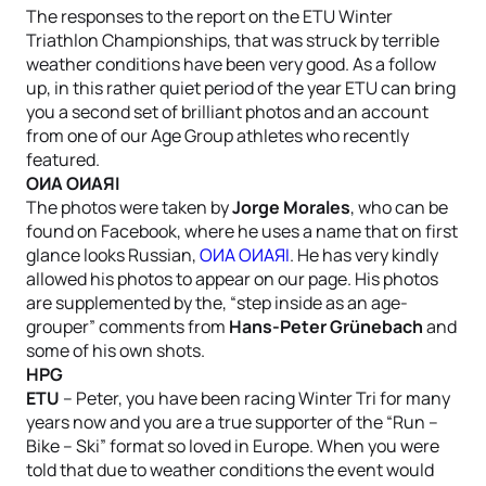
The responses to the report on the ETU Winter
Triathlon Championships, that was struck by terrible
weather conditions have been very good. As a follow
up, in this rather quiet period of the year ETU can bring
you a second set of brilliant photos and an account
from one of our Age Group athletes who recently
featured.
OИA OИAЯI
The photos were taken by
Jorge Morales
, who can be
found on Facebook, where he uses a name that on first
glance looks Russian,
OИA OИAЯI
. He has very kindly
allowed his photos to appear on our page. His photos
are supplemented by the, “step inside as an age-
grouper” comments from
Hans-Peter Grünebach
and
some of his own shots.
HPG
ETU
– Peter, you have been racing Winter Tri for many
years now and you are a true supporter of the “Run –
Bike – Ski” format so loved in Europe. When you were
told that due to weather conditions the event would