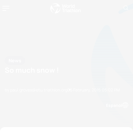
News
So much snow !
by paul.groves@etu.triathlon.org
05 February, 2015
05:02 PM
Espanol