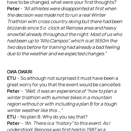
have to be changed, what were your first thoughts?
Peter
-
“All athletes were disappointed at first when
the decision was made not to run a real Winter
Triathlon with cross country skiing but there had been
blizzards since 5 o`clock at Reinosa area and heavy
snowfall already throughout the night. Most of us who
had been up to “Alto Campoo”, which is at 1650m the
two days before for training had already a bad feeling,
due to the weather and we expected changes.”
OИA OИAЯI
ETU
– So although not surprised it must have been a
great worry for you that the event would be cancelled.
Peter
–
“Well, it was an experience of “how to plan a
winter triathlon with summer bikes in a mountain
region without or with including a plan B for a tough
winter weather like this …”
ETU
– No plan B. Why do you say that?
Peter
–
“Ah. There is a “history” to this event. As I
understood, Reinosa was first held in 1987 as a