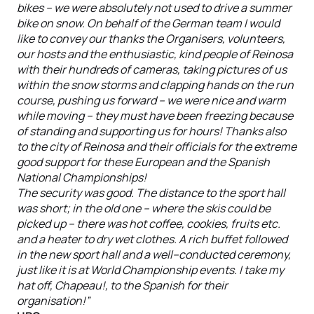
bikes – we were absolutely not used to drive a summer
bike on snow. On behalf of the German team I would
like to convey our thanks the Organisers, volunteers,
our hosts and the enthusiastic, kind people of Reinosa
with their hundreds of cameras, taking pictures of us
within the snow storms and clapping hands on the run
course, pushing us forward – we were nice and warm
while moving – they must have been freezing because
of standing and supporting us for hours! Thanks also
to the city of Reinosa and their officials for the extreme
good support for these European and the Spanish
National Championships!
The security was good. The distance to the sport hall
was short; in the old one – where the skis could be
picked up – there was hot coffee, cookies, fruits etc.
and a heater to dry wet clothes. A rich buffet followed
in the new sport hall and a well--conducted ceremony,
just like it is at World Championship events. I take my
hat off, Chapeau!, to the Spanish for their
organisation!”