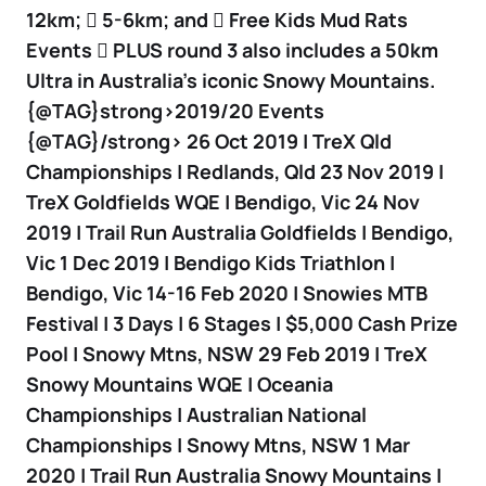
12km;  5-6km; and  Free Kids Mud Rats
Events  PLUS round 3 also includes a 50km
Ultra in Australia’s iconic Snowy Mountains.
{@TAG}strong>2019/20 Events
{@TAG}/strong> 26 Oct 2019 | TreX Qld
Championships | Redlands, Qld 23 Nov 2019 |
TreX Goldfields WQE | Bendigo, Vic 24 Nov
2019 | Trail Run Australia Goldfields | Bendigo,
Vic 1 Dec 2019 | Bendigo Kids Triathlon |
Bendigo, Vic 14-16 Feb 2020 | Snowies MTB
Festival | 3 Days | 6 Stages | $5,000 Cash Prize
Pool | Snowy Mtns, NSW 29 Feb 2019 | TreX
Snowy Mountains WQE | Oceania
Championships | Australian National
Championships | Snowy Mtns, NSW 1 Mar
2020 | Trail Run Australia Snowy Mountains |