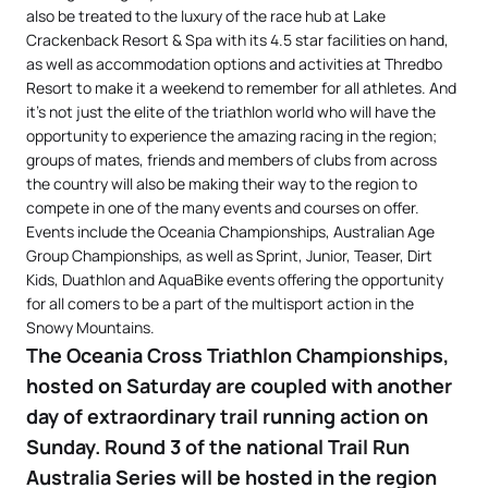
also be treated to the luxury of the race hub at Lake
Crackenback Resort & Spa with its 4.5 star facilities on hand,
as well as accommodation options and activities at Thredbo
Resort to make it a weekend to remember for all athletes. And
it’s not just the elite of the triathlon world who will have the
opportunity to experience the amazing racing in the region;
groups of mates, friends and members of clubs from across
the country will also be making their way to the region to
compete in one of the many events and courses on offer.
Events include the Oceania Championships, Australian Age
Group Championships, as well as Sprint, Junior, Teaser, Dirt
Kids, Duathlon and AquaBike events offering the opportunity
for all comers to be a part of the multisport action in the
Snowy Mountains.
The Oceania Cross Triathlon Championships,
hosted on Saturday are coupled with another
day of extraordinary trail running action on
Sunday. Round 3 of the national Trail Run
Australia Series will be hosted in the region