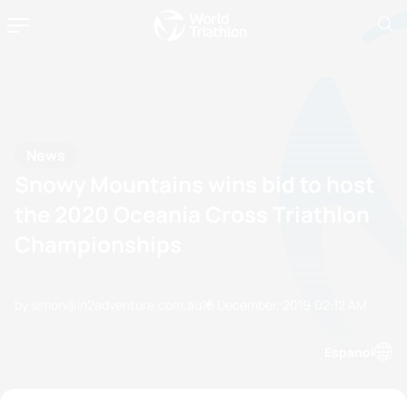
News
Snowy Mountains wins bid to host
the 2020 Oceania Cross Triathlon
Championships
by simon@in2adventure.com.au
10 December, 2019
02:12 AM
Espanol