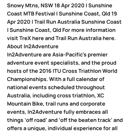
Snowy Mtns, NSW 18 Apr 2020 | Sunshine
Coast MTB Festival | Sunshine Coast, Qld 19
Apr 2020 | Trail Run Australia Sunshine Coast
| Sunshine Coast, Qld For more information
visit TreX here and Trail Run Australia here.
About In2Adventure
In2Adventure are Asia-Pacific’s premier
adventure event specialists, and the proud
hosts of the 2016 ITU Cross Triathlon World
Championships. With a full calendar of
national events scheduled throughout
Australia, including cross triathlon, XC
Mountain Bike, trail runs and corporate
events, In2Adventure fully embraces all
things ‘off road’ and ‘off the beaten track’ and
offers a unique, individual experience for all