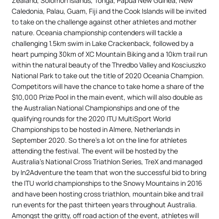
Zealand, Solomon Islands, Tonga, Papua New Guinea, New
Caledonia, Palau, Guam, Fiji and the Cook Islands will be invited
to take on the challenge against other athletes and mother
nature. Oceania championship contenders will tackle a
challenging 1.5km swim in Lake Crackenback, followed by a
heart pumping 30km of XC Mountain Biking and a 10km trail run
within the natural beauty of the Thredbo Valley and Kosciuszko
National Park to take out the title of 2020 Oceania Champion.
Competitors will have the chance to take home a share of the
$10,000 Prize Pool in the main event, which will also double as
the Australian National Championships and one of the
qualifying rounds for the 2020 ITU MultiSport World
Championships to be hosted in Almere, Netherlands in
September 2020. So there’s a lot on the line for athletes
attending the festival. The event will be hosted by the
Australia’s National Cross Triathlon Series, TreX and managed
by In2Adventure the team that won the successful bid to bring
the ITU world championships to the Snowy Mountains in 2016
and have been hosting cross triathlon, mountain bike and trail
run events for the past thirteen years throughout Australia.
Amongst the gritty, off road action of the event, athletes will