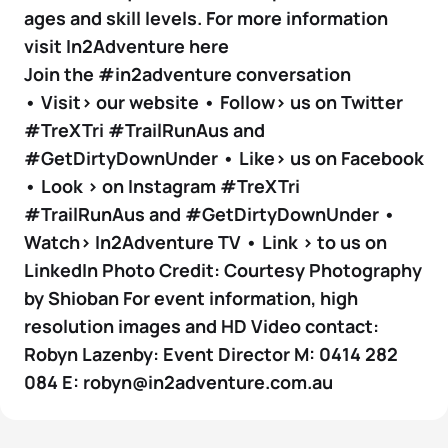
ages and skill levels. For more information
visit In2Adventure here
Join the #in2adventure conversation
• Visit> our website • Follow> us on Twitter
#TreXTri #TrailRunAus and
#GetDirtyDownUnder • Like> us on Facebook
• Look > on Instagram #TreXTri
#TrailRunAus and #GetDirtyDownUnder •
Watch> In2Adventure TV • Link > to us on
LinkedIn Photo Credit: Courtesy Photography
by Shioban For event information, high
resolution images and HD Video contact:
Robyn Lazenby: Event Director M: 0414 282
084 E: robyn@in2adventure.com.au
4 photos