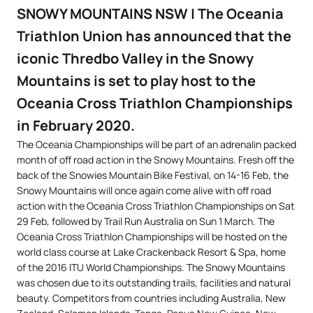
SNOWY MOUNTAINS NSW | The Oceania
Triathlon Union has announced that the
iconic Thredbo Valley in the Snowy
Mountains is set to play host to the
Oceania Cross Triathlon Championships
in February 2020.
The Oceania Championships will be part of an adrenalin packed
month of off road action in the Snowy Mountains. Fresh off the
back of the Snowies Mountain Bike Festival, on 14-16 Feb, the
Snowy Mountains will once again come alive with off road
action with the Oceania Cross Triathlon Championships on Sat
29 Feb, followed by Trail Run Australia on Sun 1 March. The
Oceania Cross Triathlon Championships will be hosted on the
world class course at Lake Crackenback Resort & Spa, home
of the 2016 ITU World Championships. The Snowy Mountains
was chosen due to its outstanding trails, facilities and natural
beauty. Competitors from countries including Australia, New