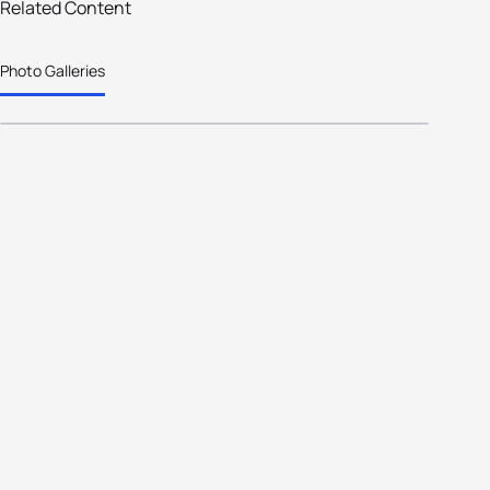
Snowy Mountains wins bid to host
Related Content
the 2020 Oceania Cross Triathlon
Photo Galleries
Championships