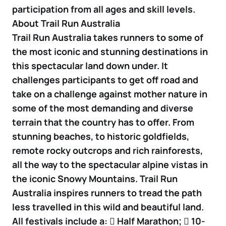
participation from all ages and skill levels.
About Trail Run Australia
Trail Run Australia takes runners to some of
the most iconic and stunning destinations in
this spectacular land down under. It
challenges participants to get off road and
take on a challenge against mother nature in
some of the most demanding and diverse
terrain that the country has to offer. From
stunning beaches, to historic goldfields,
remote rocky outcrops and rich rainforests,
all the way to the spectacular alpine vistas in
the iconic Snowy Mountains. Trail Run
Australia inspires runners to tread the path
less travelled in this wild and beautiful land.
All festivals include a:  Half Marathon;  10-