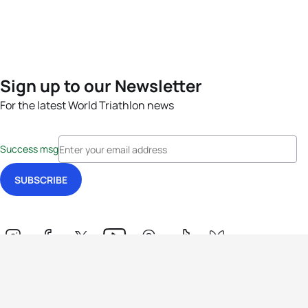
Sign up to our Newsletter
For the latest World Triathlon news
Success msg
Events