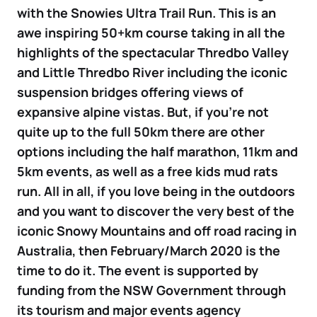
with the Snowies Ultra Trail Run. This is an
awe inspiring 50+km course taking in all the
highlights of the spectacular Thredbo Valley
and Little Thredbo River including the iconic
suspension bridges offering views of
expansive alpine vistas. But, if you’re not
quite up to the full 50km there are other
options including the half marathon, 11km and
5km events, as well as a free kids mud rats
run. All in all, if you love being in the outdoors
and you want to discover the very best of the
iconic Snowy Mountains and off road racing in
Australia, then February/March 2020 is the
time to do it. The event is supported by
funding from the NSW Government through
its tourism and major events agency