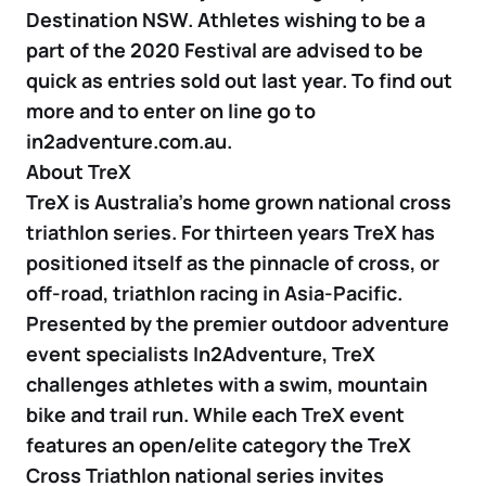
Destination NSW. Athletes wishing to be a
part of the 2020 Festival are advised to be
quick as entries sold out last year. To find out
more and to enter on line go to
in2adventure.com.au.
About TreX
TreX is Australia’s home grown national cross
triathlon series. For thirteen years TreX has
positioned itself as the pinnacle of cross, or
off-road, triathlon racing in Asia-Pacific.
Presented by the premier outdoor adventure
event specialists In2Adventure, TreX
challenges athletes with a swim, mountain
bike and trail run. While each TreX event
features an open/elite category the TreX
Cross Triathlon national series invites