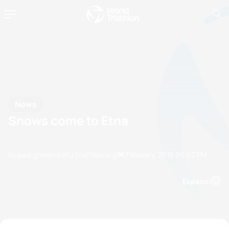
News
Snows come to Etna
by paul.groves@etu.triathlon.org
08 February, 2018
06:02 PM
Espanol