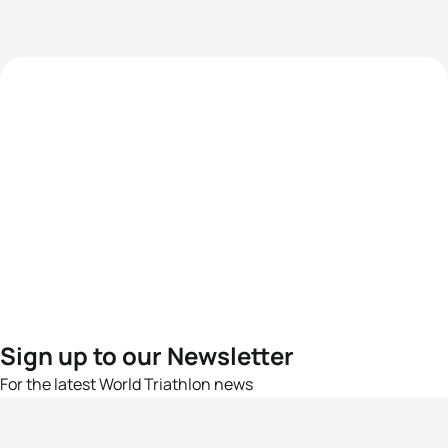
Sign up to our Newsletter
For the latest World Triathlon news
Success msg