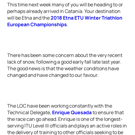
This time next week many of you will be heading to or
perhaps already arrived in Catania. Your destination
will be Etna and the
2018 Etna ETU Winter Triathlon
European Championships
.
There has been some concern about the very recent
lack of snow, following a good early fall late last year.
The good news is that the weather conditions have
changed and have changed to our favour.
The LOC have been working constantly with the
Technical Delegate,
Enrique Quesada
to ensure that
the race can go ahead. Enrique is one of the longest-
serving ITU Level III officials and plays an active roles in
the delivery of training to other officials seeking to be