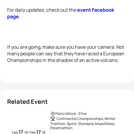
For daily updates, check out the
event Facebook
page
.
If you are going, make sure you have your camera. Not
many people can say that they have raced a European
Championships in the shadow of an active volcano.
Related Event
Piano Vetore - Etna
Continental Championships, Winter
Triathlon, Sprint, Standard, Mixed Relay,
Paratriathlon
17
17
-
Feb
18
Feb
18