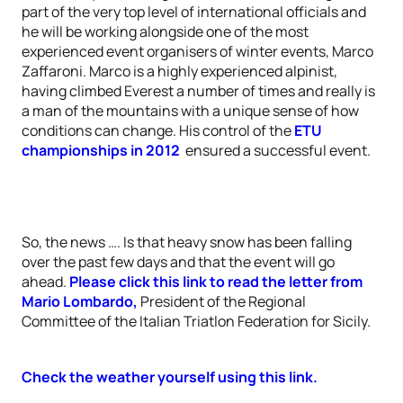
part of the very top level of international officials and
he will be working alongside one of the most
experienced event organisers of winter events, Marco
Zaffaroni. Marco is a highly experienced alpinist,
having climbed Everest a number of times and really is
a man of the mountains with a unique sense of how
conditions can change. His control of the
ETU
championships in 2012
ensured a successful event.
So, the news …. Is that heavy snow has been falling
over the past few days and that the event will go
ahead.
Please click this link to read the letter from
Mario Lombardo,
President of the Regional
Committee of the Italian Triatlon Federation for Sicily.
Check the weather yourself using this link.