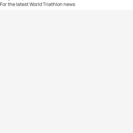
For the latest World Triathlon news
Success msg
Events
Athletes
News & Media
The Sport
More