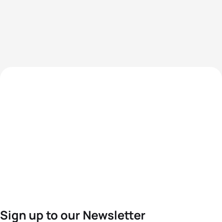
Sign up to our Newsletter