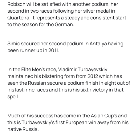
Robisch will be satisfied with another podium, her
second in two races following her silver medal in
Quarteira. It represents a steady and consistent start
to the season for the German.
Simic secured her second podium in Antalya having
been runner up in 2011.
In the Elite Men’s race, Vladimir Turbayevskiy
maintained his blistering form from 2012 which has
seen the Russian secure a podium finish in eight out of
his last nine races and this is his sixth victory in that
spell.
Much of his success has come in the Asian Cup’s and
this is Turbayevskiy’s first European win away from his
native Russia.