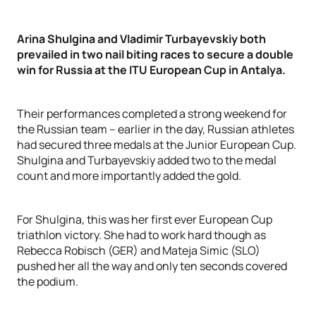
Arina Shulgina and Vladimir Turbayevskiy both
prevailed in two nail biting races to secure a double
win for Russia at the ITU European Cup in Antalya.
Their performances completed a strong weekend for
the Russian team – earlier in the day, Russian athletes
had secured three medals at the Junior European Cup.
Shulgina and Turbayevskiy added two to the medal
count and more importantly added the gold.
For Shulgina, this was her first ever European Cup
triathlon victory. She had to work hard though as
Rebecca Robisch (GER) and Mateja Simic (SLO)
pushed her all the way and only ten seconds covered
the podium.