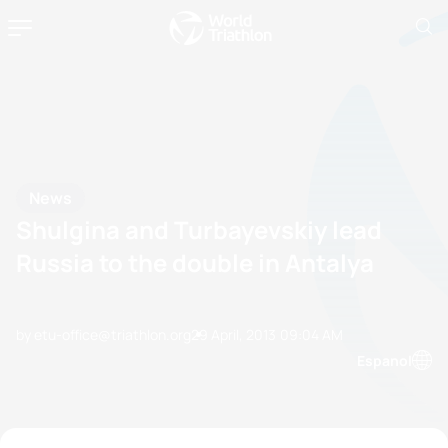
News
Shulgina and Turbayevskiy lead
Russia to the double in Antalya
by etu-office@triathlon.org
29 April, 2013
09:04 AM
Espanol