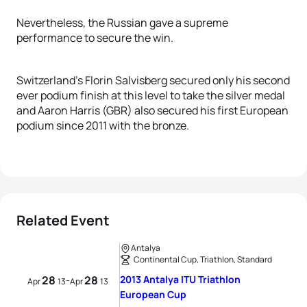
Nevertheless, the Russian gave a supreme
performance to secure the win.
Switzerland’s Florin Salvisberg secured only his second
ever podium finish at this level to take the silver medal
and Aaron Harris (GBR) also secured his first European
podium since 2011 with the bronze.
Related Event
Antalya
Continental Cup, Triathlon, Standard
28
28
2013 Antalya ITU Triathlon
-
Apr
13
Apr
13
European Cup