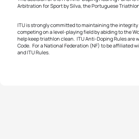
Arbitration for Sport by Silva, the Portuguese Triathl
ITU is strongly committed to maintaining the integrity
competing on a level-playing field by abiding to the
help keep triathlon clean. ITU Anti-Doping Rules are
Code. For a National Federation (NF) to be affiliated 
and ITU Rules.