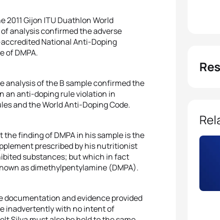
he 2011 Gijon ITU Duathlon World
of analysis confirmed the adverse
-accredited National Anti-Doping
ce of DMPA.
Res
e analysis of the B sample confirmed the
n an anti-doping rule violation in
Rules and the World Anti-Doping Code.
Rel
t the finding of DMPA in his sample is the
upplement prescribed by his nutritionist
ibited substances; but which in fact
 known as dimethylpentylamine (DMPA).
he documentation and evidence provided
e inadvertently with no intent of
lt Silva must also be held to the same