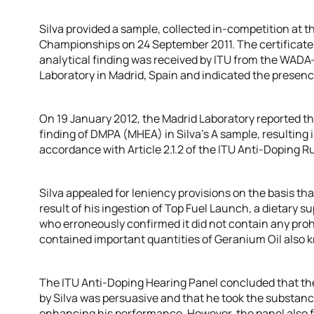
Silva provided a sample, collected in-competition at t
Championships on 24 September 2011. The certificate 
analytical finding was received by ITU from the WADA
Laboratory in Madrid, Spain and indicated the presen
On 19 January 2012, the Madrid Laboratory reported th
finding of DMPA (MHEA) in Silva’s A sample, resulting i
accordance with Article 2.1.2 of the ITU Anti-Doping 
Silva appealed for leniency provisions on the basis tha
result of his ingestion of Top Fuel Launch, a dietary s
who erroneously confirmed it did not contain any proh
contained important quantities of Geranium Oil also
The ITU Anti-Doping Hearing Panel concluded that t
by Silva was persuasive and that he took the substanc
enhancing his performance. However, the panel also fe