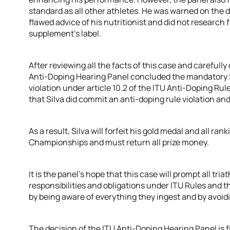
standard as all other athletes. He was warned on the 
flawed advice of his nutritionist and did not research
supplement’s label.
After reviewing all the facts of this case and carefully 
Anti-Doping Hearing Panel concluded the mandatory 2-
violation under article 10.2 of the ITU Anti-Doping R
that Silva did commit an anti-doping rule violation an
As a result, Silva will forfeit his gold medal and all r
Championships and must return all prize money.
It is the panel’s hope that this case will prompt all tri
responsibilities and obligations under ITU Rules and 
by being aware of everything they ingest and by avoid
The decision of the ITU Anti-Doping Hearing Panel is f