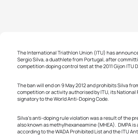
The International Triathlon Union (ITU) has announc
Sergio Silva, a duathlete from Portugal, after committi
competition doping control test at the 2011 Gijon ITU
The ban will end on 9 May 2012 and prohibits Silva from
competition or activity authorised by ITU, its Nationa
signatory to the World Anti-Doping Code.
Silva’s anti-doping rule violation was a result of th
also known as methylhexaneamine (MHEA). DMPA is a 
according to the WADA Prohibited List and the ITU An