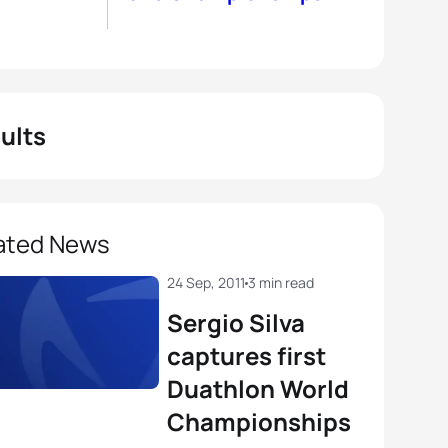
ults
ated News
24 Sep, 2011
3 min read
Sergio Silva
captures first
Duathlon World
Championships