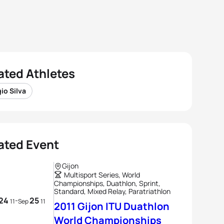
ated Athletes
io Silva
ated Event
Gijon
Multisport Series, World
Championships, Duathlon, Sprint,
Standard, Mixed Relay, Paratriathlon
24
25
-
11
Sep
11
2011 Gijon ITU Duathlon
World Championships