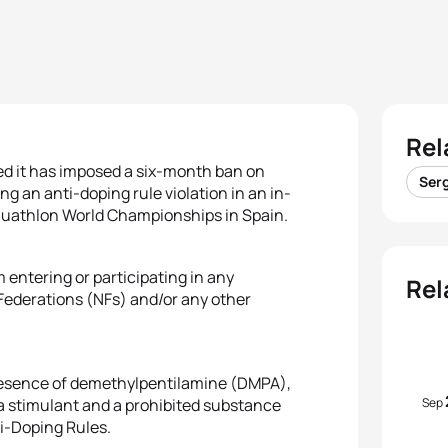
Rel
ed it has imposed a six-month ban on
Serg
ng an anti-doping rule violation in an in-
 Duathlon World Championships in Spain.
 entering or participating in any
Rel
l Federations (NFs) and/or any other
e presence of demethylpentilamine (DMPA),
Sep
stimulant and a prohibited substance
ti-Doping Rules.