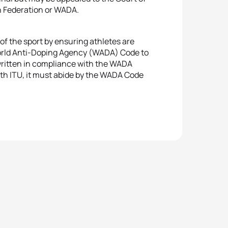
on Federation or WADA.
 of the sport by ensuring athletes are
 World Anti-Doping Agency (WADA) Code to
 written in compliance with the WADA
with ITU, it must abide by the WADA Code