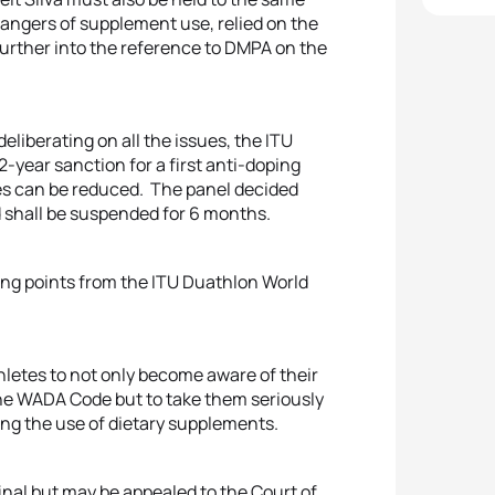
dangers of supplement use, relied on the
 further into the reference to DMPA on the
deliberating on all the issues, the ITU
year sanction for a first anti-doping
ules can be reduced. The panel decided
d shall be suspended for 6 months.
anking points from the ITU Duathlon World
athletes to not only become aware of their
the WADA Code but to take them seriously
ing the use of dietary supplements.
inal but may be appealed to the Court of