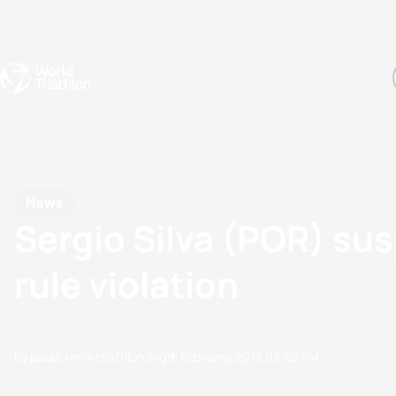
Events
Rankings
Athletes
The Sport
The best-performing triathletes of the season
World Triathlon Para Ran
Rankings sorted by Pa
News
Sergio Silva (POR) su
rule violation
by paula.kim@triathlon.org
15 February, 2012
08:02 PM