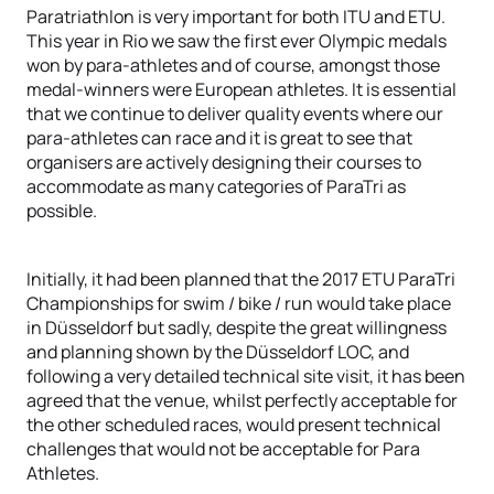
Paratriathlon is very important for both ITU and ETU.
This year in Rio we saw the first ever Olympic medals
won by para-athletes and of course, amongst those
medal-winners were European athletes. It is essential
that we continue to deliver quality events where our
para-athletes can race and it is great to see that
organisers are actively designing their courses to
accommodate as many categories of ParaTri as
possible.
Initially, it had been planned that the 2017 ETU ParaTri
Championships for swim / bike / run would take place
in Düsseldorf but sadly, despite the great willingness
and planning shown by the Düsseldorf LOC, and
following a very detailed technical site visit, it has been
agreed that the venue, whilst perfectly acceptable for
the other scheduled races, would present technical
challenges that would not be acceptable for Para
Athletes.