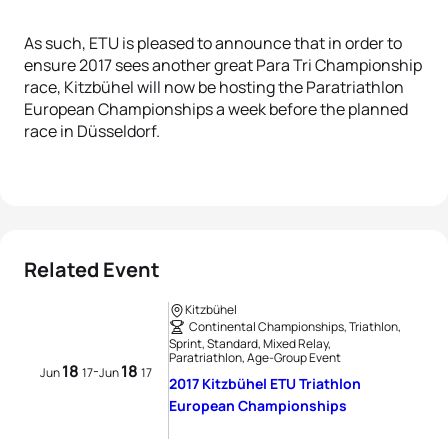
As such, ETU is pleased to announce that in order to
ensure 2017 sees another great Para Tri Championship
race, Kitzbühel will now be hosting the Paratriathlon
European Championships a week before the planned
race in Düsseldorf.
Related Event
Kitzbühel
Continental Championships, Triathlon,
Sprint, Standard, Mixed Relay,
Paratriathlon, Age-Group Event
18
18
-
Jun
17
Jun
17
2017 Kitzbühel ETU Triathlon
European Championships