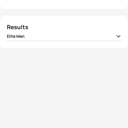
Results
Elite Men
1
Joao Pereira
POR
01:45:31
2
Raphael Montoya
FRA
01:45:32
3
Joao Silva
POR
01:45:35
4
Vicente Hernandez
ESP
01:45:40
5
Uxio Abuin Ares
ESP
01:45:47
View full results