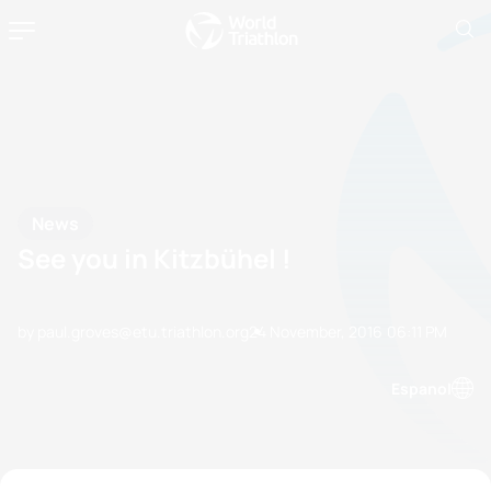
News
See you in Kitzbühel !
by paul.groves@etu.triathlon.org
24 November, 2016
06:11 PM
Espanol