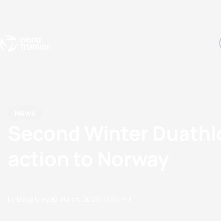
Events
Rankings
Athletes
The Sport
The best-performing triathletes of the season
World Triathlon Para Ran
Rankings sorted by Pa
News
Second Winter Duathl
action to Norway
by Doug Gray
20 March, 2023
03:03 PM