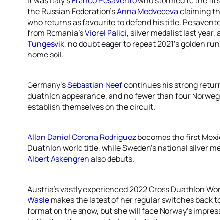
It was Italy’s
Franco Pesavento
who stormed to the firs
the Russian Federation’s
Anna Medvedeva
claiming the
who returns as favourite to defend his title. Pesavento
from Romania’s
Viorel Palici
, silver medalist last year,
Tungesvik
, no doubt eager to repeat 2021’s golden run
home soil.
Germany’s
Sebastian Neef
continues his strong return 
duathlon appearance, and no fewer than four Norweg
establish themselves on the circuit.
Allan Daniel Corona Rodriguez
becomes the first Mexi
Duathlon world title, while Sweden’s national silver 
Albert Askengren
also debuts.
Austria’s vastly experienced 2022 Cross Duathlon W
Wasle
makes the latest of her regular switches back to 
format on the snow, but she will face Norway’s impre