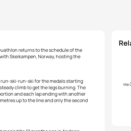
Rel
Duathlon returns to the schedule of the
with Skeikampen, Norway, hosting the
a run-ski-run-ski for the medals starting
Mar
steady climb to get the legs burning. The
 portion and each lap ending with another
 metres up to the line and only the second