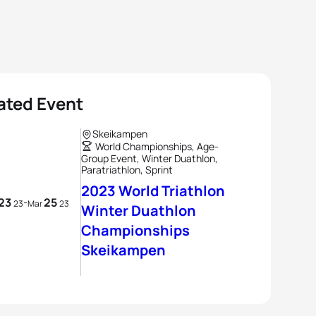
ated Event
Skeikampen
World Championships, Age-
Group Event, Winter Duathlon,
Paratriathlon, Sprint
2023 World Triathlon
23
25
-
23
Mar
23
Winter Duathlon
Championships
Skeikampen