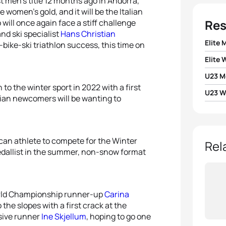
t men’s title 12 months ago in Andorra,
 women’s gold, and it will be the Italian
Res
 will once again face a stiff challenge
 and ski specialist
Hans Christian
Elite 
-bike-ski triathlon success, this time on
Elite
1
Jørge
U23 M
1
Julie
to the winter sport in 2022 with a first
2
Fred
U23 
1
Pette
ian newcomers will be wanting to
2
Maria
1
Julie
3
Hans 
2
Matti
3
Cari
2
Victo
can athlete to compete for the Winter
4
Viorel
Rel
medallist in the summer, non-snow format
4
Ine S
5
Fran
5
Victo
orld Championship runner-up
Carina
the slopes with a first crack at the
ssive runner
Ine Skjellum
, hoping to go one