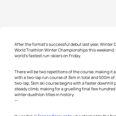
After the format’s successful debut last year, Winter 
World Triathlon Winter Championships this weekend, 
world’s fastest run-skiers on Friday.
There will be two repetitions of the course, making it 
with a two-lap run course of 3km in total and 500m of 
two-lap, 5km ski course begins with a faster downhill
steady climb, making for a gruelling final few hundred
winter duathlon titles in history.
—