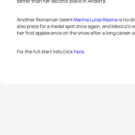
better than her second-place in Andorra.
Another Romanian talent
Marina Luisa Rasina
is no s
also press for a medal spot once again, and Mexico’s v
her first appearance on the snow after a long career 
For the full start lists click
here
.