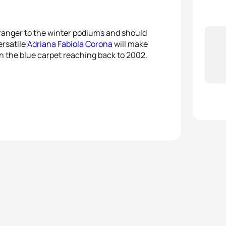
tranger to the winter podiums and should
ersatile
Adriana Fabiola Corona
will make
on the blue carpet reaching back to 2002.