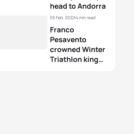
head to Andorra
05 Feb, 2022
4 min read
Franco
Pesavento
crowned Winter
Triathlon king
on a brilliant day
for the Azzurri
in Andorra