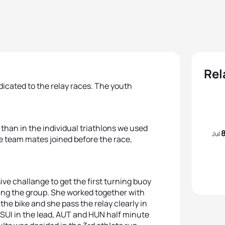
Rel
cated to the relay races. The youth
than in the individual triathlons we used
Jul
ee team mates joined before the race,
e challange to get the first turning buoy
ading the group. She worked together with
he bike and she pass the relay clearly in
SUI in the lead, AUT and HUN half minute