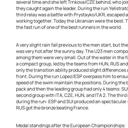
several time and she left Trnkova/CZE behind, who joi
they caught again the leader. During the run Yelistrat
third relay was a battle with Prystayko/UKR, escaped 
working together. Today the Ukranian were the best. T
the fast run of one of the best runners in the world.
A very slight rain fall previous to the men start, but 
was very hot after the sunny day. The U23 men compos
among them were very small. Out of the water in the fir
a compact group, led by the teams from HUN, RUS and 
only the transition ability produced slight differences
front. During the run Lopez/ESP overpass him to ensure
speed of the swim maintain the positions. During the 
pack and then the leading group had only 4 teams: SUI
second group with ITA, CZE, HUN, and ITA 2. The third r
during the run: ESP and SUI produced an spectacular spr
RUS got the bronze beating France.
Medal standings after the European Championships: