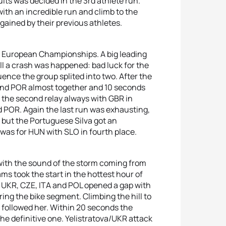
ults was decided in the 3rd athlete run.
th an incredible run and climb to the
gained by their previous athletes.
ys European Championships. A big leading
till a crash was happened: bad luck for the
ence the group splited into two. After the
 and POR almost together and 10 seconds
 the second relay always with GBR in
d POR. Again the last run was exhausting,
 but the Portuguese Silva got an
 was for HUN with SLO in fourth place.
ith the sound of the storm coming from
s took the start in the hottest hour of
h UKR, CZE, ITA and POL opened a gap with
ring the bike segment. Climbing the hill to
followed her. Within 20 seconds the
he definitive one. Yelistratova/UKR attack