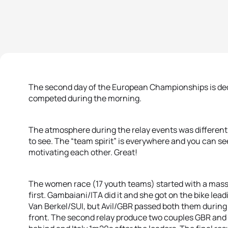
The second day of the European Championships is dedi
competed during the morning.
The atmosphere during the relay events was different 
to see. The “team spirit” is everywhere and you can s
motivating each other. Great!
The women race (17 youth teams) started with a massiv
first. Gambaiani/ITA did it and she got on the bike le
Van Berkel/SUI, but Avil/GBR passed both them during t
front. The second relay produce two couples GBR and 