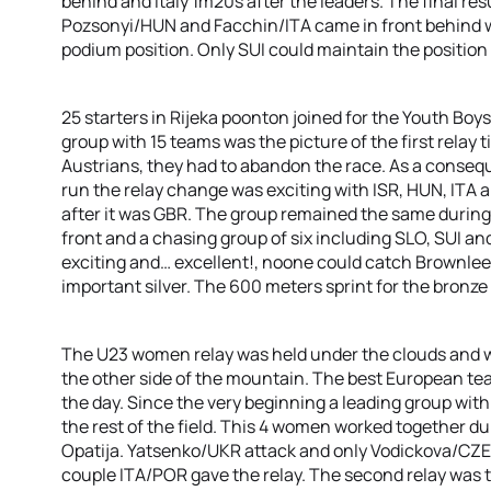
behind and Italy 1m20s after the leaders. The final res
Pozsonyi/HUN and Facchin/ITA came in front behind wi
podium position. Only SUI could maintain the position 
25 starters in Rijeka poonton joined for the Youth Bo
group with 15 teams was the picture of the first relay 
Austrians, they had to abandon the race. As a consequ
run the relay change was exciting with ISR, HUN, ITA
after it was GBR. The group remained the same during
front and a chasing group of six including SLO, SUI an
exciting and… excellent!, noone could catch Brownlee
important silver. The 600 meters sprint for the bronze
The U23 women relay was held under the clouds and w
the other side of the mountain. The best European team
the day. Since the very beginning a leading group wit
the rest of the field. This 4 women worked together du
Opatija. Yatsenko/UKR attack and only Vodickova/CZE 
couple ITA/POR gave the relay. The second relay was t