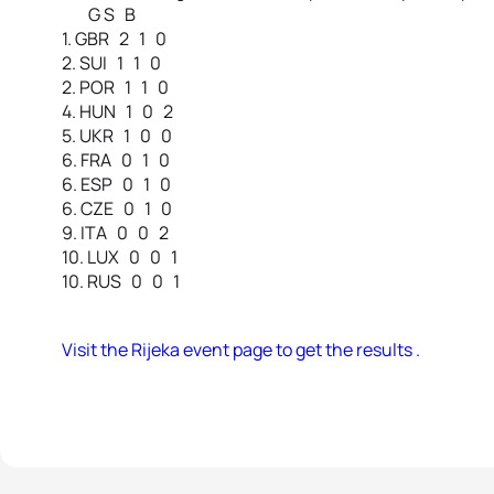
G S B
1. GBR 2 1 0
2. SUI 1 1 0
2. POR 1 1 0
4. HUN 1 0 2
5. UKR 1 0 0
6. FRA 0 1 0
6. ESP 0 1 0
6. CZE 0 1 0
9. ITA 0 0 2
10. LUX 0 0 1
10. RUS 0 0 1
Visit the Rijeka event page to get the results .