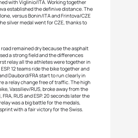
ned with Viglinio/ITA. Working together
ova established the definive distance. The
alone, versus Bonin/ITA and Frintova/CZE
he silver medal went for CZE, thanks to
the road remained dry because the asphalt
ed a strong field and the differences
st relay all the athletes were together in
ESP. 12 teams ride the bike together and
 and Daubord/FRA start to run clearly in
 a relay change free of traffic. The high
bike, Vassiliev/RUS, broke away from the
, FRA, RUS and ESP. 20 seconds later the
elay was a big battle for the medals,
int with a fair victory for the Swiss.