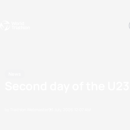
Events
Rankings
Athletes
The Sport
The best-performing triathletes of the season
World Triathlon Para Ran
Rankings sorted by Pa
News
Second day of the U2
by Triathlon Webmaster
03 July, 2006
12:07 AM