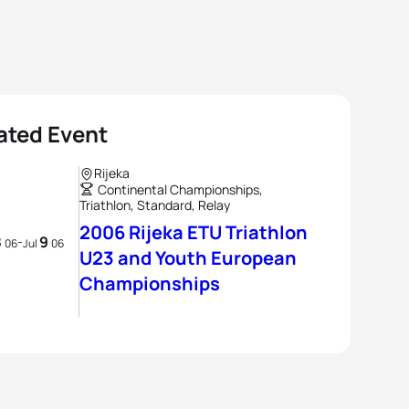
ated Event
Rijeka
Continental Championships,
Triathlon, Standard, Relay
2006 Rijeka ETU Triathlon
8
9
-
06
Jul
06
U23 and Youth European
Championships