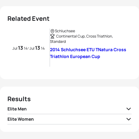
Related Event
Schluchsee
Continental Cup, Cross Triathlon,
Standard
13
13
-
Jul
14
Jul
14
2014 Schluchsee ETU TNatura Cross
Triathlon European Cup
Results
Elite Men
Elite Women
1
Kris Coddens
BEL
02:09:26
1
Katrin Mueller
GER
02:24:17
2
Jan Kubicek
CZE
02:12:38