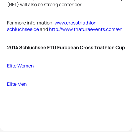
(BEL) will also be strong contender.
For more information,
www.crosstriathlon-
schluchsee.de
and
http://www.tnaturaevents.com/en
2014 Schluchsee ETU European Cross Triathlon Cup
Elite Women
Elite Men