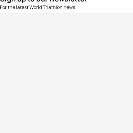
For the latest World Triathlon news
Success msg
Events
Athletes
News & Media
The Sport