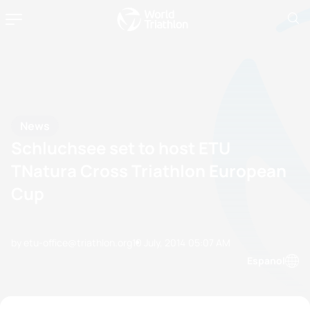
News
Schluchsee set to host ETU
TNatura Cross Triathlon European
Cup
by etu-office@triathlon.org
10 July, 2014
05:07 AM
Espanol