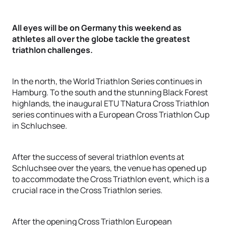
All eyes will be on Germany this weekend as
athletes all over the globe tackle the greatest
triathlon challenges.
In the north, the World Triathlon Series continues in
Hamburg. To the south and the stunning Black Forest
highlands, the inaugural ETU TNatura Cross Triathlon
series continues with a European Cross Triathlon Cup
in Schluchsee.
After the success of several triathlon events at
Schluchsee over the years, the venue has opened up
to accommodate the Cross Triathlon event, which is a
crucial race in the Cross Triathlon series.
After the opening Cross Triathlon European