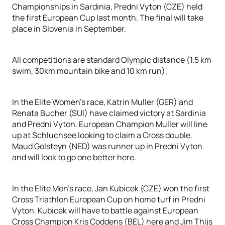
Championships in Sardinia, Predni Vyton (CZE) held
the first European Cup last month. The final will take
place in Slovenia in September.
All competitions are standard Olympic distance (1.5 km
swim, 30km mountain bike and 10 km run).
In the Elite Women’s race, Katrin Muller (GER) and
Renata Bucher (SUI) have claimed victory at Sardinia
and Predni Vyton. European Champion Muller will line
up at Schluchsee looking to claim a Cross double.
Maud Golsteyn (NED) was runner up in Predni Vyton
and will look to go one better here.
In the Elite Men’s race, Jan Kubicek (CZE) won the first
Cross Triathlon European Cup on home turf in Predni
Vyton. Kubicek will have to battle against European
Cross Champion Kris Coddens (BEL) here and Jim Thijs