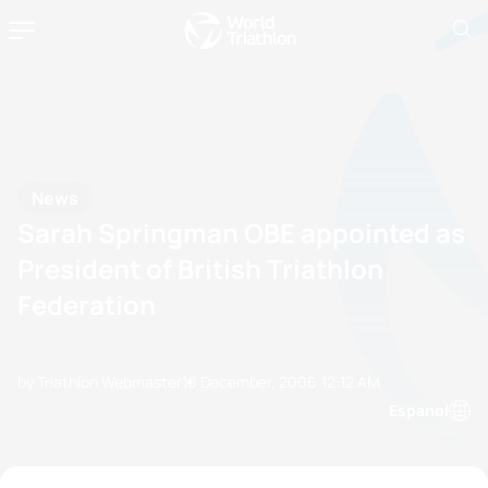
News
Sarah Springman OBE appointed as
President of British Triathlon
Federation
by Triathlon Webmaster
10 December, 2006
12:12 AM
Espanol