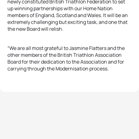
newly constituted British Triathlon Federation to set
up winning partnerships with our Home Nation
members of England, Scotland and Wales. It will be an
extremely challenging but exciting task, and one that
the new Board will relish.
“We are all most grateful to Jasmine Flatters and the
other members of the British Triathlon Association
Board for their dedication to the Association and for
carrying through the Modernisation process.