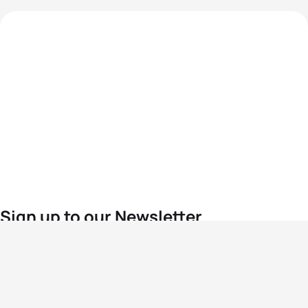
Sign up to our Newsletter
For the latest World Triathlon news
Success msg