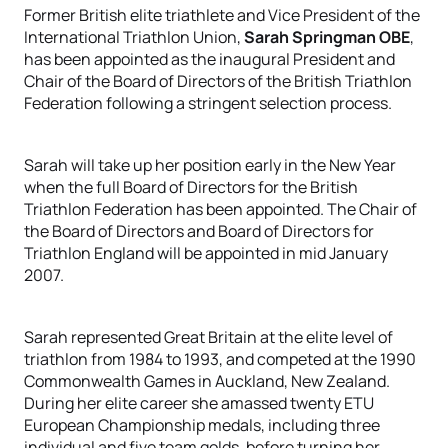
Former British elite triathlete and Vice President of the
International Triathlon Union,
Sarah Springman OBE
,
has been appointed as the inaugural President and
Chair of the Board of Directors of the British Triathlon
Federation following a stringent selection process.
Sarah will take up her position early in the New Year
when the full Board of Directors for the British
Triathlon Federation has been appointed. The Chair of
the Board of Directors and Board of Directors for
Triathlon England will be appointed in mid January
2007.
Sarah represented Great Britain at the elite level of
triathlon from 1984 to 1993, and competed at the 1990
Commonwealth Games in Auckland, New Zealand.
During her elite career she amassed twenty ETU
European Championship medals, including three
individual and five team golds, before turning her