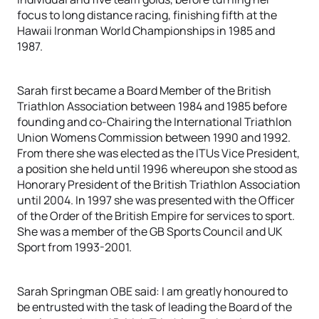
focus to long distance racing, finishing fifth at the
Hawaii Ironman World Championships in 1985 and
1987.
Sarah first became a Board Member of the British
Triathlon Association between 1984 and 1985 before
founding and co-Chairing the International Triathlon
Union Womens Commission between 1990 and 1992.
From there she was elected as the ITUs Vice President,
a position she held until 1996 whereupon she stood as
Honorary President of the British Triathlon Association
until 2004. In 1997 she was presented with the Officer
of the Order of the British Empire for services to sport.
She was a member of the GB Sports Council and UK
Sport from 1993-2001.
Sarah Springman OBE said: I am greatly honoured to
be entrusted with the task of leading the Board of the