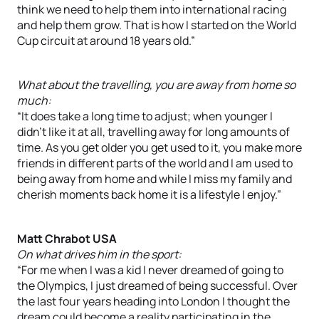
think we need to help them into international racing
and help them grow. That is how I started on the World
Cup circuit at around 18 years old.”
What about the travelling, you are away from home so
much:
“It does take a long time to adjust; when younger I
didn’t like it at all, travelling away for long amounts of
time. As you get older you get used to it, you make more
friends in different parts of the world and I am used to
being away from home and while I miss my family and
cherish moments back home it is a lifestyle I enjoy.”
Matt Chrabot USA
On what drives him in the sport:
“For me when I was a kid I never dreamed of going to
the Olympics, I just dreamed of being successful. Over
the last four years heading into London I thought the
dream could become a reality participating in the