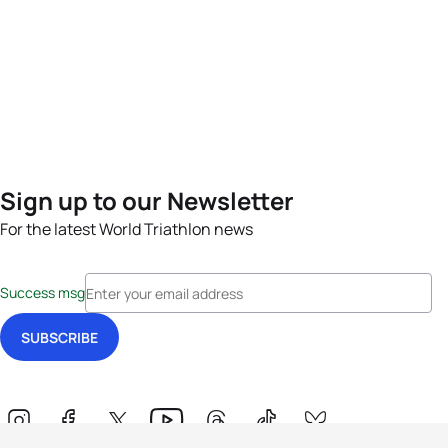
Sign up to our Newsletter
For the latest World Triathlon news
Success msg