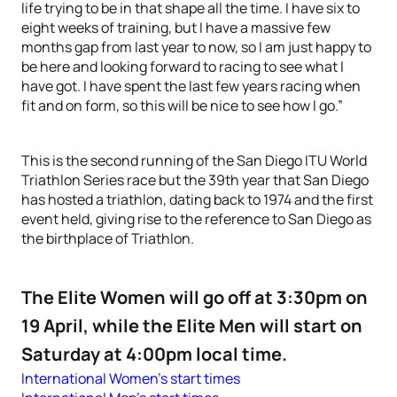
life trying to be in that shape all the time. I have six to
eight weeks of training, but I have a massive few
months gap from last year to now, so I am just happy to
be here and looking forward to racing to see what I
have got. I have spent the last few years racing when
fit and on form, so this will be nice to see how I go.”
This is the second running of the San Diego ITU World
Triathlon Series race but the 39th year that San Diego
has hosted a triathlon, dating back to 1974 and the first
event held, giving rise to the reference to San Diego as
the birthplace of Triathlon.
The Elite Women will go off at 3:30pm on
19 April, while the Elite Men will start on
Saturday at 4:00pm local time.
International Women’s start times