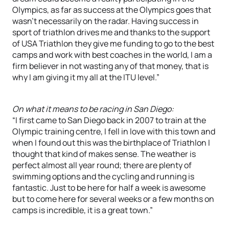
Olympics, as far as success at the Olympics goes that
wasn’t necessarily on the radar. Having success in
sport of triathlon drives me and thanks to the support
of USA Triathlon they give me funding to go to the best
camps and work with best coaches in the world, I am a
firm believer in not wasting any of that money, that is
why I am giving it my all at the ITU level.”
On what it means to be racing in San Diego:
“I first came to San Diego back in 2007 to train at the
Olympic training centre, I fell in love with this town and
when I found out this was the birthplace of Triathlon I
thought that kind of makes sense. The weather is
perfect almost all year round; there are plenty of
swimming options and the cycling and running is
fantastic. Just to be here for half a week is awesome
but to come here for several weeks or a few months on
camps is incredible, it is a great town.”