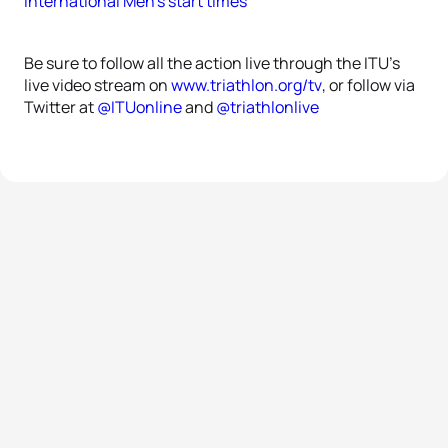
International Men’s start times
Be sure to follow all the action live through the ITU’s
live video stream on
www.triathlon.org/tv
, or follow via
Twitter at
@ITUonline
and
@triathlonlive