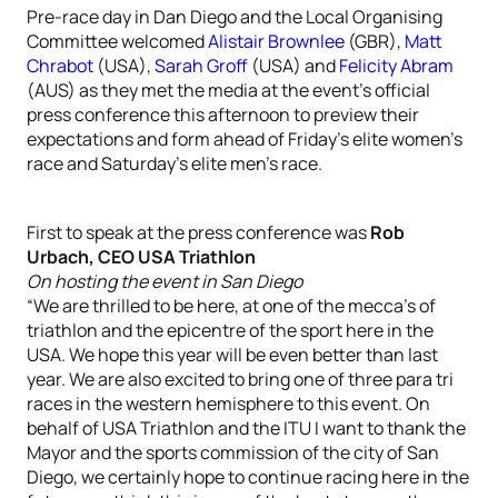
Pre-race day in Dan Diego and the Local Organising
Committee welcomed
Alistair Brownlee
(GBR),
Matt
Chrabot
(USA),
Sarah Groff
(USA) and
Felicity Abram
(AUS) as they met the media at the event’s official
press conference this afternoon to preview their
expectations and form ahead of Friday’s elite women’s
race and Saturday’s elite men’s race.
First to speak at the press conference was
Rob
Urbach, CEO USA Triathlon
On hosting the event in San Diego
“We are thrilled to be here, at one of the mecca’s of
triathlon and the epicentre of the sport here in the
USA. We hope this year will be even better than last
year. We are also excited to bring one of three para tri
races in the western hemisphere to this event. On
behalf of USA Triathlon and the ITU I want to thank the
Mayor and the sports commission of the city of San
Diego, we certainly hope to continue racing here in the