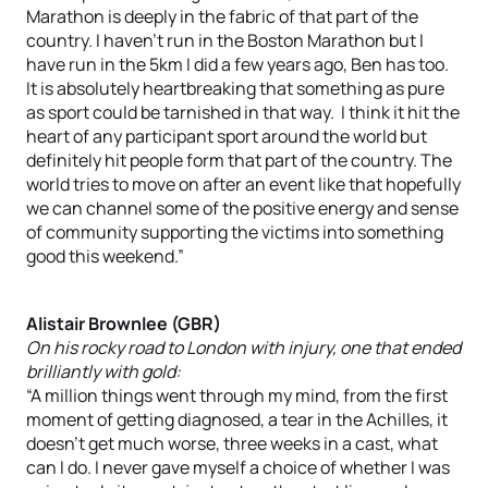
Marathon is deeply in the fabric of that part of the
country. I haven’t run in the Boston Marathon but I
have run in the 5km I did a few years ago, Ben has too.
It is absolutely heartbreaking that something as pure
as sport could be tarnished in that way. I think it hit the
heart of any participant sport around the world but
definitely hit people form that part of the country. The
world tries to move on after an event like that hopefully
we can channel some of the positive energy and sense
of community supporting the victims into something
good this weekend.”
Alistair Brownlee (GBR)
On his rocky road to London with injury, one that ended
brilliantly with gold:
“A million things went through my mind, from the first
moment of getting diagnosed, a tear in the Achilles, it
doesn’t get much worse, three weeks in a cast, what
can I do. I never gave myself a choice of whether I was