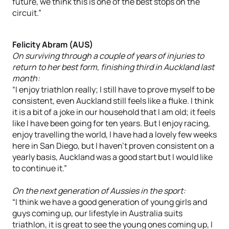
future, we think this is one of the best stops on the
circuit.”
Felicity Abram (AUS)
On surviving through a couple of years of injuries to
return to her best form, finishing third in Auckland last
month:
“I enjoy triathlon really; I still have to prove myself to be
consistent, even Auckland still feels like a fluke. I think
it is a bit of a joke in our household that I am old; it feels
like I have been going for ten years. But I enjoy racing,
enjoy travelling the world, I have had a lovely few weeks
here in San Diego, but I haven’t proven consistent on a
yearly basis, Auckland was a good start but I would like
to continue it.”
On the next generation of Aussies in the sport:
“I think we have a good generation of young girls and
guys coming up, our lifestyle in Australia suits
triathlon, it is great to see the young ones coming up, I