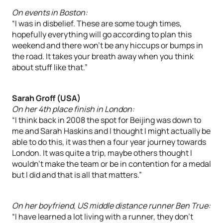
On events in Boston:
“I was in disbelief. These are some tough times,
hopefully everything will go according to plan this
weekend and there won’t be any hiccups or bumps in
the road. It takes your breath away when you think
about stuff like that.”
Sarah Groff (USA)
On her 4th place finish in London:
“I think back in 2008 the spot for Beijing was down to
me and Sarah Haskins and I thought I might actually be
able to do this, it was then a four year journey towards
London. It was quite a trip, maybe others thought I
wouldn’t make the team or be in contention for a medal
but I did and that is all that matters.”
On her boyfriend, US middle distance runner Ben True:
“I have learned a lot living with a runner, they don’t