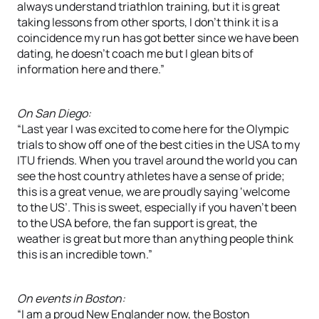
always understand triathlon training, but it is great
taking lessons from other sports, I don’t think it is a
coincidence my run has got better since we have been
dating, he doesn’t coach me but I glean bits of
information here and there.”
On San Diego:
“Last year I was excited to come here for the Olympic
trials to show off one of the best cities in the USA to my
ITU friends. When you travel around the world you can
see the host country athletes have a sense of pride;
this is a great venue, we are proudly saying ‘welcome
to the US’. This is sweet, especially if you haven’t been
to the USA before, the fan support is great, the
weather is great but more than anything people think
this is an incredible town.”
On events in Boston:
“I am a proud New Englander now, the Boston