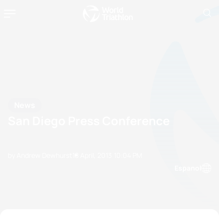
News
San Diego Press Conference
by Andrew Dewhurst
18 April, 2013
10:04 PM
Espanol