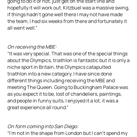
going to do it or not, just get on the start line and
hopefully it will work out. Kitzbuel was a massive swing,
if things hadn’t gone well there I may not have made
the team, I had six weeks from there and fortunately it
all went well.”
On receiving the MBE:
“It was very special. That was one of the special things
about the Olympics, triathlon is fantastic but it is only a
niche sport in Britain, the Olympics catapulted
triathlon into a new category. I have since done
different things including receiving the MBE and
meeting The Queen. Going to Buckingham Palace was
as you expect it to be, lost of chandeliers, paintings,
and people in funny suits, I enjoyed it a lot, it was a
great experience all round.”
On form coming into San Diego:
“I’m not in the shape from London but I can’t spend my