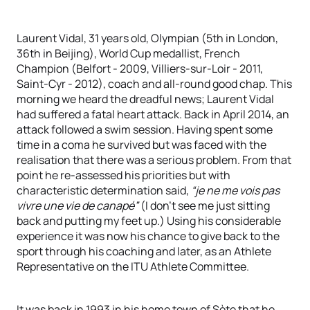
Laurent Vidal, 31 years old, Olympian (5th in London,
36th in Beijing), World Cup medallist, French
Champion (Belfort - 2009, Villiers-sur-Loir - 2011,
Saint-Cyr - 2012), coach and all-round good chap. This
morning we heard the dreadful news; Laurent Vidal
had suffered a fatal heart attack. Back in April 2014, an
attack followed a swim session. Having spent some
time in a coma he survived but was faced with the
realisation that there was a serious problem. From that
point he re-assessed his priorities but with
characteristic determination said,
“je ne me vois pas
vivre une vie de canapé”
(I don’t see me just sitting
back and putting my feet up.) Using his considerable
experience it was now his chance to give back to the
sport through his coaching and later, as an Athlete
Representative on the ITU Athlete Committee.
It was back in 1993 in his home town of Sète that he