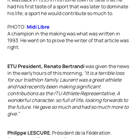
had his first taste of a sport that was later to dominate
his life; a sport he would contribute so much to.
PHOTO:
Midi Libre
A champion in the making was what was written in
1993. He went on to prove the writer of that article was
right.
ETU President, Renato Bertrandi
was given the news
in the early hours of this morning,
“It is a terrible loss
for our triathlon family. Laurent was a great athlete
and had recently been making significant
contributions as the ITU Athlete Representative. A
wonderful character, so full of life, looking forwards to
the future. He gave so much and had so much more to
give.”
Philippe LESCURE
, Président de la Fédération