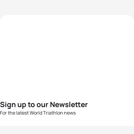
Sign up to our Newsletter
For the latest World Triathlon news
Success msg