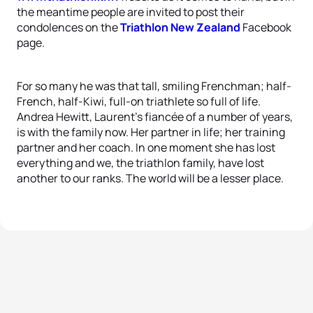
the meantime people are invited to post their
condolences on the
Triathlon New Zealand
Facebook
page.
For so many he was that tall, smiling Frenchman; half-
French, half-Kiwi, full-on triathlete so full of life.
Andrea Hewitt, Laurent’s fiancée of a number of years,
is with the family now. Her partner in life; her training
partner and her coach. In one moment she has lost
everything and we, the triathlon family, have lost
another to our ranks. The world will be a lesser place.