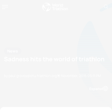
News
Sadness hits the world of triathlon
by paul.groves@etu.triathlon.org
10 November, 2015
05:11 PM
Espanol