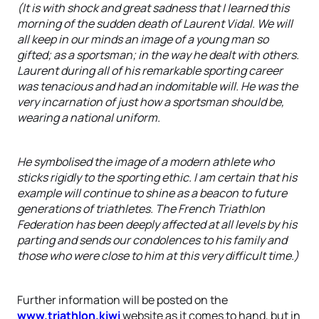
(It is with shock and great sadness that I learned this
morning of the sudden death of Laurent Vidal. We will
all keep in our minds an image of a young man so
gifted; as a sportsman; in the way he dealt with others.
Laurent during all of his remarkable sporting career
was tenacious and had an indomitable will. He was the
very incarnation of just how a sportsman should be,
wearing a national uniform.
He symbolised the image of a modern athlete who
sticks rigidly to the sporting ethic. I am certain that his
example will continue to shine as a beacon to future
generations of triathletes. The French Triathlon
Federation has been deeply affected at all levels by his
parting and sends our condolences to his family and
those who were close to him at this very difficult time.)
Further information will be posted on the
www.triathlon.kiwi
website as it comes to hand, but in