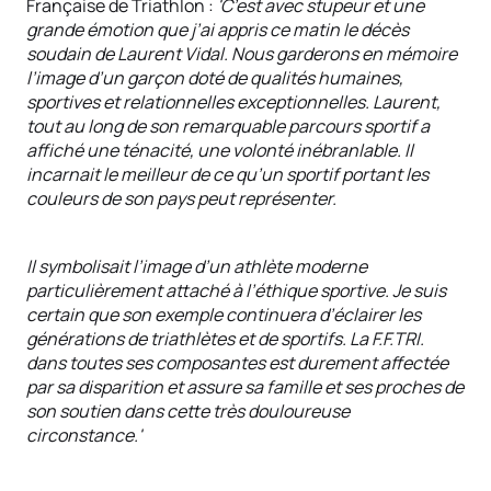
Française de Triathlon :
'C’est avec stupeur et une
grande émotion que j’ai appris ce matin le décès
soudain de Laurent Vidal. Nous garderons en mémoire
l’image d’un garçon doté de qualités humaines,
sportives et relationnelles exceptionnelles. Laurent,
tout au long de son remarquable parcours sportif a
affiché une ténacité, une volonté inébranlable. Il
incarnait le meilleur de ce qu’un sportif portant les
couleurs de son pays peut représenter.
Il symbolisait l’image d’un athlète moderne
particulièrement attaché à l’éthique sportive. Je suis
certain que son exemple continuera d’éclairer les
générations de triathlètes et de sportifs. La F.F.TRI.
dans toutes ses composantes est durement affectée
par sa disparition et assure sa famille et ses proches de
son soutien dans cette très douloureuse
circonstance.'