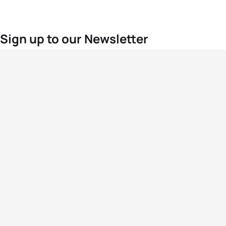
Sign up to our Newsletter
For the latest World Triathlon news
Success msg
Events
Athletes