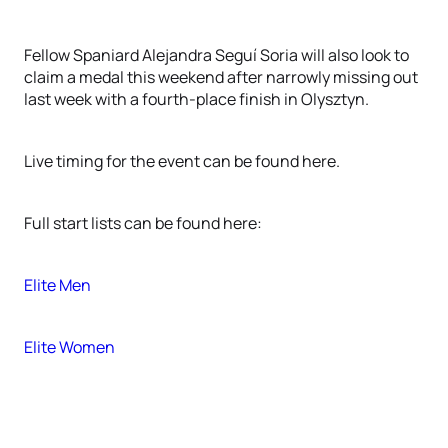
Fellow Spaniard Alejandra Seguí Soria will also look to
claim a medal this weekend after narrowly missing out
last week with a fourth-place finish in Olysztyn.
Live timing for the event can be found here.
Full start lists can be found here:
Elite Men
Elite Women