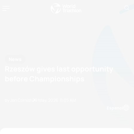
News
Rzeszów gives last opportunity
before Championships
by Jon Cornish
29 May, 2026
11:05 AM
Espanol