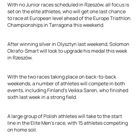
With no Junior races scheduled in Rzeszów, all focus is
set on the elite athletes, who will get one last chance
to race at European level ahead of the Europe Triathlon
Championships in Tarragona this weekend.
After winning silver in Olysztyn last weekend, Solomon
Okrafo-Smart will look to upgrade his medal this week
in Rzeszów.
With the two races taking place on back-to-back
weekends, a number of athletes will compete in both
events, including Finland’s Veikka Saren, who finished
sixth last week in a strong field.
A large group of Polish athletes will take to the start
line in the Elite Men’s race, with 15 athletes competing
on home soil.