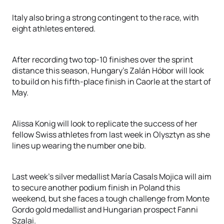
Italy also bring a strong contingent to the race, with
eight athletes entered.
After recording two top-10 finishes over the sprint
distance this season, Hungary’s Zalán Hóbor will look
to build on his fifth-place finish in Caorle at the start of
May.
Alissa Konig will look to replicate the success of her
fellow Swiss athletes from last week in Olysztyn as she
lines up wearing the number one bib.
Last week’s silver medallist María Casals Mojica will aim
to secure another podium finish in Poland this
weekend, but she faces a tough challenge from Monte
Gordo gold medallist and Hungarian prospect Fanni
Szalai.