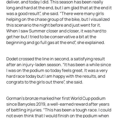
deliver, and today I did. This season has been really
long and hard at the end, but I am glad that at the end it
was a good result”, she said. “There were many girls
helping on the chase group of the bike, but I visualized
this scenario the night before and just went for it.
When I saw Summer closer and closer, it was hard to
get her but I tried to be conservative a bit at the
beginning and go full gas at the end”, she explained.
Dodet crossed the line in second, a satisfying result
after an injury-laden season. “It has been a while since
I was on the podium so today feels great. It was a very
hard race today but I am happy with the results, and
congrats to the girls out there”, she said.
Gorman’s bronze marked her first World Cup podium
since Banyoles 2019, a well-earned reward after years
of battling injuries. “This has been a tough race. I could
not even think that I would finish on the podium when