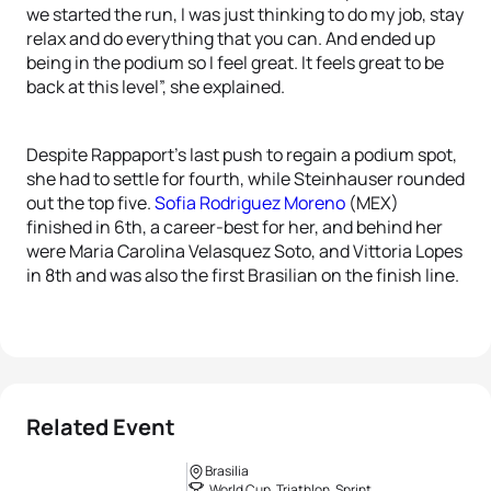
we started the run, I was just thinking to do my job, stay
relax and do everything that you can. And ended up
being in the podium so I feel great. It feels great to be
back at this level”, she explained.
Despite Rappaport’s last push to regain a podium spot,
she had to settle for fourth, while Steinhauser rounded
out the top five.
Sofia Rodriguez Moreno
(MEX)
finished in 6th, a career-best for her, and behind her
were Maria Carolina Velasquez Soto, and Vittoria Lopes
in 8th and was also the first Brasilian on the finish line.
Related Event
Brasilia
World Cup, Triathlon, Sprint