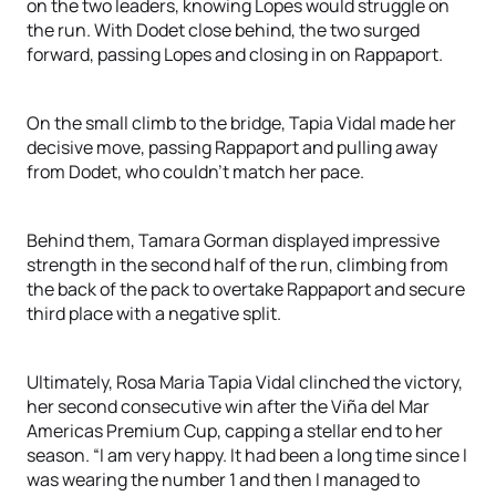
on the two leaders, knowing Lopes would struggle on
the run. With Dodet close behind, the two surged
forward, passing Lopes and closing in on Rappaport.
On the small climb to the bridge, Tapia Vidal made her
decisive move, passing Rappaport and pulling away
from Dodet, who couldn’t match her pace.
Behind them, Tamara Gorman displayed impressive
strength in the second half of the run, climbing from
the back of the pack to overtake Rappaport and secure
third place with a negative split.
Ultimately, Rosa Maria Tapia Vidal clinched the victory,
her second consecutive win after the Viña del Mar
Americas Premium Cup, capping a stellar end to her
season. “I am very happy. It had been a long time since I
was wearing the number 1 and then I managed to