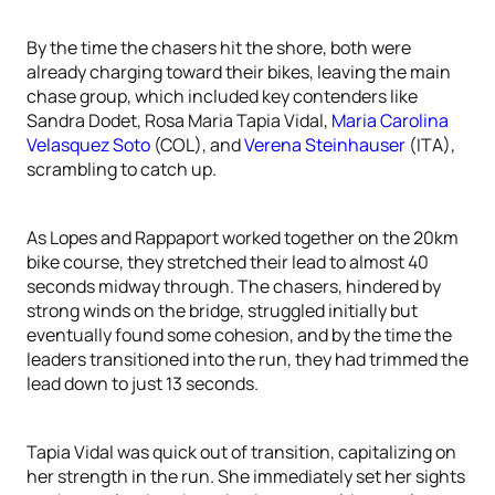
By the time the chasers hit the shore, both were
already charging toward their bikes, leaving the main
chase group, which included key contenders like
Sandra Dodet, Rosa Maria Tapia Vidal,
Maria Carolina
Velasquez Soto
(COL), and
Verena Steinhauser
(ITA),
scrambling to catch up.
As Lopes and Rappaport worked together on the 20km
bike course, they stretched their lead to almost 40
seconds midway through. The chasers, hindered by
strong winds on the bridge, struggled initially but
eventually found some cohesion, and by the time the
leaders transitioned into the run, they had trimmed the
lead down to just 13 seconds.
Tapia Vidal was quick out of transition, capitalizing on
her strength in the run. She immediately set her sights