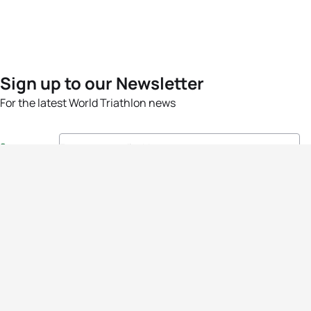
Sign up to our Newsletter
For the latest World Triathlon news
Success msg
Events