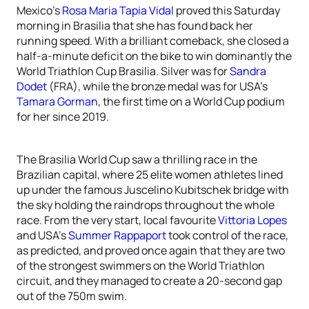
Mexico’s
Rosa Maria Tapia Vidal
proved this Saturday
morning in Brasilia that she has found back her
running speed. With a brilliant comeback, she closed a
half-a-minute deficit on the bike to win dominantly the
World Triathlon Cup Brasilia. Silver was for
Sandra
Dodet
(FRA), while the bronze medal was for USA’s
Tamara Gorman
, the first time on a World Cup podium
for her since 2019.
The Brasilia World Cup saw a thrilling race in the
Brazilian capital, where 25 elite women athletes lined
up under the famous Juscelino Kubitschek bridge with
the sky holding the raindrops throughout the whole
race. From the very start, local favourite
Vittoria Lopes
and USA’s
Summer Rappaport
took control of the race,
as predicted, and proved once again that they are two
of the strongest swimmers on the World Triathlon
circuit, and they managed to create a 20-second gap
out of the 750m swim.