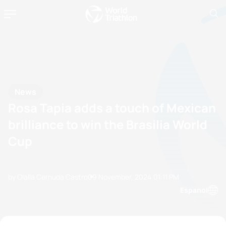
News
Rosa Tapia adds a touch of Mexican
brilliance to win the Brasilia World
Cup
by Olalla Cernuda Castro
09 November, 2024
01:11 PM
Espanol