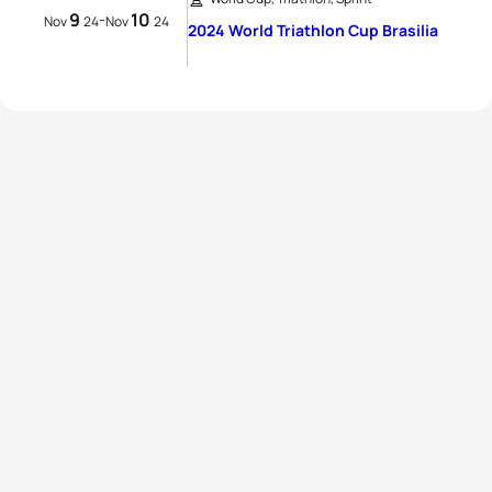
9
10
-
Nov
24
Nov
24
2024 World Triathlon Cup Brasilia