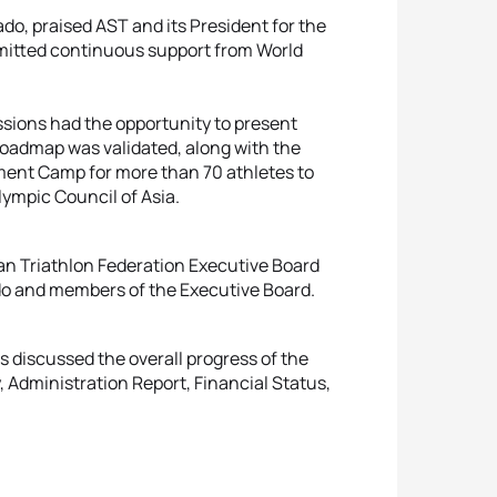
o, praised AST and its President for the
mitted continuous support from World
ions had the opportunity to present
oadmap was validated, along with the
ent Camp for more than 70 athletes to
lympic Council of Asia.
an Triathlon Federation Executive Board
do and members of the Executive Board.
 discussed the overall progress of the
 Administration Report, Financial Status,