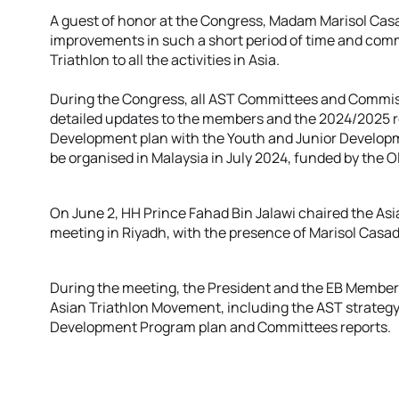
A guest of honor at the Congress, Madam Marisol Casad
improvements in such a short period of time and com
Triathlon to all the activities in Asia.
During the Congress, all AST Committees and Commiss
detailed updates to the members and the 2024/2025 r
Development plan with the Youth and Junior Developm
be organised in Malaysia in July 2024, funded by the O
On June 2, HH Prince Fahad Bin Jalawi chaired the Asi
meeting in Riyadh, with the presence of Marisol Casa
During the meeting, the President and the EB Members
Asian Triathlon Movement, including the AST strategy,
Development Program plan and Committees reports.