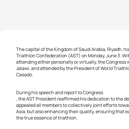
The capital of the Kingdom of Saudi Arabia, Riyadh, h
Triathlon Confederation (AST) on Monday, June 3. Wi
attending either personally or virtually, the Congress
Jalawi, and attended by the President of World Triath
Casado.
During his speech and report to Congress
, the AST President reaffirmed his dedication to the d
appealed all members to collectively joint efforts tow
Asia, but also enhancing their quality, ensuring that 
the true essence of triathlon.