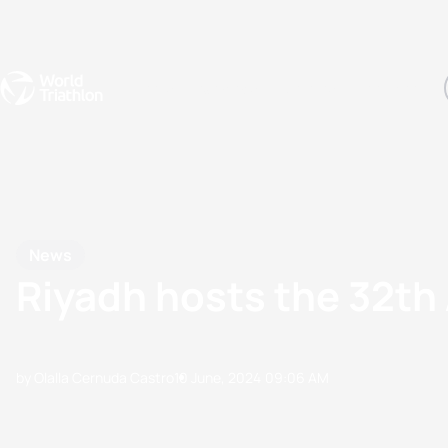
Events
Rankings
Athletes
The Sport
The best-performing triathletes of the season
World Triathlon Para Ran
Rankings sorted by Pa
News
Riyadh hosts the 32th
by Olalla Cernuda Castro
10 June, 2024
09:06 AM