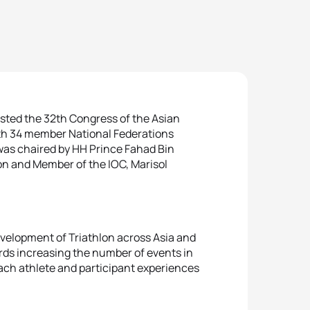
osted the 32th Congress of the Asian
th 34 member National Federations
 was chaired by HH Prince Fahad Bin
lon and Member of the IOC, Marisol
evelopment of Triathlon across Asia and
ards increasing the number of events in
each athlete and participant experiences