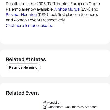
Results from the 2005 ITU Triathlon European Cup in
Palermo are now available.
Ainhoa Murua
(ESP) and
Rasmus Henning
(DEN) took first place in the men’s
and women’s events respectively.
Click here for race results.
Related Athletes
Rasmus Henning
Related Event
Mondello
Continental Cup, Triathlon, Standard