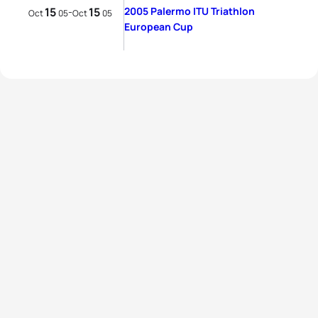
15
15
2005 Palermo ITU Triathlon
-
Oct
05
Oct
05
European Cup