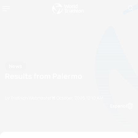
News
Results from Palermo
by Triathlon Webmaster
13 October, 2005
12:10 AM
Espanol