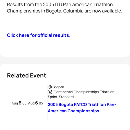
Results from the 2005 ITU Pan american Triathlon
Championships in Bogota, Columbia are now available.
Click here for official results.
Related Event
Bogota
Continental Championships, Triathlon,
Sprint, Standard
6
6
-
Aug
05
Aug
05
2005 Bogota PATCO Triathlon Pan-
American Championships