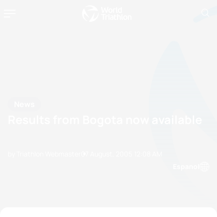
News
Results from Bogota now available
by Triathlon Webmaster
07 August, 2005
12:08 AM
Espanol