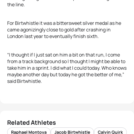
the line.
For Birtwhistle it was a bittersweet silver medal as he
came agonizingly close to gold after crashing in
London last year to eventually finish sixth.
“I thought if I just sat on him a bit on that run, I come
from a track background so I thought I might be able to
take him in a sprint. I did what I could today. Who knows
maybe another day but today he got the better of me,”
said Birtwhistle.
Related Athletes
Raphael Montoya
Jacob Birtwhistle
Calvin Quirk