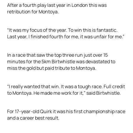
After a fourth play last year in London this was
retribution for Montoya.
“It was my focus of the year. To win this is fantastic.
Last year, I finished fourth for me, it was unfair for me.”
In a race that saw the top three run just over 15
minutes for the 5km Birtwhistle was devastated to
miss the gold but paid tribute to Montoya.
“I really wanted that win. It was a tough race. Full credit
to Montoya. He made me work for it,” said Birtwhistle.
For 17-year-old Quirk it was his first championship race
and a career best result.