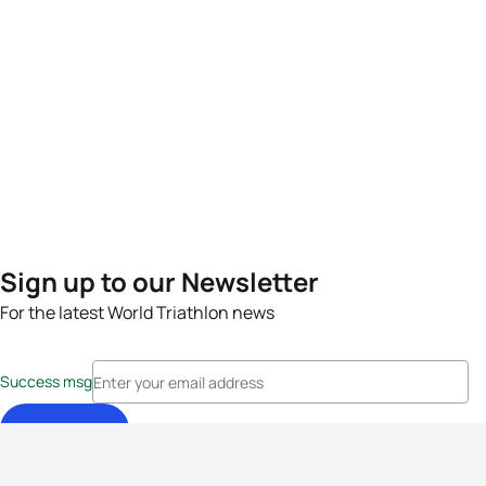
Sign up to our Newsletter
For the latest World Triathlon news
Success msg