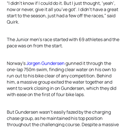
“I didn’t know if I could do it. But I just thought, ‘yeah’,
now or never, give it all you’ve got’. I didn’t have a great
start to the season, just had a few off the races,” said
Quirk.
The Junior men’s race started with 69 athletes and the
pace was on from the start.
Norway’s
Jorgen Gundersen
gunned it through the
one-lap 750m swim, finding clear water on his own to
run out to his bike clear of any competition. Behind
him, a massive group exited the water together and
went to work closing in on Gundersen, which they did
with ease on the first of four bike laps.
But Gundersen wasn’t easily fazed by the charging
chase group, as he maintained his top position
throughout the challenging course. Despite a massive