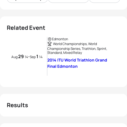
Related Event
Edmonton
World Championships, World
Championship Series, Triathlon, Sprint,
Standard, Mixed Relay
29
1
-
Aug
14
Sep
14
2014 ITU World Triathlon Grand
Final Edmonton
Results