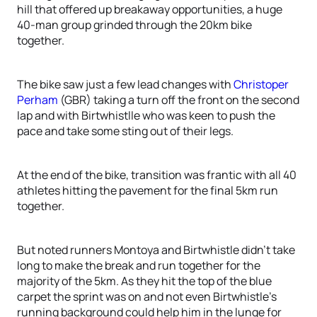
hill that offered up breakaway opportunities, a huge
40-man group grinded through the 20km bike
together.
The bike saw just a few lead changes with
Christoper
Perham
(GBR) taking a turn off the front on the second
lap and with Birtwhistlle who was keen to push the
pace and take some sting out of their legs.
At the end of the bike, transition was frantic with all 40
athletes hitting the pavement for the final 5km run
together.
But noted runners Montoya and Birtwhistle didn’t take
long to make the break and run together for the
majority of the 5km. As they hit the top of the blue
carpet the sprint was on and not even Birtwhistle’s
running background could help him in the lunge for