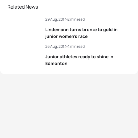
Related News
29 Aug, 2014
2 min read
Lindemann turns bronze to gold in
junior women's race
26 Aug, 2014
4 min read
Junior athletes ready to shine in
Edmonton