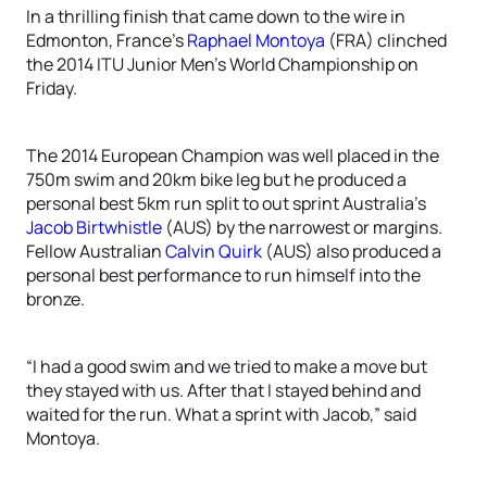
In a thrilling finish that came down to the wire in
Edmonton, France’s
Raphael Montoya
(FRA) clinched
the 2014 ITU Junior Men’s World Championship on
Friday.
The 2014 European Champion was well placed in the
750m swim and 20km bike leg but he produced a
personal best 5km run split to out sprint Australia’s
Jacob Birtwhistle
(AUS) by the narrowest or margins.
Fellow Australian
Calvin Quirk
(AUS) also produced a
personal best performance to run himself into the
bronze.
“I had a good swim and we tried to make a move but
they stayed with us. After that I stayed behind and
waited for the run. What a sprint with Jacob,” said
Montoya.