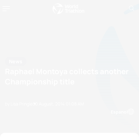
News
Raphael Montoya collects another
Championship title
by Lisa Pringle
30 August, 2014
01:08 AM
Espanol