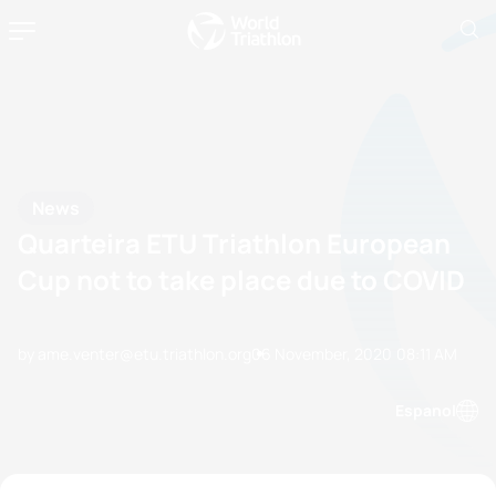
News
Quarteira ETU Triathlon European
Cup not to take place due to COVID
by ame.venter@etu.triathlon.org
06 November, 2020
08:11 AM
Espanol