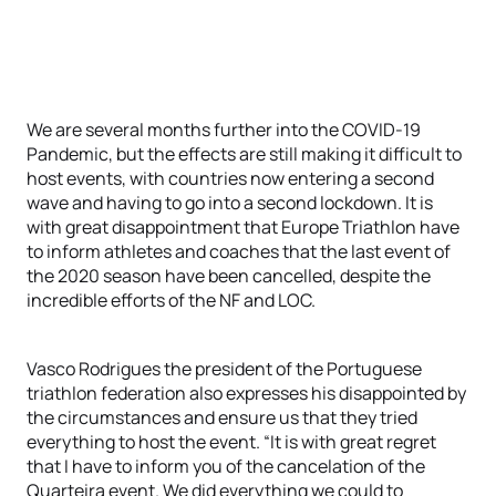
We are several months further into the COVID-19
Pandemic, but the effects are still making it difficult to
host events, with countries now entering a second
wave and having to go into a second lockdown. It is
with great disappointment that Europe Triathlon have
to inform athletes and coaches that the last event of
the 2020 season have been cancelled, despite the
incredible efforts of the NF and LOC.
Vasco Rodrigues the president of the Portuguese
triathlon federation also expresses his disappointed by
the circumstances and ensure us that they tried
everything to host the event. “It is with great regret
that I have to inform you of the cancelation of the
Quarteira event. We did everything we could to