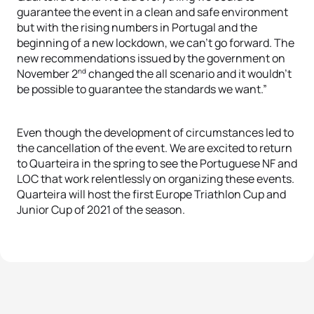
guarantee the event in a clean and safe environment
but with the rising numbers in Portugal and the
beginning of a new lockdown, we can’t go forward. The
new recommendations issued by the government on
nd
November 2
changed the all scenario and it wouldn’t
be possible to guarantee the standards we want.”
Even though the development of circumstances led to
the cancellation of the event. We are excited to return
to Quarteira in the spring to see the Portuguese NF and
LOC that work relentlessly on organizing these events.
Quarteira will host the first Europe Triathlon Cup and
Junior Cup of 2021 of the season.