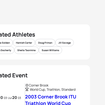
ated Athletes
a Soldan
Hamish Carter
Doug Friman
Jill Savege
 Docherty
Sheila Taormina
Susan Williams
ated Event
Corner Brook
World Cup, Triathlon, Standard
2003 Corner Brook ITU
20
20
03
-
Jul
03
Triathlon World Cup