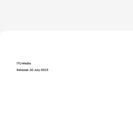
ITU Media
Release: 20 July 2003