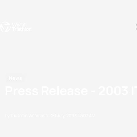
Events
Rankings
Athletes
The Sport
The best-performing triathletes of the season
World Triathlon Para Ran
Rankings sorted by Pa
News
Press Release - 2003 
by Triathlon Webmaster
20 July, 2003
12:07 AM