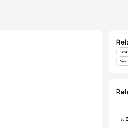
Rel
Sandr
Bevan
Rel
Jul