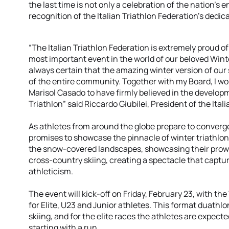
the last time is not only a celebration of the nation’s e
recognition of the Italian Triathlon Federation’s dedic
“The Italian Triathlon Federation is extremely proud o
most important event in the world of our beloved Winte
always certain that the amazing winter version of our 
of the entire community. Together with my Board, I wou
Marisol Casado to have firmly believed in the develop
Triathlon” said Riccardo Giubilei, President of the Ital
As athletes from around the globe prepare to converg
promises to showcase the pinnacle of winter triathlon
the snow-covered landscapes, showcasing their prowe
cross-country skiing, creating a spectacle that captu
athleticism.
The event will kick-off on Friday, February 23, with 
for Elite, U23 and Junior athletes. This format duathl
skiing, and for the elite races the athletes are expect
starting with a run.