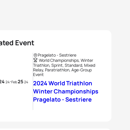
ated Event
Pragelato - Sestriere
World Championships, Winter
Triathlon, Sprint, Standard, Mixed
Relay, Paratriathlon, Age-Group
Event
24
25
-
2024 World Triathlon
24
Feb
24
Winter Championships
Pragelato - Sestriere