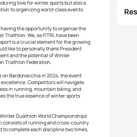
nduring love for winter sports but also a
ation to organizing world-class events.
Res
f having the opportunity to organize the
r Triathlon. We, as FITRI, have been
sport is a crucial element for the growing
ld like to personally thank President
ment and the potential of Winter
ian Triathlon Federation.
e on Bardonecchia in 2024, the event
 excellence. Competitors will navigate
ss in running, mountain biking, and
res the true essence of winter sports
the Winter Duathlon World Championships
on consists of running and cross-country
ed to complete each discipline two times,