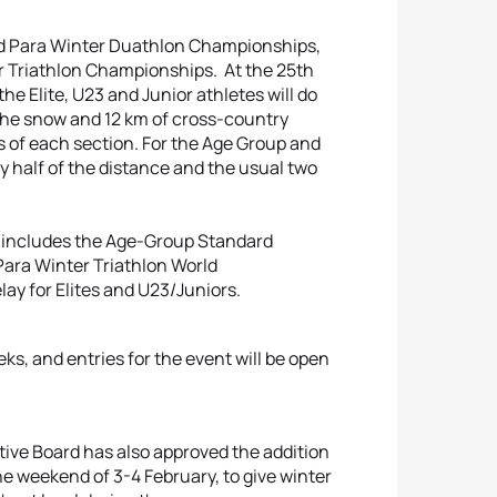
and Para Winter Duathlon Championships,
ter Triathlon Championships. At the 25th
he Elite, U23 and Junior athletes will do
 the snow and 12 km of cross-country
aps of each section. For the Age Group and
ly half of the distance and the usual two
e includes the Age-Group Standard
ara Winter Triathlon World
ay for Elites and U23/Juniors.
s, and entries for the event will be open
cutive Board has also approved the addition
he weekend of 3-4 February, to give winter