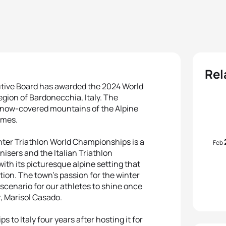
Rel
utive Board has awarded the 2024 World
egion of Bardonecchia, Italy. The
 snow-covered mountains of the Alpine
ames.
inter Triathlon World Championships is a
Feb
isers and the Italian Triathlon
with its picturesque alpine setting that
tion. The town’s passion for the winter
 scenario for our athletes to shine once
, Marisol Casado.
to Italy four years after hosting it for