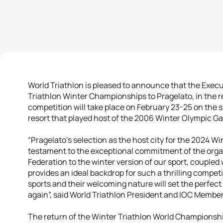
World Triathlon is pleased to announce that the Exec
Triathlon Winter Championships to Pragelato, in the r
competition will take place on February 23-25 on the
resort that played host of the 2006 Winter Olympic G
“Pragelato’s selection as the host city for the 2024 W
testament to the exceptional commitment of the organ
Federation to the winter version of our sport, coupled 
provides an ideal backdrop for such a thrilling competi
sports and their welcoming nature will set the perfect
again”, said World Triathlon President and IOC Member
The return of the Winter Triathlon World Championships 