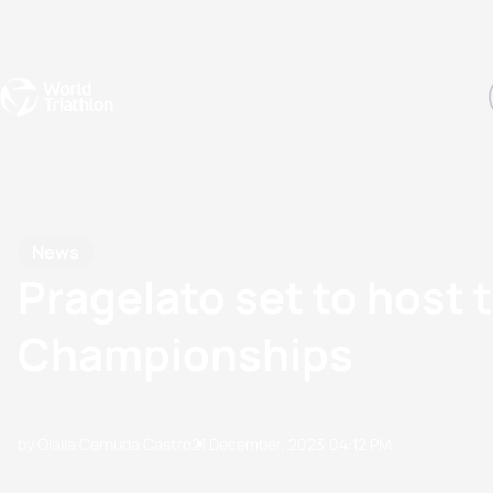
Events
Rankings
Athletes
The Sport
The best-performing triathletes of the season
World Triathlon Para Ran
Rankings sorted by Pa
News
Pragelato set to host 
Championships
by Olalla Cernuda Castro
21 December, 2023
04:12 PM