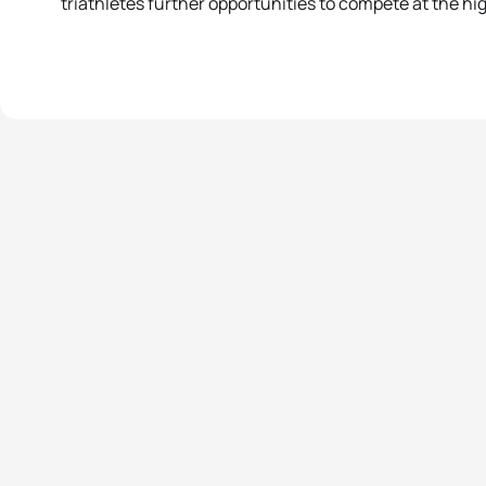
triathletes further opportunities to compete at the hi