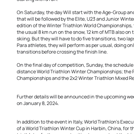
On Saturday, the day Will start with the Age-Group 
that will be followed by the Elite, U23 and Junior Win
edition of the Winter Triathlon World Championships, t
the usual 8 km run on the snow, 12 km of MTB also on
skiing. But they will have to do five transitions, two l
Para athletes, they will perform as per usual, doing on
transitions before crossing the finish line.
On the final day of competition, Sunday, the schedul
distance World Triathlon Winter Championships; the P
Championships and the 2x2 Winter Triathlon Mixed Rel
Further details will be announced in the upcoming week
on January 8, 2024.
In addition to the event in Italy, World Trathlon’s Exe
of a World Triathlon Winter Cup in Harbin, China, for t