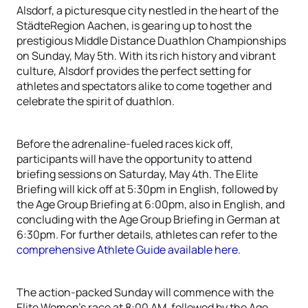
Alsdorf, a picturesque city nestled in the heart of the
StädteRegion Aachen, is gearing up to host the
prestigious Middle Distance Duathlon Championships
on Sunday, May 5th. With its rich history and vibrant
culture, Alsdorf provides the perfect setting for
athletes and spectators alike to come together and
celebrate the spirit of duathlon.
Before the adrenaline-fueled races kick off,
participants will have the opportunity to attend
briefing sessions on Saturday, May 4th. The Elite
Briefing will kick off at 5:30pm in English, followed by
the Age Group Briefing at 6:00pm, also in English, and
concluding with the Age Group Briefing in German at
6:30pm. For further details, athletes can refer to the
comprehensive Athlete Guide available here.
The action-packed Sunday will commence with the
Elite Women's race at 8:00 AM, followed by the Age