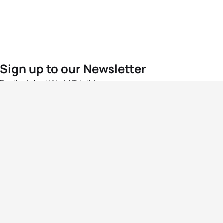
Sign up to our Newsletter
For the latest World Triathlon news
Success msg
Events