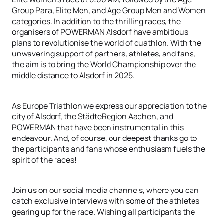
Group Para, Elite Men, and Age Group Men and Women
categories. In addition to the thrilling races, the
organisers of POWERMAN Alsdorf have ambitious
plans to revolutionise the world of duathlon. With the
unwavering support of partners, athletes, and fans,
the aim is to bring the World Championship over the
middle distance to Alsdorf in 2025.
As Europe Triathlon we express our appreciation to the
city of Alsdorf, the StädteRegion Aachen, and
POWERMAN that have been instrumental in this
endeavour. And, of course, our deepest thanks go to
the participants and fans whose enthusiasm fuels the
spirit of the races!
Join us on our social media channels, where you can
catch exclusive interviews with some of the athletes
gearing up for the race. Wishing all participants the