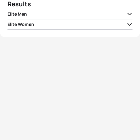
Results
Elite Men
Elite Women
1
Simon Jørn Hansen
DEN
02:25:49
1
Melanie Maurer
SUI
02:45:54
2
Ondrej Kubo
SVK
02:27:07
2
Merle Brunnée
GER
02:48:00
3
Emile Blondel Hermant
FRA
02:28:20
3
Olivia Keiser
SUI
02:49:54
4
Matthew Nelson
GBR
02:28:52
4
Corina Ryf
SUI
02:52:33
5
Thomas Cremers
NED
02:29:19
5
Leonie Kleine-Bley
GER
02:53:02
View full results
View full results