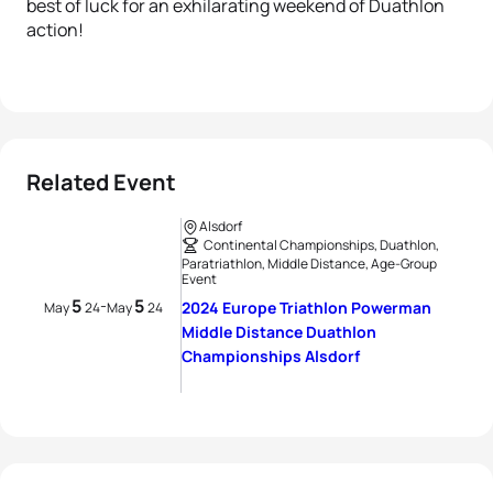
best of luck for an exhilarating weekend of Duathlon
action!
Related Event
Alsdorf
Continental Championships, Duathlon,
Paratriathlon, Middle Distance, Age-Group
Event
5
5
-
2024 Europe Triathlon Powerman
May
24
May
24
Middle Distance Duathlon
Championships Alsdorf