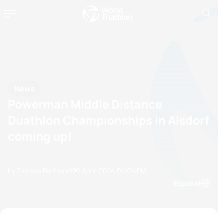
News
Powerman Middle Distance
Duathlon Championships in Alsdorf
coming up!
by Thomas Bertrandi
29 April, 2024
04:04 PM
Espanol