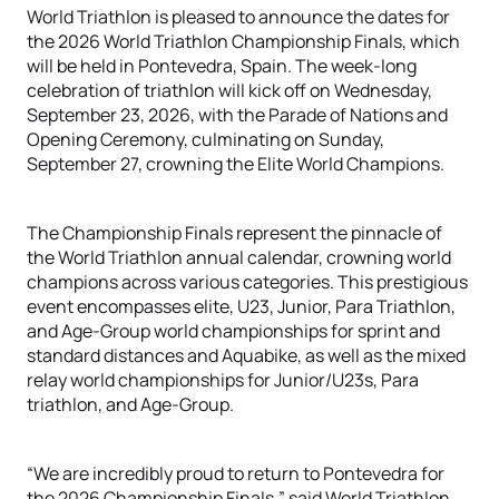
World Triathlon is pleased to announce the dates for
the 2026 World Triathlon Championship Finals, which
will be held in Pontevedra, Spain. The week-long
celebration of triathlon will kick off on Wednesday,
September 23, 2026, with the Parade of Nations and
Opening Ceremony, culminating on Sunday,
September 27, crowning the Elite World Champions.
The Championship Finals represent the pinnacle of
the World Triathlon annual calendar, crowning world
champions across various categories. This prestigious
event encompasses elite, U23, Junior, Para Triathlon,
and Age-Group world championships for sprint and
standard distances and Aquabike, as well as the mixed
relay world championships for Junior/U23s, Para
triathlon, and Age-Group.
“We are incredibly proud to return to Pontevedra for
the 2026 Championship Finals,” said World Triathlon