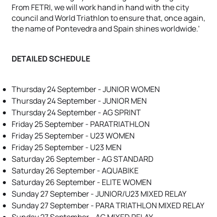
From FETRI, we will work hand in hand with the city
council and World Triathlon to ensure that, once again,
the name of Pontevedra and Spain shines worldwide.'
DETAILED SCHEDULE
Thursday 24 September - JUNIOR WOMEN
Thursday 24 September - JUNIOR MEN
Thursday 24 September - AG SPRINT
Friday 25 September - PARATRIATHLON
Friday 25 September - U23 WOMEN
Friday 25 September - U23 MEN
Saturday 26 September - AG STANDARD
Saturday 26 September - AQUABIKE
Saturday 26 September - ELITE WOMEN
Sunday 27 September - JUNIOR/U23 MIXED RELAY
Sunday 27 September - PARA TRIATHLON MIXED RELAY