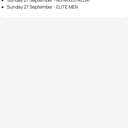
Sunday 27 September - AG MIXED RELAY
Sunday 27 September - ELITE MEN