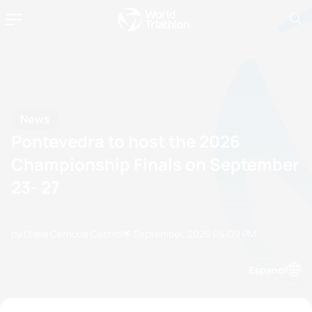
News
Pontevedra to host the 2026
Championship Finals on September
23- 27
by Olalla Cernuda Castro
19 September, 2025
04:09 PM
Espanol