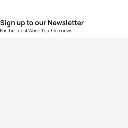
Sign up to our Newsletter
For the latest World Triathlon news
Success msg
Events
Athletes