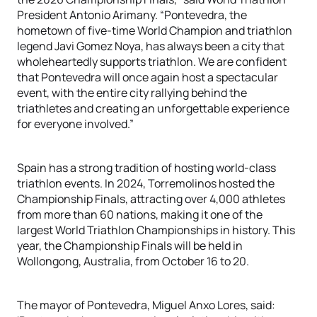
President Antonio Arimany. “Pontevedra, the
hometown of five-time World Champion and triathlon
legend Javi Gomez Noya, has always been a city that
wholeheartedly supports triathlon. We are confident
that Pontevedra will once again host a spectacular
event, with the entire city rallying behind the
triathletes and creating an unforgettable experience
for everyone involved.”
Spain has a strong tradition of hosting world-class
triathlon events. In 2024, Torremolinos hosted the
Championship Finals, attracting over 4,000 athletes
from more than 60 nations, making it one of the
largest World Triathlon Championships in history. This
year, the Championship Finals will be held in
Wollongong, Australia, from October 16 to 20.
The mayor of Pontevedra, Miguel Anxo Lores, said: