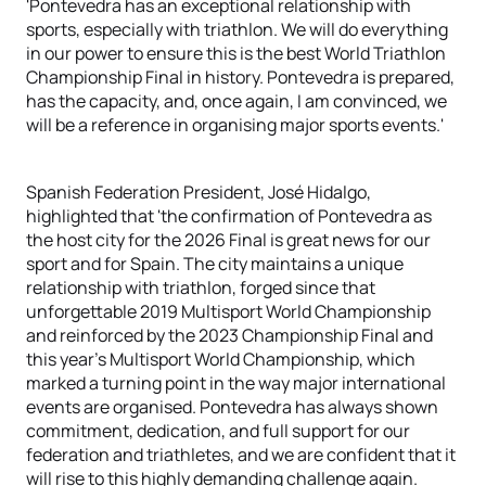
'Pontevedra has an exceptional relationship with
sports, especially with triathlon. We will do everything
in our power to ensure this is the best World Triathlon
Championship Final in history. Pontevedra is prepared,
has the capacity, and, once again, I am convinced, we
will be a reference in organising major sports events.'
Spanish Federation President, José Hidalgo,
highlighted that 'the confirmation of Pontevedra as
the host city for the 2026 Final is great news for our
sport and for Spain. The city maintains a unique
relationship with triathlon, forged since that
unforgettable 2019 Multisport World Championship
and reinforced by the 2023 Championship Final and
this year’s Multisport World Championship, which
marked a turning point in the way major international
events are organised. Pontevedra has always shown
commitment, dedication, and full support for our
federation and triathletes, and we are confident that it
will rise to this highly demanding challenge again.